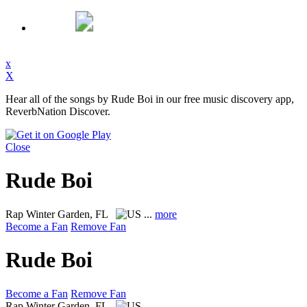
x
X
Hear all of the songs by Rude Boi in our free music discovery app,
ReverbNation Discover.
Close
Rude Boi
Rap
Winter Garden, FL
...
more
Become a Fan
Remove Fan
Rude Boi
Become a Fan
Remove Fan
Rap
Winter Garden, FL