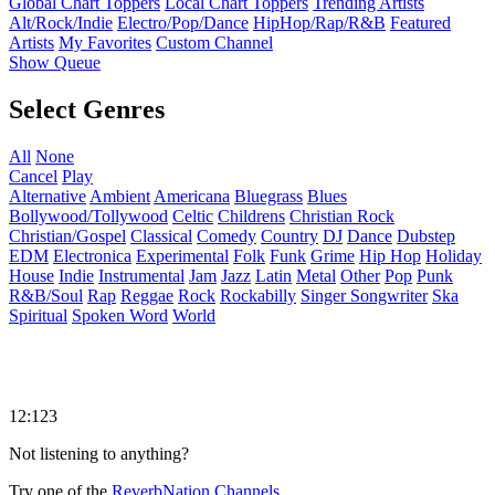
Global Chart Toppers
Local Chart Toppers
Trending Artists
Alt/Rock/Indie
Electro/Pop/Dance
HipHop/Rap/R&B
Featured
Artists
My Favorites
Custom Channel
Show Queue
Select Genres
All
None
Cancel
Play
Alternative
Ambient
Americana
Bluegrass
Blues
Bollywood/Tollywood
Celtic
Childrens
Christian Rock
Christian/Gospel
Classical
Comedy
Country
DJ
Dance
Dubstep
EDM
Electronica
Experimental
Folk
Funk
Grime
Hip Hop
Holiday
House
Indie
Instrumental
Jam
Jazz
Latin
Metal
Other
Pop
Punk
R&B/Soul
Rap
Reggae
Rock
Rockabilly
Singer Songwriter
Ska
Spiritual
Spoken Word
World
12:123
Not listening to anything?
Try one of the
ReverbNation Channels