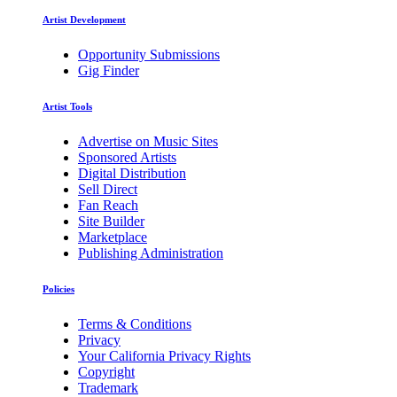
Artist Development
Opportunity Submissions
Gig Finder
Artist Tools
Advertise on Music Sites
Sponsored Artists
Digital Distribution
Sell Direct
Fan Reach
Site Builder
Marketplace
Publishing Administration
Policies
Terms & Conditions
Privacy
Your California Privacy Rights
Copyright
Trademark