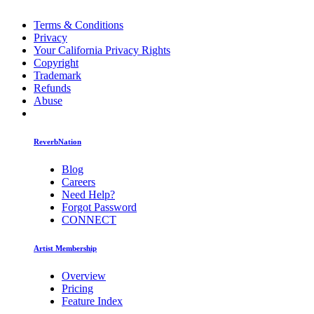
Terms & Conditions
Privacy
Your California Privacy Rights
Copyright
Trademark
Refunds
Abuse
ReverbNation
Blog
Careers
Need Help?
Forgot Password
CONNECT
Artist Membership
Overview
Pricing
Feature Index