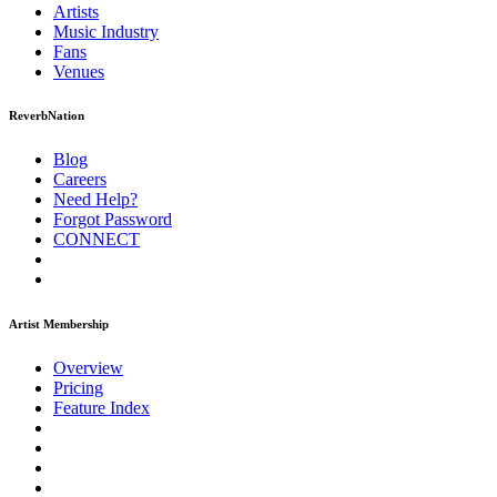
Artists
Music
Industry
Fans
Venues
ReverbNation
Blog
Careers
Need Help?
Forgot Password
CONNECT
Artist Membership
Overview
Pricing
Feature Index