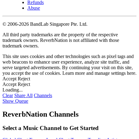
Refunds
Abuse
©
2006-2026 BandLab Singapore Pte. Ltd.
All third party trademarks are the property of the respective
trademark owners. ReverbNation is not affiliated with those
trademark owners.
This site uses cookies and other technologies such as pixel tags and
web beacons to enhance user experience, analyze site traffic, and
serve targeted advertisements. By continuing your visit on this site,
you accept the use of cookies. Learn more and manage settings
here
.
Accept
Reject
Accept
Reject
Loading...
Clear
Share All
Channels
Show Queue
ReverbNation Channels
Select a Music Channel to Get Started