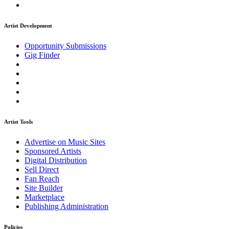
Artist Development
Opportunity Submissions
Gig Finder
Artist Tools
Advertise on Music Sites
Sponsored Artists
Digital Distribution
Sell Direct
Fan Reach
Site Builder
Marketplace
Publishing Administration
Policies