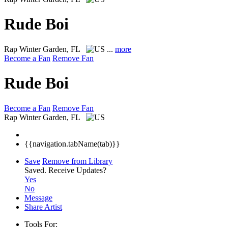
Rude Boi
Rap
Winter Garden, FL
...
more
Become a Fan
Remove Fan
Rude Boi
Become a Fan
Remove Fan
Rap
Winter Garden, FL
{{navigation.tabName(tab)}}
Save
Remove from Library
Saved.
Receive Updates?
Yes
No
Message
Share Artist
Tools For: