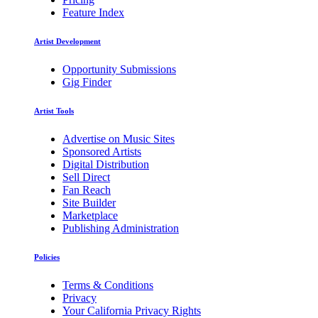
Feature Index
Artist Development
Opportunity Submissions
Gig Finder
Artist Tools
Advertise on Music Sites
Sponsored Artists
Digital Distribution
Sell Direct
Fan Reach
Site Builder
Marketplace
Publishing Administration
Policies
Terms & Conditions
Privacy
Your California Privacy Rights