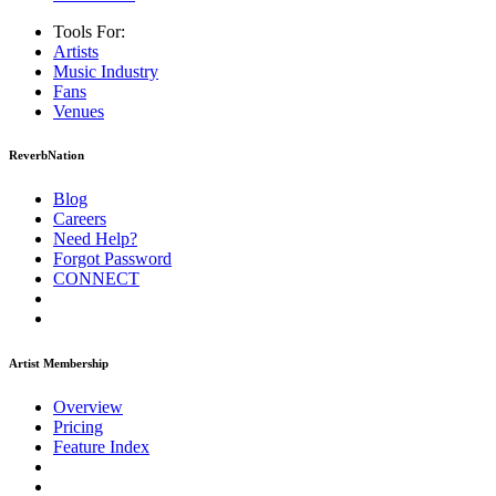
Tools For:
Artists
Music
Industry
Fans
Venues
ReverbNation
Blog
Careers
Need Help?
Forgot Password
CONNECT
Artist Membership
Overview
Pricing
Feature Index