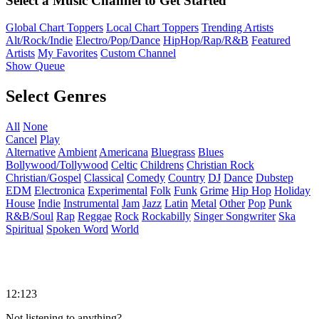
Select a Music Channel to Get Started
Global Chart Toppers
Local Chart Toppers
Trending Artists
Alt/Rock/Indie
Electro/Pop/Dance
HipHop/Rap/R&B
Featured
Artists
My Favorites
Custom Channel
Show Queue
Select Genres
All
None
Cancel
Play
Alternative
Ambient
Americana
Bluegrass
Blues
Bollywood/Tollywood
Celtic
Childrens
Christian Rock
Christian/Gospel
Classical
Comedy
Country
DJ
Dance
Dubstep
EDM
Electronica
Experimental
Folk
Funk
Grime
Hip Hop
Holiday
House
Indie
Instrumental
Jam
Jazz
Latin
Metal
Other
Pop
Punk
R&B/Soul
Rap
Reggae
Rock
Rockabilly
Singer Songwriter
Ska
Spiritual
Spoken Word
World
12:123
Not listening to anything?