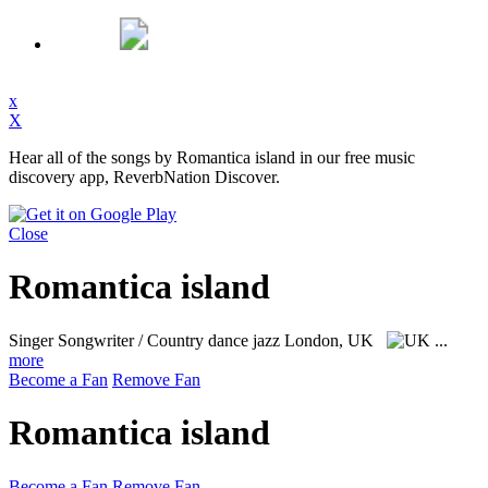
x
X
Hear all of the songs by Romantica island in our free music
discovery app, ReverbNation Discover.
Close
Romantica island
Singer Songwriter / Country dance jazz
London, UK
...
more
Become a Fan
Remove Fan
Romantica island
Become a Fan
Remove Fan