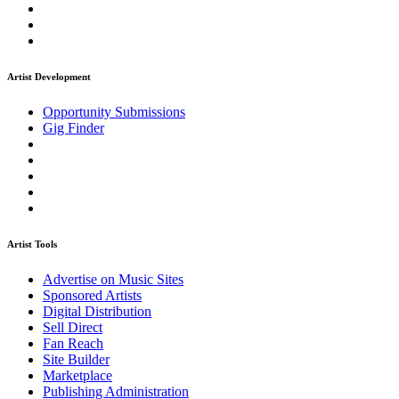
Artist Development
Opportunity Submissions
Gig Finder
Artist Tools
Advertise on Music Sites
Sponsored Artists
Digital Distribution
Sell Direct
Fan Reach
Site Builder
Marketplace
Publishing Administration