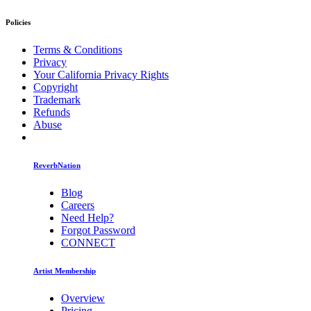
Policies
Terms & Conditions
Privacy
Your California Privacy Rights
Copyright
Trademark
Refunds
Abuse
ReverbNation
Blog
Careers
Need Help?
Forgot Password
CONNECT
Artist Membership
Overview
Pricing