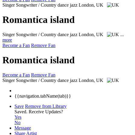
Singer Songwriter / Country dance jazz
London, UK
Romantica island
Singer Songwriter / Country dance jazz
London, UK
...
more
Become a Fan
Remove Fan
Romantica island
Become a Fan
Remove Fan
Singer Songwriter / Country dance jazz
London, UK
{{navigation.tabName(tab)}}
Save
Remove from Library
Saved.
Receive Updates?
Yes
No
Message
Share Artist