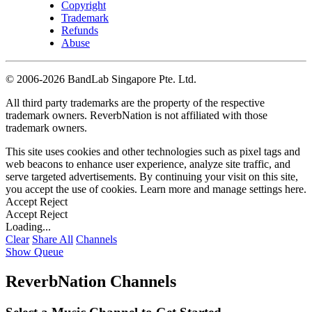
Copyright
Trademark
Refunds
Abuse
©
2006-2026 BandLab Singapore Pte. Ltd.
All third party trademarks are the property of the respective
trademark owners. ReverbNation is not affiliated with those
trademark owners.
This site uses cookies and other technologies such as pixel tags and
web beacons to enhance user experience, analyze site traffic, and
serve targeted advertisements. By continuing your visit on this site,
you accept the use of cookies. Learn more and manage settings
here
.
Accept
Reject
Accept
Reject
Loading...
Clear
Share All
Channels
Show Queue
ReverbNation Channels