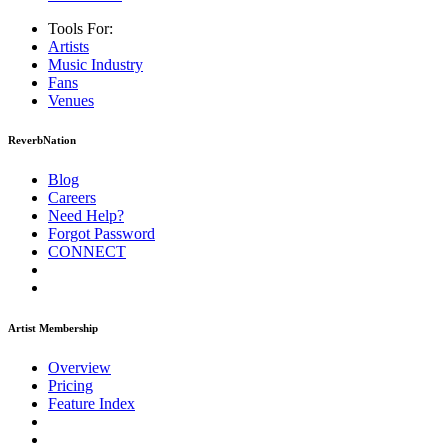
Tools For:
Artists
Music
Industry
Fans
Venues
ReverbNation
Blog
Careers
Need Help?
Forgot Password
CONNECT
Artist Membership
Overview
Pricing
Feature Index