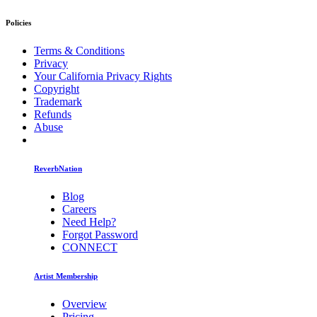
Policies
Terms & Conditions
Privacy
Your California Privacy Rights
Copyright
Trademark
Refunds
Abuse
ReverbNation
Blog
Careers
Need Help?
Forgot Password
CONNECT
Artist Membership
Overview
Pricing