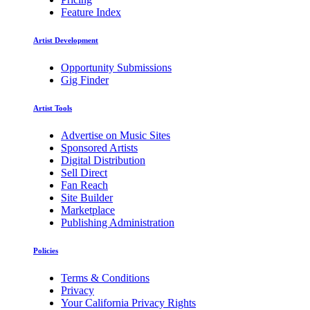
Feature Index
Artist Development
Opportunity Submissions
Gig Finder
Artist Tools
Advertise on Music Sites
Sponsored Artists
Digital Distribution
Sell Direct
Fan Reach
Site Builder
Marketplace
Publishing Administration
Policies
Terms & Conditions
Privacy
Your California Privacy Rights