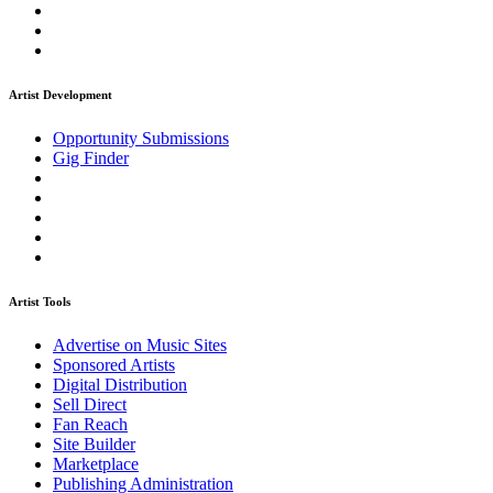
Artist Development
Opportunity Submissions
Gig Finder
Artist Tools
Advertise on Music Sites
Sponsored Artists
Digital Distribution
Sell Direct
Fan Reach
Site Builder
Marketplace
Publishing Administration