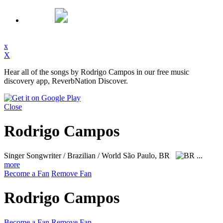
x
X
Hear all of the songs by Rodrigo Campos in our free music
discovery app, ReverbNation Discover.
Close
Rodrigo Campos
Singer Songwriter / Brazilian / World
São Paulo, BR
...
more
Become a Fan
Remove Fan
Rodrigo Campos
Become a Fan
Remove Fan