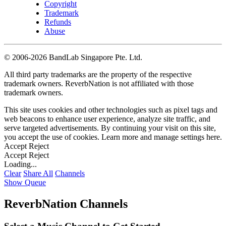
Copyright
Trademark
Refunds
Abuse
©
2006-2026 BandLab Singapore Pte. Ltd.
All third party trademarks are the property of the respective
trademark owners. ReverbNation is not affiliated with those
trademark owners.
This site uses cookies and other technologies such as pixel tags and
web beacons to enhance user experience, analyze site traffic, and
serve targeted advertisements. By continuing your visit on this site,
you accept the use of cookies. Learn more and manage settings
here
.
Accept
Reject
Accept
Reject
Loading...
Clear
Share All
Channels
Show Queue
ReverbNation Channels