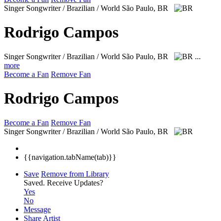
Singer Songwriter / Brazilian / World
São Paulo, BR
Rodrigo Campos
Singer Songwriter / Brazilian / World
São Paulo, BR
...
more
Become a Fan
Remove Fan
Rodrigo Campos
Become a Fan
Remove Fan
Singer Songwriter / Brazilian / World
São Paulo, BR
{{navigation.tabName(tab)}}
Save
Remove from Library
Saved.
Receive Updates?
Yes
No
Message
Share Artist