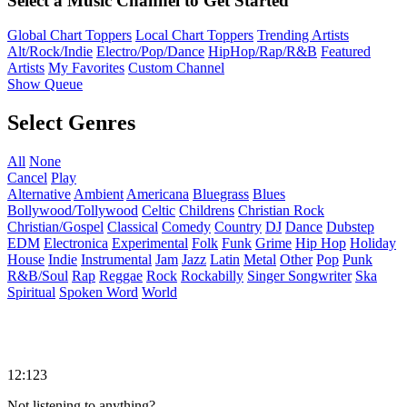
Select a Music Channel to Get Started
Global Chart Toppers
Local Chart Toppers
Trending Artists
Alt/Rock/Indie
Electro/Pop/Dance
HipHop/Rap/R&B
Featured
Artists
My Favorites
Custom Channel
Show Queue
Select Genres
All
None
Cancel
Play
Alternative
Ambient
Americana
Bluegrass
Blues
Bollywood/Tollywood
Celtic
Childrens
Christian Rock
Christian/Gospel
Classical
Comedy
Country
DJ
Dance
Dubstep
EDM
Electronica
Experimental
Folk
Funk
Grime
Hip Hop
Holiday
House
Indie
Instrumental
Jam
Jazz
Latin
Metal
Other
Pop
Punk
R&B/Soul
Rap
Reggae
Rock
Rockabilly
Singer Songwriter
Ska
Spiritual
Spoken Word
World
12:123
Not listening to anything?