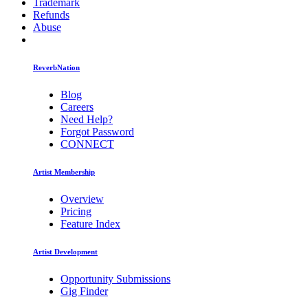
Trademark
Refunds
Abuse
ReverbNation
Blog
Careers
Need Help?
Forgot Password
CONNECT
Artist Membership
Overview
Pricing
Feature Index
Artist Development
Opportunity Submissions
Gig Finder