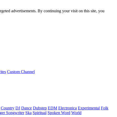
rgeted advertisements. By continuing your visit on this site, you
ites
Custom Channel
Country
DJ
Dance
Dubstep
EDM
Electronica
Experimental
Folk
ger Songwriter
Ska
Spiritual
Spoken Word
World