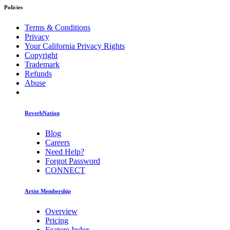
Policies
Terms & Conditions
Privacy
Your California Privacy Rights
Copyright
Trademark
Refunds
Abuse
ReverbNation
Blog
Careers
Need Help?
Forgot Password
CONNECT
Artist Membership
Overview
Pricing
Feature Index