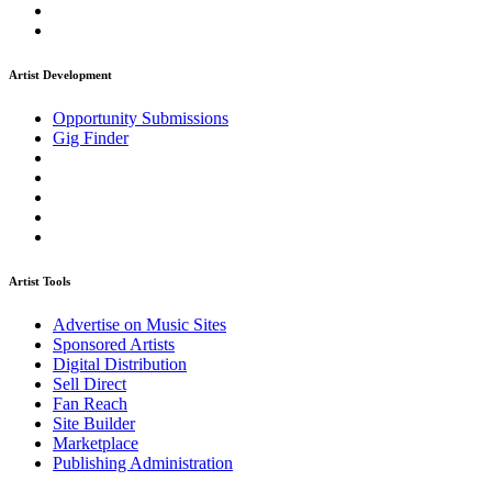
Artist Development
Opportunity Submissions
Gig Finder
Artist Tools
Advertise on Music Sites
Sponsored Artists
Digital Distribution
Sell Direct
Fan Reach
Site Builder
Marketplace
Publishing Administration