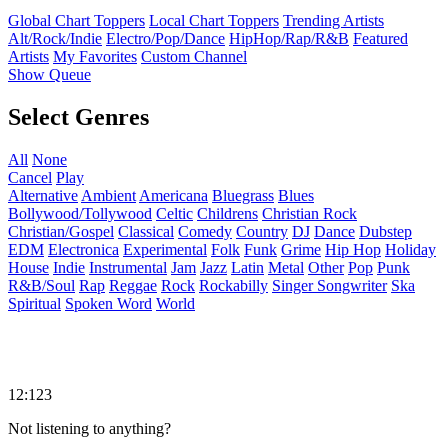
Global Chart Toppers
Local Chart Toppers
Trending Artists
Alt/Rock/Indie
Electro/Pop/Dance
HipHop/Rap/R&B
Featured
Artists
My Favorites
Custom Channel
Show Queue
Select Genres
All
None
Cancel
Play
Alternative
Ambient
Americana
Bluegrass
Blues
Bollywood/Tollywood
Celtic
Childrens
Christian Rock
Christian/Gospel
Classical
Comedy
Country
DJ
Dance
Dubstep
EDM
Electronica
Experimental
Folk
Funk
Grime
Hip Hop
Holiday
House
Indie
Instrumental
Jam
Jazz
Latin
Metal
Other
Pop
Punk
R&B/Soul
Rap
Reggae
Rock
Rockabilly
Singer Songwriter
Ska
Spiritual
Spoken Word
World
12:123
Not listening to anything?