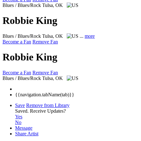
Blues / Blues/Rock
Tulsa, OK
Robbie King
Blues / Blues/Rock
Tulsa, OK
...
more
Become a Fan
Remove Fan
Robbie King
Become a Fan
Remove Fan
Blues / Blues/Rock
Tulsa, OK
{{navigation.tabName(tab)}}
Save
Remove from Library
Saved.
Receive Updates?
Yes
No
Message
Share Artist