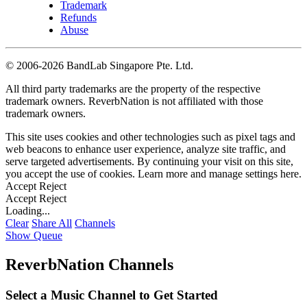
Trademark
Refunds
Abuse
©
2006-2026 BandLab Singapore Pte. Ltd.
All third party trademarks are the property of the respective
trademark owners. ReverbNation is not affiliated with those
trademark owners.
This site uses cookies and other technologies such as pixel tags and
web beacons to enhance user experience, analyze site traffic, and
serve targeted advertisements. By continuing your visit on this site,
you accept the use of cookies. Learn more and manage settings
here
.
Accept
Reject
Accept
Reject
Loading...
Clear
Share All
Channels
Show Queue
ReverbNation Channels
Select a Music Channel to Get Started