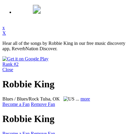
x
X
Hear all of the songs by Robbie King in our free music discovery
app, ReverbNation Discover.
Rank #2
Close
Robbie King
Blues / Blues/Rock
Tulsa, OK
...
more
Become a Fan
Remove Fan
Robbie King
Become a Fan
Remove Fan