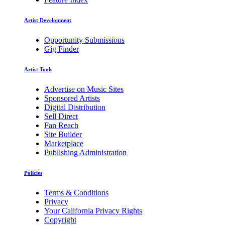
Artist Development
Opportunity Submissions
Gig Finder
Artist Tools
Advertise on Music Sites
Sponsored Artists
Digital Distribution
Sell Direct
Fan Reach
Site Builder
Marketplace
Publishing Administration
Policies
Terms & Conditions
Privacy
Your California Privacy Rights
Copyright