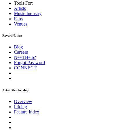
Tools For:
Artists
Music
Industry
Fans
Venues
ReverbNation
Blog
Careers
Need Help?
Forgot Password
CONNECT
Artist Membership
Overview
Pricing
Feature Index