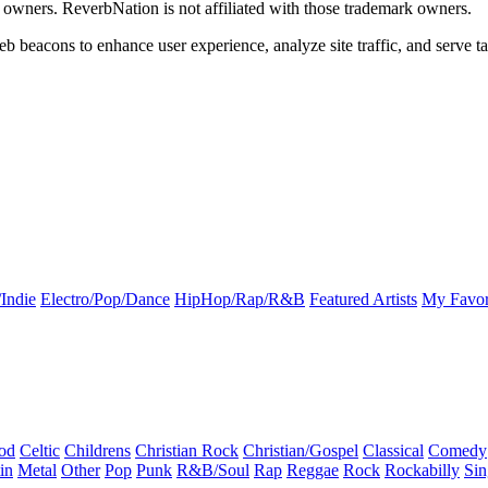
k owners. ReverbNation is not affiliated with those trademark owners.
b beacons to enhance user experience, analyze site traffic, and serve ta
Indie
Electro/Pop/Dance
HipHop/Rap/R&B
Featured Artists
My Favor
od
Celtic
Childrens
Christian Rock
Christian/Gospel
Classical
Comedy
in
Metal
Other
Pop
Punk
R&B/Soul
Rap
Reggae
Rock
Rockabilly
Sin