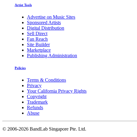
Artist Tools
Advertise on Music Sites
Sponsored Artists
Digital Distribution
Sell Direct
Fan Reach
Site Builder
Marketplace
Publishing Administration
Policies
Terms & Conditions
Privacy
Your California Privacy Rights
Copyright
Trademark
Refunds
Abuse
©
2006-2026 BandLab Singapore Pte. Ltd.