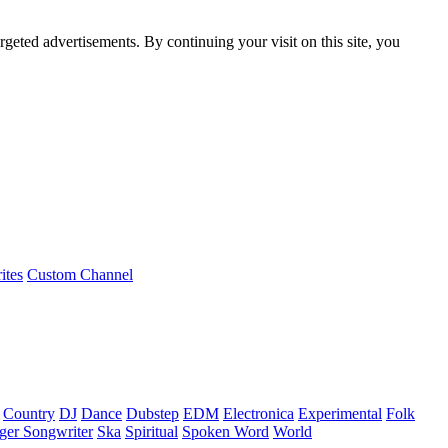
rgeted advertisements. By continuing your visit on this site, you
ites
Custom Channel
Country
DJ
Dance
Dubstep
EDM
Electronica
Experimental
Folk
ger Songwriter
Ska
Spiritual
Spoken Word
World