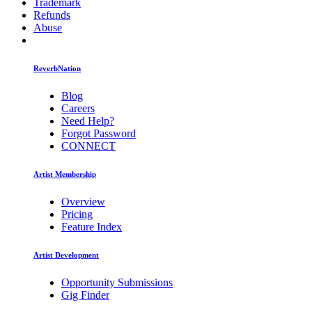
Trademark
Refunds
Abuse
ReverbNation
Blog
Careers
Need Help?
Forgot Password
CONNECT
Artist Membership
Overview
Pricing
Feature Index
Artist Development
Opportunity Submissions
Gig Finder