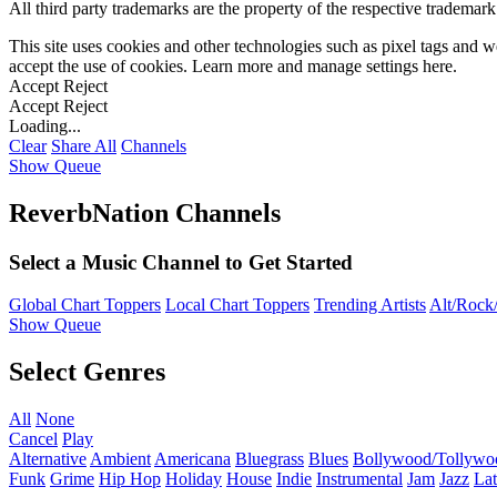
All third party trademarks are the property of the respective trademar
This site uses cookies and other technologies such as pixel tags and we
accept the use of cookies. Learn more and manage settings
here
.
Accept
Reject
Accept
Reject
Loading...
Clear
Share All
Channels
Show Queue
ReverbNation Channels
Select a Music Channel to Get Started
Global Chart Toppers
Local Chart Toppers
Trending Artists
Alt/Rock/
Show Queue
Select Genres
All
None
Cancel
Play
Alternative
Ambient
Americana
Bluegrass
Blues
Bollywood/Tollywo
Funk
Grime
Hip Hop
Holiday
House
Indie
Instrumental
Jam
Jazz
Lat