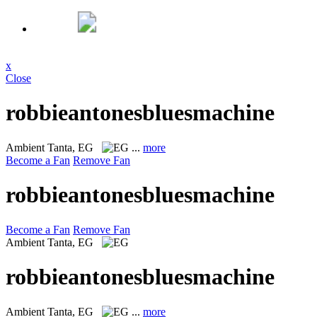
x
Close
robbieantonesbluesmachine
Ambient
Tanta, EG
...
more
Become a Fan
Remove Fan
robbieantonesbluesmachine
Become a Fan
Remove Fan
Ambient
Tanta, EG
robbieantonesbluesmachine
Ambient
Tanta, EG
...
more