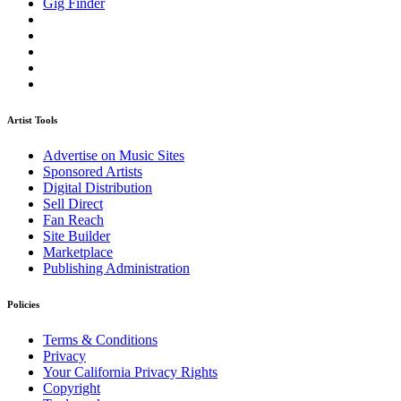
Gig Finder
Artist Tools
Advertise on Music Sites
Sponsored Artists
Digital Distribution
Sell Direct
Fan Reach
Site Builder
Marketplace
Publishing Administration
Policies
Terms & Conditions
Privacy
Your California Privacy Rights
Copyright