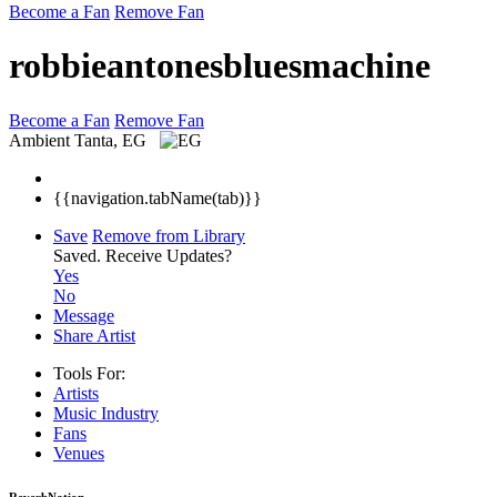
Become a Fan
Remove Fan
robbieantonesbluesmachine
Become a Fan
Remove Fan
Ambient
Tanta, EG
{{navigation.tabName(tab)}}
Save
Remove from Library
Saved.
Receive Updates?
Yes
No
Message
Share Artist
Tools For:
Artists
Music
Industry
Fans
Venues