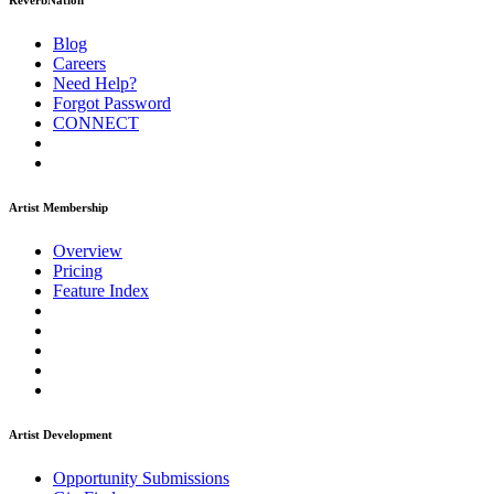
ReverbNation
Blog
Careers
Need Help?
Forgot Password
CONNECT
Artist Membership
Overview
Pricing
Feature Index
Artist Development
Opportunity Submissions