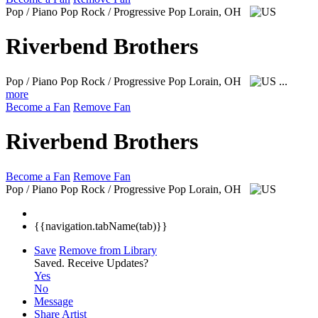
Pop / Piano Pop Rock / Progressive Pop
Lorain, OH
Riverbend Brothers
Pop / Piano Pop Rock / Progressive Pop
Lorain, OH
...
more
Become a Fan
Remove Fan
Riverbend Brothers
Become a Fan
Remove Fan
Pop / Piano Pop Rock / Progressive Pop
Lorain, OH
{{navigation.tabName(tab)}}
Save
Remove from Library
Saved.
Receive Updates?
Yes
No
Message
Share Artist