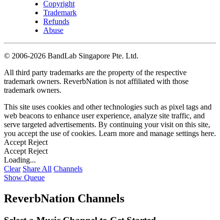
Copyright
Trademark
Refunds
Abuse
©
2006-2026 BandLab Singapore Pte. Ltd.
All third party trademarks are the property of the respective
trademark owners. ReverbNation is not affiliated with those
trademark owners.
This site uses cookies and other technologies such as pixel tags and
web beacons to enhance user experience, analyze site traffic, and
serve targeted advertisements. By continuing your visit on this site,
you accept the use of cookies. Learn more and manage settings
here
.
Accept
Reject
Accept
Reject
Loading...
Clear
Share All
Channels
Show Queue
ReverbNation Channels