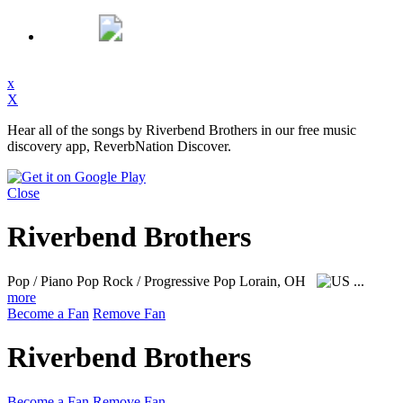
x
X
Hear all of the songs by Riverbend Brothers in our free music
discovery app, ReverbNation Discover.
Close
Riverbend Brothers
Pop / Piano Pop Rock / Progressive Pop
Lorain, OH
...
more
Become a Fan
Remove Fan
Riverbend Brothers
Become a Fan
Remove Fan