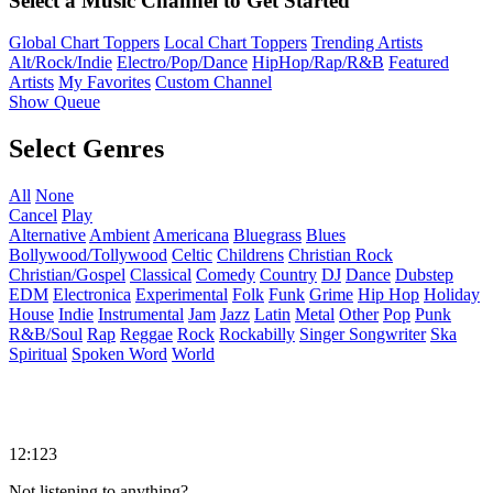
Select a Music Channel to Get Started
Global Chart Toppers
Local Chart Toppers
Trending Artists
Alt/Rock/Indie
Electro/Pop/Dance
HipHop/Rap/R&B
Featured
Artists
My Favorites
Custom Channel
Show Queue
Select Genres
All
None
Cancel
Play
Alternative
Ambient
Americana
Bluegrass
Blues
Bollywood/Tollywood
Celtic
Childrens
Christian Rock
Christian/Gospel
Classical
Comedy
Country
DJ
Dance
Dubstep
EDM
Electronica
Experimental
Folk
Funk
Grime
Hip Hop
Holiday
House
Indie
Instrumental
Jam
Jazz
Latin
Metal
Other
Pop
Punk
R&B/Soul
Rap
Reggae
Rock
Rockabilly
Singer Songwriter
Ska
Spiritual
Spoken Word
World
12:123
Not listening to anything?