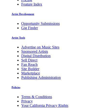
Feature Index
Artist Development
Opportunity Submissions
Gig Finder
Artist Tools
Advertise on Music Sites
Sponsored Artists
Digital Distribution
Sell Direct
Fan Reach
Site Builder
Marketplace
Publishing Administration
Policies
Terms & Conditions
Privacy
Your California Privacy Rights