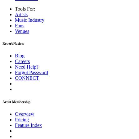
Tools For:
Artists
Music
Industry
Fans
Venues
ReverbNation
Blog
Careers
Need Help?
Forgot Password
CONNECT
Artist Membership
Overview
Pricing
Feature Index