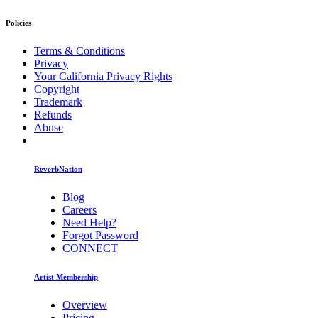
Policies
Terms & Conditions
Privacy
Your California Privacy Rights
Copyright
Trademark
Refunds
Abuse
ReverbNation
Blog
Careers
Need Help?
Forgot Password
CONNECT
Artist Membership
Overview
Pricing