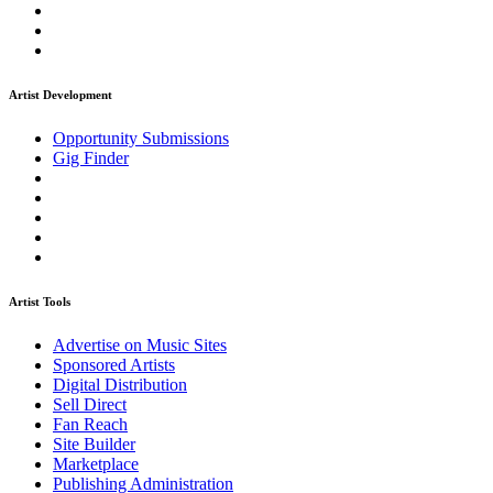
Artist Development
Opportunity Submissions
Gig Finder
Artist Tools
Advertise on Music Sites
Sponsored Artists
Digital Distribution
Sell Direct
Fan Reach
Site Builder
Marketplace
Publishing Administration