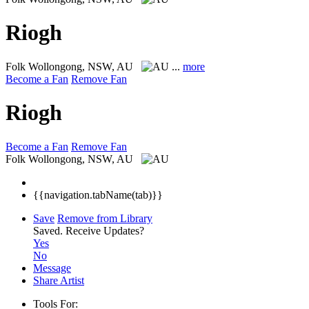
Riogh
Folk
Wollongong, NSW, AU
...
more
Become a Fan
Remove Fan
Riogh
Become a Fan
Remove Fan
Folk
Wollongong, NSW, AU
{{navigation.tabName(tab)}}
Save
Remove from Library
Saved.
Receive Updates?
Yes
No
Message
Share Artist
Tools For: