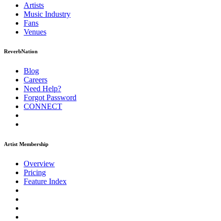
Artists
Music
Industry
Fans
Venues
ReverbNation
Blog
Careers
Need Help?
Forgot Password
CONNECT
Artist Membership
Overview
Pricing
Feature Index