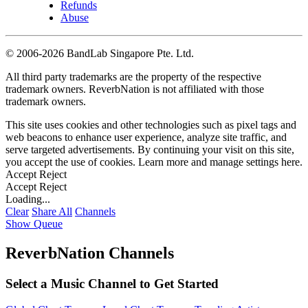
Refunds
Abuse
©
2006-2026 BandLab Singapore Pte. Ltd.
All third party trademarks are the property of the respective
trademark owners. ReverbNation is not affiliated with those
trademark owners.
This site uses cookies and other technologies such as pixel tags and
web beacons to enhance user experience, analyze site traffic, and
serve targeted advertisements. By continuing your visit on this site,
you accept the use of cookies. Learn more and manage settings
here
.
Accept
Reject
Accept
Reject
Loading...
Clear
Share All
Channels
Show Queue
ReverbNation Channels
Select a Music Channel to Get Started