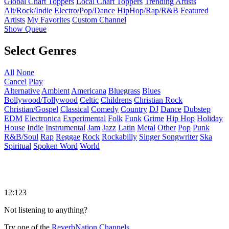
Global Chart Toppers
Local Chart Toppers
Trending Artists
Alt/Rock/Indie
Electro/Pop/Dance
HipHop/Rap/R&B
Featured
Artists
My Favorites
Custom Channel
Show Queue
Select Genres
All
None
Cancel
Play
Alternative
Ambient
Americana
Bluegrass
Blues
Bollywood/Tollywood
Celtic
Childrens
Christian Rock
Christian/Gospel
Classical
Comedy
Country
DJ
Dance
Dubstep
EDM
Electronica
Experimental
Folk
Funk
Grime
Hip Hop
Holiday
House
Indie
Instrumental
Jam
Jazz
Latin
Metal
Other
Pop
Punk
R&B/Soul
Rap
Reggae
Rock
Rockabilly
Singer Songwriter
Ska
Spiritual
Spoken Word
World
12:123
Not listening to anything?
Try one of the
ReverbNation Channels