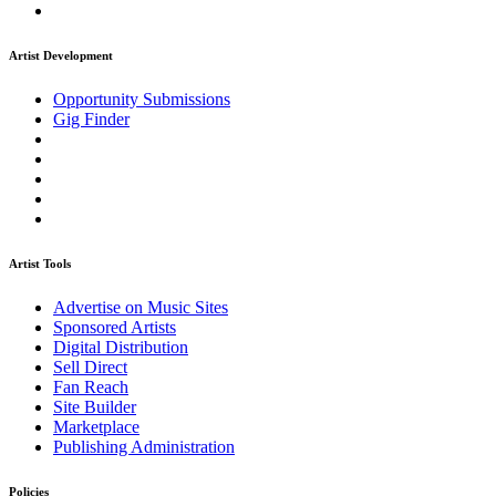
Artist Development
Opportunity Submissions
Gig Finder
Artist Tools
Advertise on Music Sites
Sponsored Artists
Digital Distribution
Sell Direct
Fan Reach
Site Builder
Marketplace
Publishing Administration
Policies