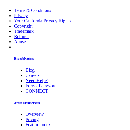
Terms & Conditions
Privacy
Your California Privacy Rights
Copyright
Trademark
Refunds
Abuse
ReverbNation
Blog
Careers
Need Help?
Forgot Password
CONNECT
Artist Membership
Overview
Pricing
Feature Index