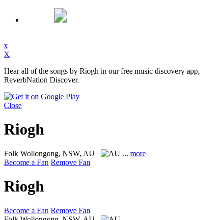
x
X
Hear all of the songs by Riogh in our free music discovery app,
ReverbNation Discover.
Close
Riogh
Folk
Wollongong, NSW, AU
...
more
Become a Fan
Remove Fan
Riogh
Become a Fan
Remove Fan
Folk
Wollongong, NSW, AU