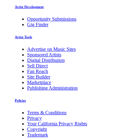
Artist Development
Opportunity Submissions
Gig Finder
Artist Tools
Advertise on Music Sites
Sponsored Artists
Digital Distribution
Sell Direct
Fan Reach
Site Builder
Marketplace
Publishing Administration
Policies
Terms & Conditions
Privacy
Your California Privacy Rights
Copyright
Trademark