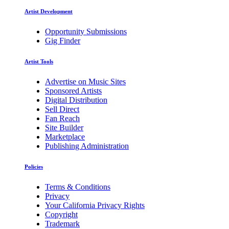
Artist Development
Opportunity Submissions
Gig Finder
Artist Tools
Advertise on Music Sites
Sponsored Artists
Digital Distribution
Sell Direct
Fan Reach
Site Builder
Marketplace
Publishing Administration
Policies
Terms & Conditions
Privacy
Your California Privacy Rights
Copyright
Trademark