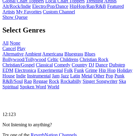
Global Chart Toppers
Local Chart Toppers
Trending Artists
Alt/Rock/Indie
Electro/Pop/Dance
HipHop/Rap/R&B
Featured
Artists
My Favorites
Custom Channel
Show Queue
Select Genres
All
None
Cancel
Play
Alternative
Ambient
Americana
Bluegrass
Blues
Bollywood/Tollywood
Celtic
Childrens
Christian Rock
Christian/Gospel
Classical
Comedy
Country
DJ
Dance
Dubstep
EDM
Electronica
Experimental
Folk
Funk
Grime
Hip Hop
Holiday
House
Indie
Instrumental
Jam
Jazz
Latin
Metal
Other
Pop
Punk
R&B/Soul
Rap
Reggae
Rock
Rockabilly
Singer Songwriter
Ska
Spiritual
Spoken Word
World
12:123
Not listening to anything?
Try one of the
ReverbNation Channels