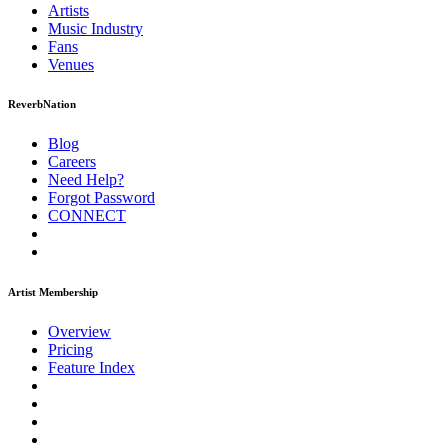
Artists
Music
Industry
Fans
Venues
ReverbNation
Blog
Careers
Need Help?
Forgot Password
CONNECT
Artist Membership
Overview
Pricing
Feature Index