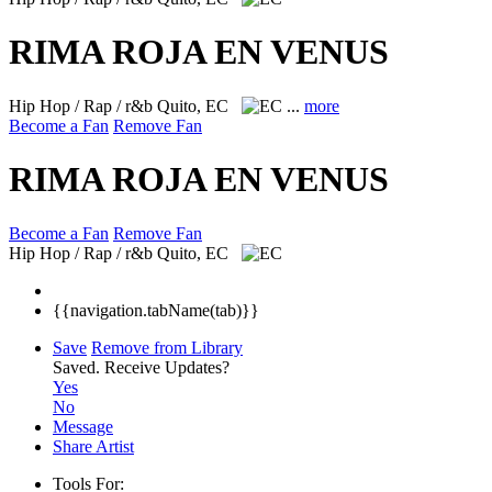
RIMA ROJA EN VENUS
Hip Hop / Rap / r&b
Quito, EC
...
more
Become a Fan
Remove Fan
RIMA ROJA EN VENUS
Become a Fan
Remove Fan
Hip Hop / Rap / r&b
Quito, EC
{{navigation.tabName(tab)}}
Save
Remove from Library
Saved.
Receive Updates?
Yes
No
Message
Share Artist
Tools For: