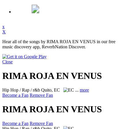
x
X
Hear all of the songs by RIMA ROJA EN VENUS in our free
music discovery app, ReverbNation Discover.
Close
RIMA ROJA EN VENUS
Hip Hop / Rap / r&b
Quito, EC
...
more
Become a Fan
Remove Fan
RIMA ROJA EN VENUS
Become a Fan
Remove Fan
Hip Hop / Rap / r&b
Quito, EC