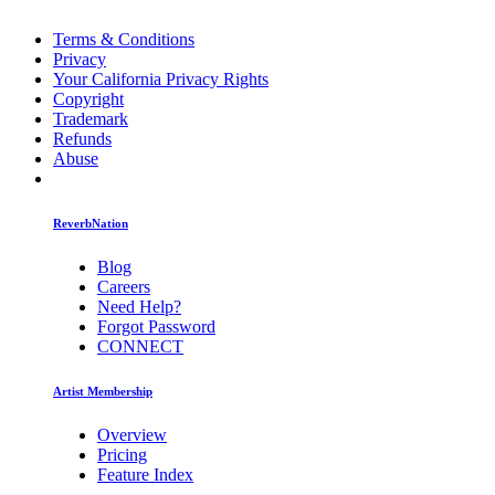
Terms & Conditions
Privacy
Your California Privacy Rights
Copyright
Trademark
Refunds
Abuse
ReverbNation
Blog
Careers
Need Help?
Forgot Password
CONNECT
Artist Membership
Overview
Pricing
Feature Index