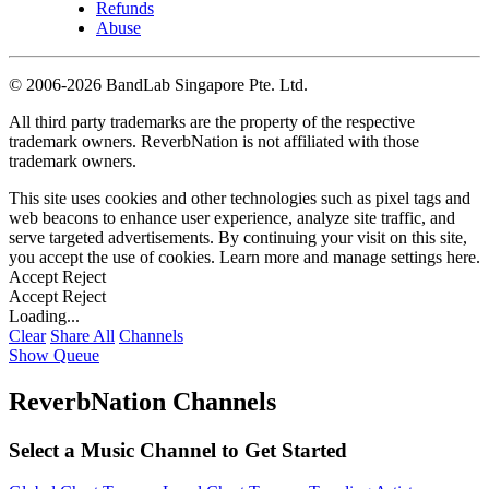
Refunds
Abuse
©
2006-2026 BandLab Singapore Pte. Ltd.
All third party trademarks are the property of the respective
trademark owners. ReverbNation is not affiliated with those
trademark owners.
This site uses cookies and other technologies such as pixel tags and
web beacons to enhance user experience, analyze site traffic, and
serve targeted advertisements. By continuing your visit on this site,
you accept the use of cookies. Learn more and manage settings
here
.
Accept
Reject
Accept
Reject
Loading...
Clear
Share All
Channels
Show Queue
ReverbNation Channels
Select a Music Channel to Get Started