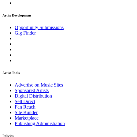
Artist Development
Opportunity Submissions
Gig Finder
Artist Tools
Advertise on Music Sites
Sponsored Artists
Digital Distribution
Sell Direct
Fan Reach
Site Builder
Marketplace
Publishing Administration
Policies