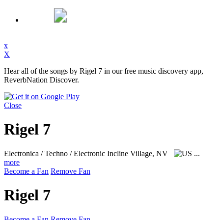
x
X
Hear all of the songs by Rigel 7 in our free music discovery app,
ReverbNation Discover.
Close
Rigel 7
Electronica / Techno / Electronic
Incline Village, NV
...
more
Become a Fan
Remove Fan
Rigel 7
Become a Fan
Remove Fan