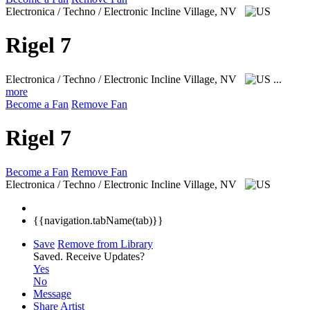
Electronica / Techno / Electronic
Incline Village, NV
Rigel 7
Electronica / Techno / Electronic
Incline Village, NV
...
more
Become a Fan
Remove Fan
Rigel 7
Become a Fan
Remove Fan
Electronica / Techno / Electronic
Incline Village, NV
{{navigation.tabName(tab)}}
Save
Remove from Library
Saved.
Receive Updates?
Yes
No
Message
Share Artist