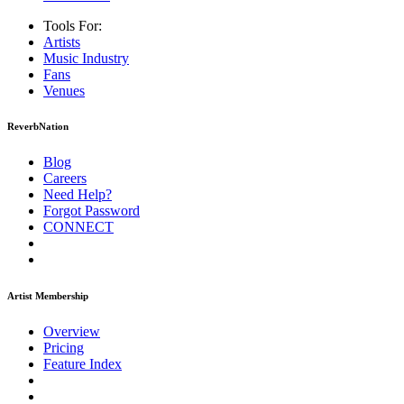
Tools For:
Artists
Music
Industry
Fans
Venues
ReverbNation
Blog
Careers
Need Help?
Forgot Password
CONNECT
Artist Membership
Overview
Pricing
Feature Index