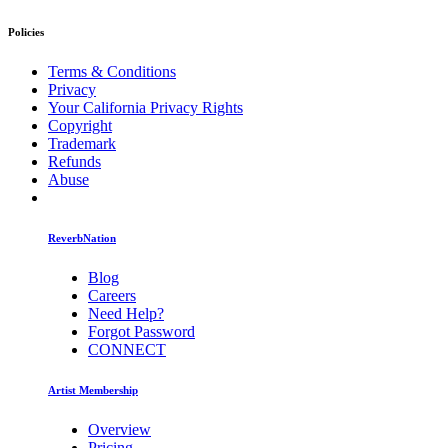
Policies
Terms & Conditions
Privacy
Your California Privacy Rights
Copyright
Trademark
Refunds
Abuse
ReverbNation
Blog
Careers
Need Help?
Forgot Password
CONNECT
Artist Membership
Overview
Pricing