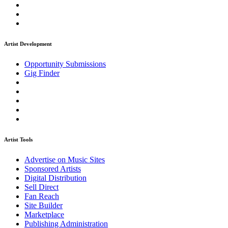
Artist Development
Opportunity Submissions
Gig Finder
Artist Tools
Advertise on Music Sites
Sponsored Artists
Digital Distribution
Sell Direct
Fan Reach
Site Builder
Marketplace
Publishing Administration