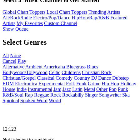
Select a Music Channel to Get Started
Global Chart Toppers
Local Chart Toppers
Trending Artists
Alt/Rock/Indie
Electro/Pop/Dance
HipHop/Rap/R&B
Featured
Artists
My Favorites
Custom Channel
Show Queue
Select Genres
All
None
Cancel
Play
Alternative
Ambient
Americana
Bluegrass
Blues
Bollywood/Tollywood
Celtic
Childrens
Christian Rock
Christian/Gospel
Classical
Comedy
Country
DJ
Dance
Dubstep
EDM
Electronica
Experimental
Folk
Funk
Grime
Hip Hop
Holiday
House
Indie
Instrumental
Jam
Jazz
Latin
Metal
Other
Pop
Punk
R&B/Soul
Rap
Reggae
Rock
Rockabilly
Singer Songwriter
Ska
Spiritual
Spoken Word
World
12:123
Not listening to anything?