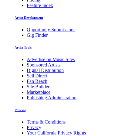
Feature Index
Artist Development
Opportunity Submissions
Gig Finder
Artist Tools
Advertise on Music Sites
Sponsored Artists
Digital Distribution
Sell Direct
Fan Reach
Site Builder
Marketplace
Publishing Administration
Policies
Terms & Conditions
Privacy
Your California Privacy Rights