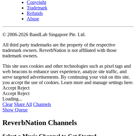
Copyright
Trademark
Refunds
Abuse
©
2006-2026 BandLab Singapore Pte. Ltd.
All third party trademarks are the property of the respective
trademark owners. ReverbNation is not affiliated with those
trademark owners.
This site uses cookies and other technologies such as pixel tags and
web beacons to enhance user experience, analyze site traffic, and
serve targeted advertisements. By continuing your visit on this site,
you accept the use of cookies. Learn more and manage settings
here
.
Accept
Reject
Accept
Reject
Loading...
Clear
Share All
Channels
Show Queue
ReverbNation Channels