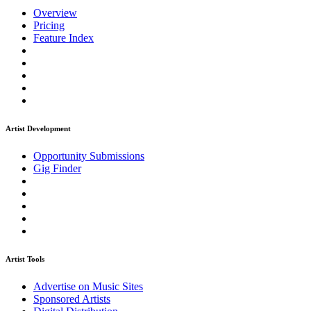
Overview
Pricing
Feature Index
Artist Development
Opportunity Submissions
Gig Finder
Artist Tools
Advertise on Music Sites
Sponsored Artists