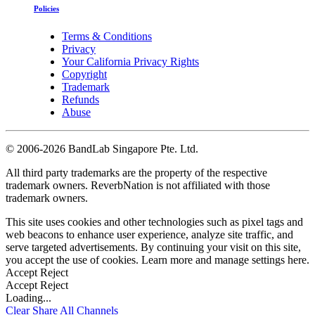
Policies
Terms & Conditions
Privacy
Your California Privacy Rights
Copyright
Trademark
Refunds
Abuse
©
2006-2026 BandLab Singapore Pte. Ltd.
All third party trademarks are the property of the respective
trademark owners. ReverbNation is not affiliated with those
trademark owners.
This site uses cookies and other technologies such as pixel tags and
web beacons to enhance user experience, analyze site traffic, and
serve targeted advertisements. By continuing your visit on this site,
you accept the use of cookies. Learn more and manage settings
here
.
Accept
Reject
Accept
Reject
Loading...
Clear
Share All
Channels