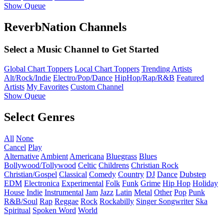
Show Queue
ReverbNation Channels
Select a Music Channel to Get Started
Global Chart Toppers
Local Chart Toppers
Trending Artists
Alt/Rock/Indie
Electro/Pop/Dance
HipHop/Rap/R&B
Featured
Artists
My Favorites
Custom Channel
Show Queue
Select Genres
All
None
Cancel
Play
Alternative
Ambient
Americana
Bluegrass
Blues
Bollywood/Tollywood
Celtic
Childrens
Christian Rock
Christian/Gospel
Classical
Comedy
Country
DJ
Dance
Dubstep
EDM
Electronica
Experimental
Folk
Funk
Grime
Hip Hop
Holiday
House
Indie
Instrumental
Jam
Jazz
Latin
Metal
Other
Pop
Punk
R&B/Soul
Rap
Reggae
Rock
Rockabilly
Singer Songwriter
Ska
Spiritual
Spoken Word
World