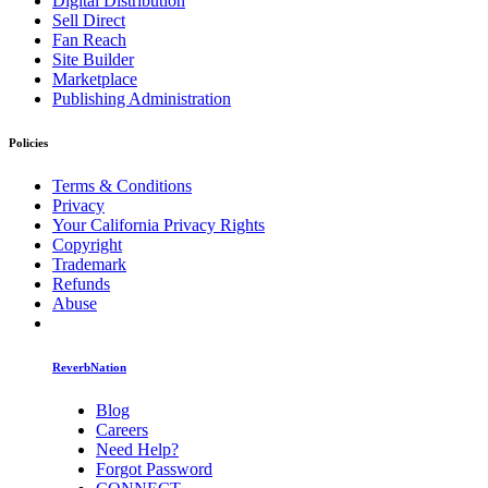
Digital Distribution
Sell Direct
Fan Reach
Site Builder
Marketplace
Publishing Administration
Policies
Terms & Conditions
Privacy
Your California Privacy Rights
Copyright
Trademark
Refunds
Abuse
ReverbNation
Blog
Careers
Need Help?
Forgot Password