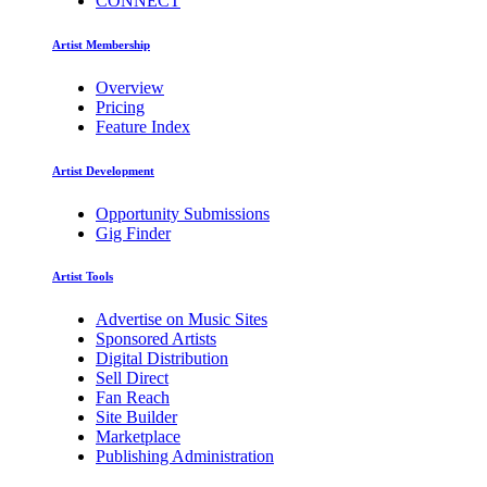
CONNECT
Artist Membership
Overview
Pricing
Feature Index
Artist Development
Opportunity Submissions
Gig Finder
Artist Tools
Advertise on Music Sites
Sponsored Artists
Digital Distribution
Sell Direct
Fan Reach
Site Builder
Marketplace
Publishing Administration