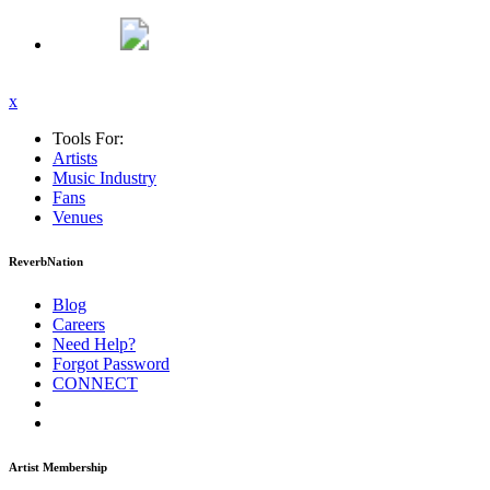
x
Tools For:
Artists
Music
Industry
Fans
Venues
ReverbNation
Blog
Careers
Need Help?
Forgot Password
CONNECT
Artist Membership