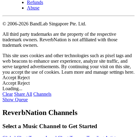
Refunds
Abuse
©
2006-2026 BandLab Singapore Pte. Ltd.
All third party trademarks are the property of the respective
trademark owners. ReverbNation is not affiliated with those
trademark owners.
This site uses cookies and other technologies such as pixel tags and
web beacons to enhance user experience, analyze site traffic, and
serve targeted advertisements. By continuing your visit on this site,
you accept the use of cookies. Learn more and manage settings
here
.
Accept
Reject
Accept
Reject
Loading...
Clear
Share All
Channels
Show Queue
ReverbNation Channels
Select a Music Channel to Get Started