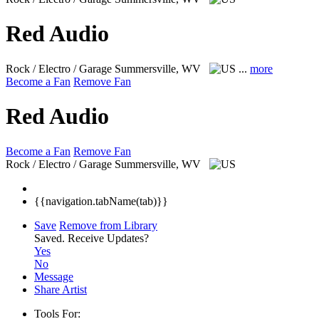
Red Audio
Rock / Electro / Garage
Summersville, WV
...
more
Become a Fan
Remove Fan
Red Audio
Become a Fan
Remove Fan
Rock / Electro / Garage
Summersville, WV
{{navigation.tabName(tab)}}
Save
Remove from Library
Saved.
Receive Updates?
Yes
No
Message
Share Artist
Tools For: