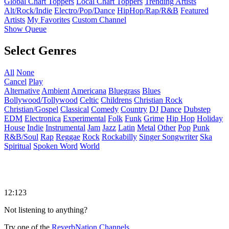
Global Chart Toppers
Local Chart Toppers
Trending Artists
Alt/Rock/Indie
Electro/Pop/Dance
HipHop/Rap/R&B
Featured
Artists
My Favorites
Custom Channel
Show Queue
Select Genres
All
None
Cancel
Play
Alternative
Ambient
Americana
Bluegrass
Blues
Bollywood/Tollywood
Celtic
Childrens
Christian Rock
Christian/Gospel
Classical
Comedy
Country
DJ
Dance
Dubstep
EDM
Electronica
Experimental
Folk
Funk
Grime
Hip Hop
Holiday
House
Indie
Instrumental
Jam
Jazz
Latin
Metal
Other
Pop
Punk
R&B/Soul
Rap
Reggae
Rock
Rockabilly
Singer Songwriter
Ska
Spiritual
Spoken Word
World
12:123
Not listening to anything?
Try one of the
ReverbNation Channels