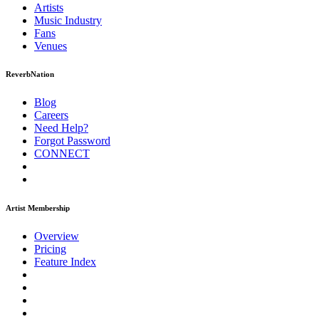
Artists
Music
Industry
Fans
Venues
ReverbNation
Blog
Careers
Need Help?
Forgot Password
CONNECT
Artist Membership
Overview
Pricing
Feature Index