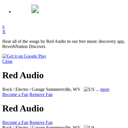
x
X
Hear all of the songs by Red Audio in our free music discovery app,
ReverbNation Discover.
Close
Red Audio
Rock / Electro / Garage
Summersville, WV
...
more
Become a Fan
Remove Fan
Red Audio
Become a Fan
Remove Fan
Rock / Electro / Garage
Summersville, WV