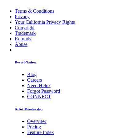
Terms & Conditions
Privacy
Your California Privacy Rights
Copyright
Trademark
Refunds
Abuse
ReverbNation
Blog
Careers
Need Help?
Forgot Password
CONNECT
Artist Membership
Overview
Pricing
Feature Index