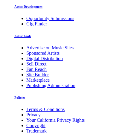
Artist Development
Opportunity Submissions
Gig Finder
Artist Tools
Advertise on Music Sites
Sponsored Artists
Digital Distribution
Sell Direct
Fan Reach
Site Builder
Marketplace
Publishing Administration
Policies
Terms & Conditions
Privacy
Your California Privacy Rights
Copyright
Trademark