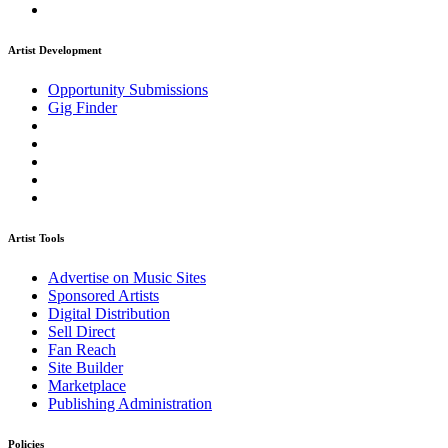
Artist Development
Opportunity Submissions
Gig Finder
Artist Tools
Advertise on Music Sites
Sponsored Artists
Digital Distribution
Sell Direct
Fan Reach
Site Builder
Marketplace
Publishing Administration
Policies