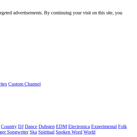
rgeted advertisements. By continuing your visit on this site, you
ites
Custom Channel
Country
DJ
Dance
Dubstep
EDM
Electronica
Experimental
Folk
ger Songwriter
Ska
Spiritual
Spoken Word
World