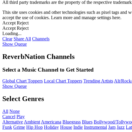
All third party trademarks are the property of the respective trademar
This site uses cookies and other technologies such as pixel tags and we
accept the use of cookies. Learn more and manage settings
here
.
Accept
Reject
Accept
Reject
Loading...
Clear
Share All
Channels
Show Queue
ReverbNation Channels
Select a Music Channel to Get Started
Global Chart Toppers
Local Chart Toppers
Trending Artists
Alt/Rock/
Show Queue
Select Genres
All
None
Cancel
Play
Alternative
Ambient
Americana
Bluegrass
Blues
Bollywood/Tollywo
Funk
Grime
Hip Hop
Holiday
House
Indie
Instrumental
Jam
Jazz
Lat