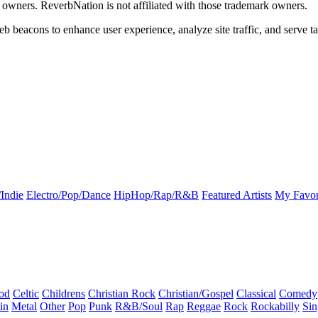
k owners. ReverbNation is not affiliated with those trademark owners.
b beacons to enhance user experience, analyze site traffic, and serve ta
Indie
Electro/Pop/Dance
HipHop/Rap/R&B
Featured Artists
My Favor
od
Celtic
Childrens
Christian Rock
Christian/Gospel
Classical
Comedy
in
Metal
Other
Pop
Punk
R&B/Soul
Rap
Reggae
Rock
Rockabilly
Sin