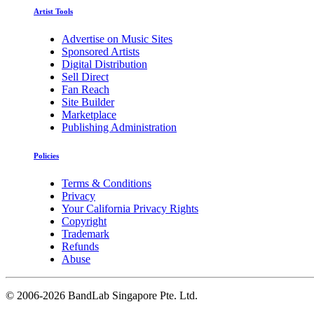
Artist Tools
Advertise on Music Sites
Sponsored Artists
Digital Distribution
Sell Direct
Fan Reach
Site Builder
Marketplace
Publishing Administration
Policies
Terms & Conditions
Privacy
Your California Privacy Rights
Copyright
Trademark
Refunds
Abuse
©
2006-2026 BandLab Singapore Pte. Ltd.