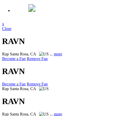
x
Close
RAVN
Rap
Santa Rosa, CA
...
more
Become a Fan
Remove Fan
RAVN
Become a Fan
Remove Fan
Rap
Santa Rosa, CA
RAVN
Rap
Santa Rosa, CA
...
more