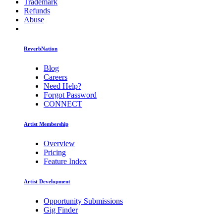
Trademark
Refunds
Abuse
ReverbNation
Blog
Careers
Need Help?
Forgot Password
CONNECT
Artist Membership
Overview
Pricing
Feature Index
Artist Development
Opportunity Submissions
Gig Finder