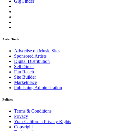
Gig Finder
Artist Tools
Advertise on Music Sites
Sponsored Artists
Digital Distribution
Sell Direct
Fan Reach
Site Builder
Marketplace
Publishing Administration
Policies
Terms & Conditions
Privacy
Your California Privacy Rights
Copyright