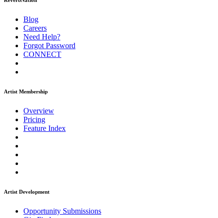
ReverbNation
Blog
Careers
Need Help?
Forgot Password
CONNECT
Artist Membership
Overview
Pricing
Feature Index
Artist Development
Opportunity Submissions