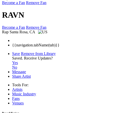
Become a Fan
Remove Fan
RAVN
Become a Fan
Remove Fan
Rap
Santa Rosa, CA
{{navigation.tabName(tab)}}
Save
Remove from Library
Saved.
Receive Updates?
Yes
No
Message
Share Artist
Tools For:
Artists
Music
Industry
Fans
Venues