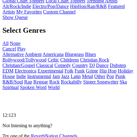
Global Chart Toppers
Local Chart Toppers
Trending Artists
Alt/Rock/Indie
Electro/Pop/Dance
HipHop/Rap/R&B
Featured
Artists
My Favorites
Custom Channel
Show Queue
Select Genres
All
None
Cancel
Play
Alternative
Ambient
Americana
Bluegrass
Blues
Bollywood/Tollywood
Celtic
Childrens
Christian Rock
Christian/Gospel
Classical
Comedy
Country
DJ
Dance
Dubstep
EDM
Electronica
Experimental
Folk
Funk
Grime
Hip Hop
Holiday
House
Indie
Instrumental
Jam
Jazz
Latin
Metal
Other
Pop
Punk
R&B/Soul
Rap
Reggae
Rock
Rockabilly
Singer Songwriter
Ska
Spiritual
Spoken Word
World
12:123
Not listening to anything?
Try one of the
ReverbNation Channels