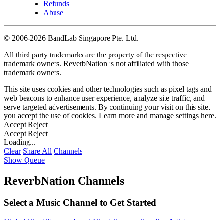
Refunds
Abuse
©
2006-2026 BandLab Singapore Pte. Ltd.
All third party trademarks are the property of the respective
trademark owners. ReverbNation is not affiliated with those
trademark owners.
This site uses cookies and other technologies such as pixel tags and
web beacons to enhance user experience, analyze site traffic, and
serve targeted advertisements. By continuing your visit on this site,
you accept the use of cookies. Learn more and manage settings
here
.
Accept
Reject
Accept
Reject
Loading...
Clear
Share All
Channels
Show Queue
ReverbNation Channels
Select a Music Channel to Get Started