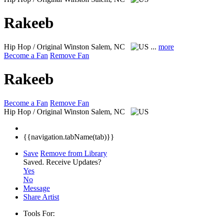
Rakeeb
Hip Hop / Original
Winston Salem, NC
...
more
Become a Fan
Remove Fan
Rakeeb
Become a Fan
Remove Fan
Hip Hop / Original
Winston Salem, NC
{{navigation.tabName(tab)}}
Save
Remove from Library
Saved.
Receive Updates?
Yes
No
Message
Share Artist
Tools For: