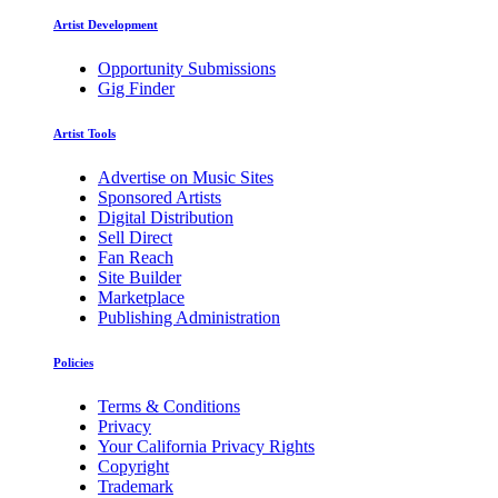
Artist Development
Opportunity Submissions
Gig Finder
Artist Tools
Advertise on Music Sites
Sponsored Artists
Digital Distribution
Sell Direct
Fan Reach
Site Builder
Marketplace
Publishing Administration
Policies
Terms & Conditions
Privacy
Your California Privacy Rights
Copyright
Trademark