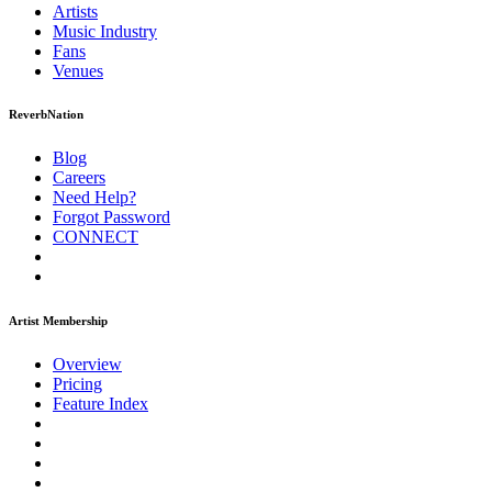
Artists
Music
Industry
Fans
Venues
ReverbNation
Blog
Careers
Need Help?
Forgot Password
CONNECT
Artist Membership
Overview
Pricing
Feature Index