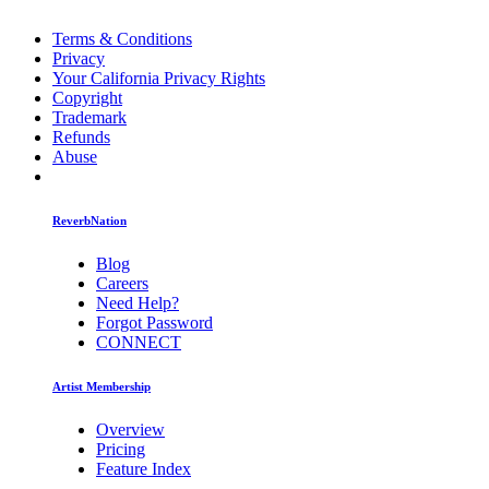
Terms & Conditions
Privacy
Your California Privacy Rights
Copyright
Trademark
Refunds
Abuse
ReverbNation
Blog
Careers
Need Help?
Forgot Password
CONNECT
Artist Membership
Overview
Pricing
Feature Index