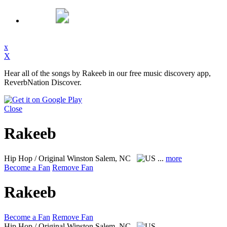
x
X
Hear all of the songs by Rakeeb in our free music discovery app,
ReverbNation Discover.
Close
Rakeeb
Hip Hop / Original
Winston Salem, NC
...
more
Become a Fan
Remove Fan
Rakeeb
Become a Fan
Remove Fan
Hip Hop / Original
Winston Salem, NC