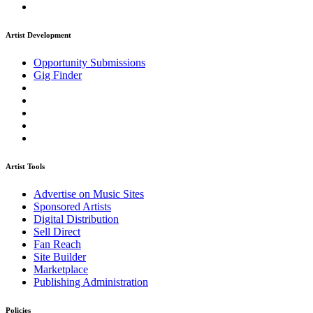
Artist Development
Opportunity Submissions
Gig Finder
Artist Tools
Advertise on Music Sites
Sponsored Artists
Digital Distribution
Sell Direct
Fan Reach
Site Builder
Marketplace
Publishing Administration
Policies