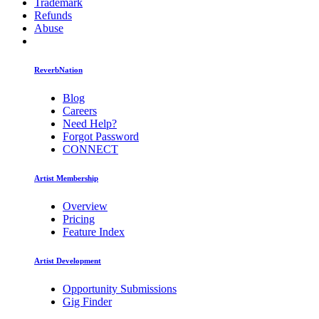
Trademark
Refunds
Abuse
ReverbNation
Blog
Careers
Need Help?
Forgot Password
CONNECT
Artist Membership
Overview
Pricing
Feature Index
Artist Development
Opportunity Submissions
Gig Finder