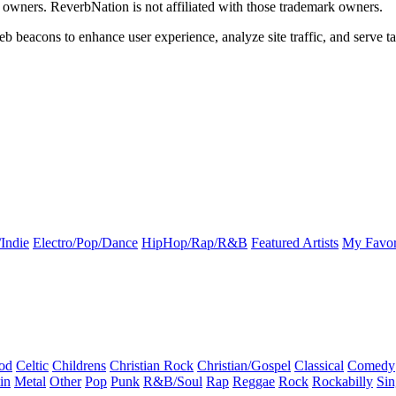
k owners. ReverbNation is not affiliated with those trademark owners.
b beacons to enhance user experience, analyze site traffic, and serve ta
Indie
Electro/Pop/Dance
HipHop/Rap/R&B
Featured Artists
My Favor
od
Celtic
Childrens
Christian Rock
Christian/Gospel
Classical
Comedy
in
Metal
Other
Pop
Punk
R&B/Soul
Rap
Reggae
Rock
Rockabilly
Sin