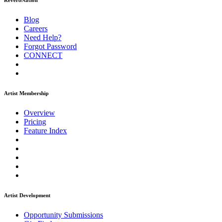
ReverbNation
Blog
Careers
Need Help?
Forgot Password
CONNECT
Artist Membership
Overview
Pricing
Feature Index
Artist Development
Opportunity Submissions