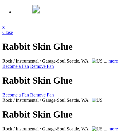
x
Close
Rabbit Skin Glue
Rock / Instrumental / Garage-Soul
Seattle, WA
...
more
Become a Fan
Remove Fan
Rabbit Skin Glue
Become a Fan
Remove Fan
Rock / Instrumental / Garage-Soul
Seattle, WA
Rabbit Skin Glue
Rock / Instrumental / Garage-Soul
Seattle, WA
...
more