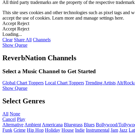
All third party trademarks are the property of the respective trademar
This site uses cookies and other technologies such as pixel tags and we
accept the use of cookies. Learn more and manage settings
here
.
Accept
Reject
Accept
Reject
Loading...
Clear
Share All
Channels
Show Queue
ReverbNation Channels
Select a Music Channel to Get Started
Global Chart Toppers
Local Chart Toppers
Trending Artists
Alt/Rock/
Show Queue
Select Genres
All
None
Cancel
Play
Alternative
Ambient
Americana
Bluegrass
Blues
Bollywood/Tollywo
Funk
Grime
Hip Hop
Holiday
House
Indie
Instrumental
Jam
Jazz
Lat