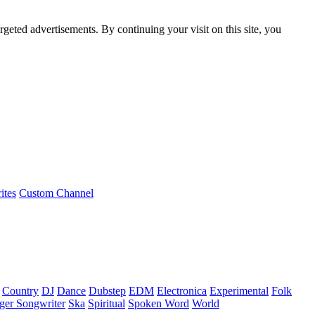
rgeted advertisements. By continuing your visit on this site, you
ites
Custom Channel
Country
DJ
Dance
Dubstep
EDM
Electronica
Experimental
Folk
ger Songwriter
Ska
Spiritual
Spoken Word
World