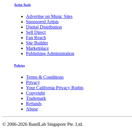
Artist Tools
Advertise on Music Sites
Sponsored Artists
Digital Distribution
Sell Direct
Fan Reach
Site Builder
Marketplace
Publishing Administration
Policies
Terms & Conditions
Privacy
Your California Privacy Rights
Copyright
Trademark
Refunds
Abuse
©
2006-2026 BandLab Singapore Pte. Ltd.