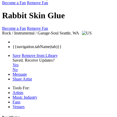
Become a Fan
Remove Fan
Rabbit Skin Glue
Become a Fan
Remove Fan
Rock / Instrumental / Garage-Soul
Seattle, WA
{{navigation.tabName(tab)}}
Save
Remove from Library
Saved.
Receive Updates?
Yes
No
Message
Share Artist
Tools For:
Artists
Music
Industry
Fans
Venues