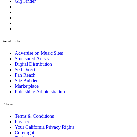
Gig Finder
Artist Tools
Advertise on Music Sites
Sponsored Artists
Digital Distribution
Sell Direct
Fan Reach
Site Builder
Marketplace
Publishing Administration
Policies
Terms & Conditions
Privacy
Your California Privacy Rights
Copyright