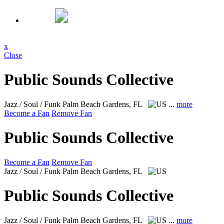
x
Close
Public Sounds Collective
Jazz / Soul / Funk
Palm Beach Gardens, FL
...
more
Become a Fan
Remove Fan
Public Sounds Collective
Become a Fan
Remove Fan
Jazz / Soul / Funk
Palm Beach Gardens, FL
Public Sounds Collective
Jazz / Soul / Funk
Palm Beach Gardens, FL
...
more