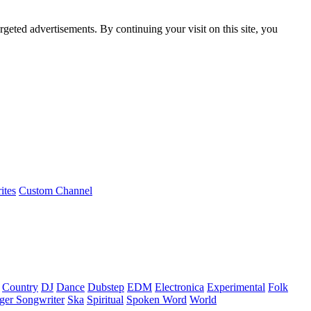
rgeted advertisements. By continuing your visit on this site, you
ites
Custom Channel
Country
DJ
Dance
Dubstep
EDM
Electronica
Experimental
Folk
ger Songwriter
Ska
Spiritual
Spoken Word
World