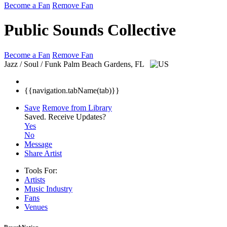
Become a Fan
Remove Fan
Public Sounds Collective
Become a Fan
Remove Fan
Jazz / Soul / Funk
Palm Beach Gardens, FL
{{navigation.tabName(tab)}}
Save
Remove from Library
Saved.
Receive Updates?
Yes
No
Message
Share Artist
Tools For:
Artists
Music
Industry
Fans
Venues