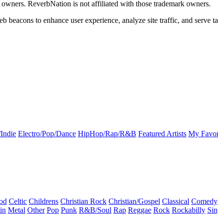
k owners. ReverbNation is not affiliated with those trademark owners.
b beacons to enhance user experience, analyze site traffic, and serve ta
Indie
Electro/Pop/Dance
HipHop/Rap/R&B
Featured Artists
My Favor
od
Celtic
Childrens
Christian Rock
Christian/Gospel
Classical
Comedy
in
Metal
Other
Pop
Punk
R&B/Soul
Rap
Reggae
Rock
Rockabilly
Sin