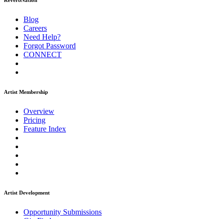
ReverbNation
Blog
Careers
Need Help?
Forgot Password
CONNECT
Artist Membership
Overview
Pricing
Feature Index
Artist Development
Opportunity Submissions