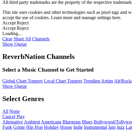
All third party trademarks are the property of the respective trademar
This site uses cookies and other technologies such as pixel tags and we
accept the use of cookies. Learn more and manage settings
here
.
Accept
Reject
Accept
Reject
Loading...
Clear
Share All
Channels
Show Queue
ReverbNation Channels
Select a Music Channel to Get Started
Global Chart Toppers
Local Chart Toppers
Trending Artists
Alt/Rock/
Show Queue
Select Genres
All
None
Cancel
Play
Alternative
Ambient
Americana
Bluegrass
Blues
Bollywood/Tollywo
Funk
Grime
Hip Hop
Holiday
House
Indie
Instrumental
Jam
Jazz
Lat