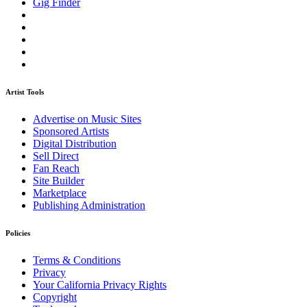
Gig Finder
Artist Tools
Advertise on Music Sites
Sponsored Artists
Digital Distribution
Sell Direct
Fan Reach
Site Builder
Marketplace
Publishing Administration
Policies
Terms & Conditions
Privacy
Your California Privacy Rights
Copyright