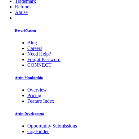
Trademark
Refunds
Abuse
ReverbNation
Blog
Careers
Need Help?
Forgot Password
CONNECT
Artist Membership
Overview
Pricing
Feature Index
Artist Development
Opportunity Submissions
Gig Finder