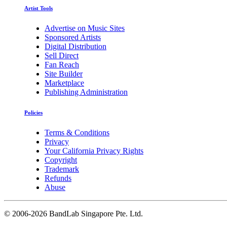
Artist Tools
Advertise on Music Sites
Sponsored Artists
Digital Distribution
Sell Direct
Fan Reach
Site Builder
Marketplace
Publishing Administration
Policies
Terms & Conditions
Privacy
Your California Privacy Rights
Copyright
Trademark
Refunds
Abuse
©
2006-2026 BandLab Singapore Pte. Ltd.