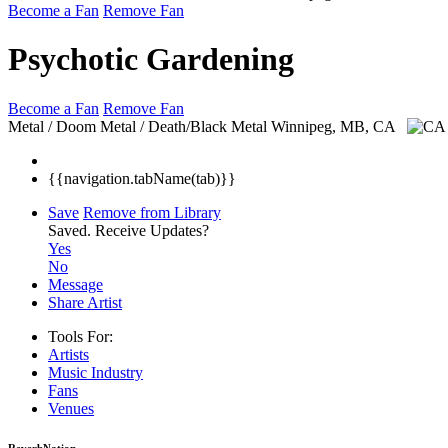
Become a Fan
Remove Fan
Psychotic Gardening
Become a Fan
Remove Fan
Metal / Doom Metal / Death/Black Metal
Winnipeg, MB, CA
{{navigation.tabName(tab)}}
Save
Remove from Library
Saved.
Receive Updates?
Yes
No
Message
Share Artist
Tools For:
Artists
Music
Industry
Fans
Venues