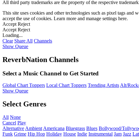
All third party trademarks are the property of the respective trademar
This site uses cookies and other technologies such as pixel tags and we
accept the use of cookies. Learn more and manage settings
here
.
Accept
Reject
Accept
Reject
Loading...
Clear
Share All
Channels
Show Queue
ReverbNation Channels
Select a Music Channel to Get Started
Global Chart Toppers
Local Chart Toppers
Trending Artists
Alt/Rock/
Show Queue
Select Genres
All
None
Cancel
Play
Alternative
Ambient
Americana
Bluegrass
Blues
Bollywood/Tollywo
Funk
Grime
Hip Hop
Holiday
House
Indie
Instrumental
Jam
Jazz
Lat