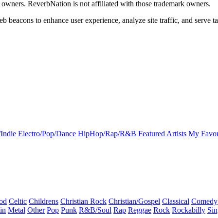
k owners. ReverbNation is not affiliated with those trademark owners.
b beacons to enhance user experience, analyze site traffic, and serve ta
Indie
Electro/Pop/Dance
HipHop/Rap/R&B
Featured Artists
My Favor
od
Celtic
Childrens
Christian Rock
Christian/Gospel
Classical
Comedy
in
Metal
Other
Pop
Punk
R&B/Soul
Rap
Reggae
Rock
Rockabilly
Sin