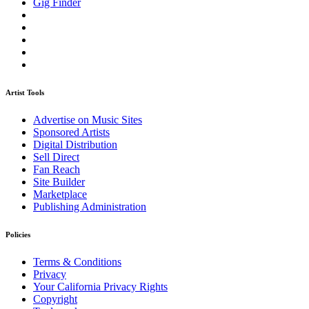
Gig Finder
Artist Tools
Advertise on Music Sites
Sponsored Artists
Digital Distribution
Sell Direct
Fan Reach
Site Builder
Marketplace
Publishing Administration
Policies
Terms & Conditions
Privacy
Your California Privacy Rights
Copyright