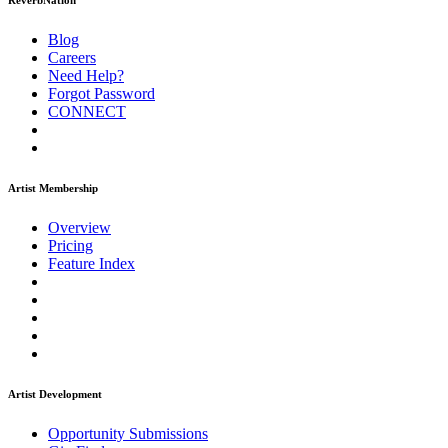
ReverbNation
Blog
Careers
Need Help?
Forgot Password
CONNECT
Artist Membership
Overview
Pricing
Feature Index
Artist Development
Opportunity Submissions