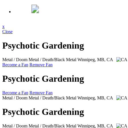
x
Close
Psychotic Gardening
Metal / Doom Metal / Death/Black Metal
Winnipeg, MB, CA
Become a Fan
Remove Fan
Psychotic Gardening
Become a Fan
Remove Fan
Metal / Doom Metal / Death/Black Metal
Winnipeg, MB, CA
Psychotic Gardening
Metal / Doom Metal / Death/Black Metal
Winnipeg, MB, CA