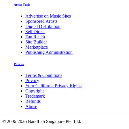
Artist Tools
Advertise on Music Sites
Sponsored Artists
Digital Distribution
Sell Direct
Fan Reach
Site Builder
Marketplace
Publishing Administration
Policies
Terms & Conditions
Privacy
Your California Privacy Rights
Copyright
Trademark
Refunds
Abuse
©
2006-2026 BandLab Singapore Pte. Ltd.