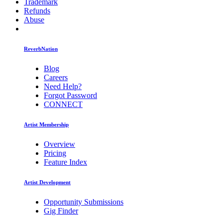
Trademark
Refunds
Abuse
ReverbNation
Blog
Careers
Need Help?
Forgot Password
CONNECT
Artist Membership
Overview
Pricing
Feature Index
Artist Development
Opportunity Submissions
Gig Finder