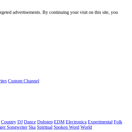
rgeted advertisements. By continuing your visit on this site, you
ites
Custom Channel
Country
DJ
Dance
Dubstep
EDM
Electronica
Experimental
Folk
ger Songwriter
Ska
Spiritual
Spoken Word
World