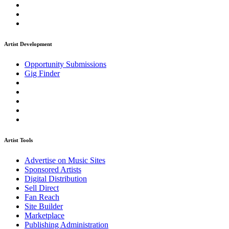
Artist Development
Opportunity Submissions
Gig Finder
Artist Tools
Advertise on Music Sites
Sponsored Artists
Digital Distribution
Sell Direct
Fan Reach
Site Builder
Marketplace
Publishing Administration