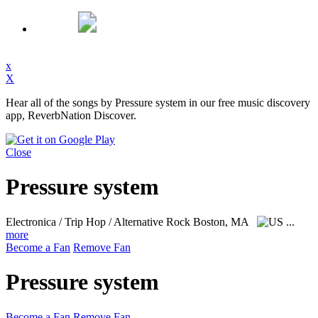
x
X
Hear all of the songs by Pressure system in our free music discovery
app, ReverbNation Discover.
Close
Pressure system
Electronica / Trip Hop / Alternative Rock
Boston, MA
...
more
Become a Fan
Remove Fan
Pressure system
Become a Fan
Remove Fan