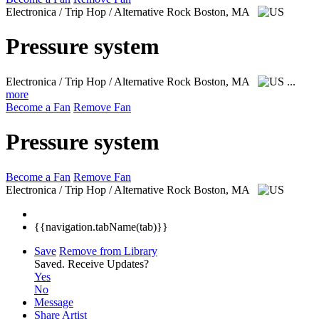
Electronica / Trip Hop / Alternative Rock
Boston, MA
Pressure system
Electronica / Trip Hop / Alternative Rock
Boston, MA
...
more
Become a Fan
Remove Fan
Pressure system
Become a Fan
Remove Fan
Electronica / Trip Hop / Alternative Rock
Boston, MA
{{navigation.tabName(tab)}}
Save
Remove from Library
Saved.
Receive Updates?
Yes
No
Message
Share Artist