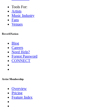
Tools For:
Artists
Music
Industry
Fans
Venues
ReverbNation
Blog
Careers
Need Help?
Forgot Password
CONNECT
Artist Membership
Overview
Pricing
Feature Index