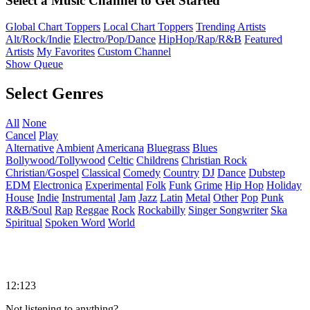
Select a Music Channel to Get Started
Global Chart Toppers
Local Chart Toppers
Trending Artists
Alt/Rock/Indie
Electro/Pop/Dance
HipHop/Rap/R&B
Featured
Artists
My Favorites
Custom Channel
Show Queue
Select Genres
All
None
Cancel
Play
Alternative
Ambient
Americana
Bluegrass
Blues
Bollywood/Tollywood
Celtic
Childrens
Christian Rock
Christian/Gospel
Classical
Comedy
Country
DJ
Dance
Dubstep
EDM
Electronica
Experimental
Folk
Funk
Grime
Hip Hop
Holiday
House
Indie
Instrumental
Jam
Jazz
Latin
Metal
Other
Pop
Punk
R&B/Soul
Rap
Reggae
Rock
Rockabilly
Singer Songwriter
Ska
Spiritual
Spoken Word
World
12:123
Not listening to anything?