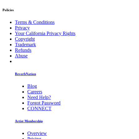
Policies
Terms & Conditions
Privacy
Your California Privacy Rights
Copyright
Trademark
Refunds
Abuse
ReverbNation
Blog
Careers
Need Help?
Forgot Password
CONNECT
Artist Membership
Overview
Pricing