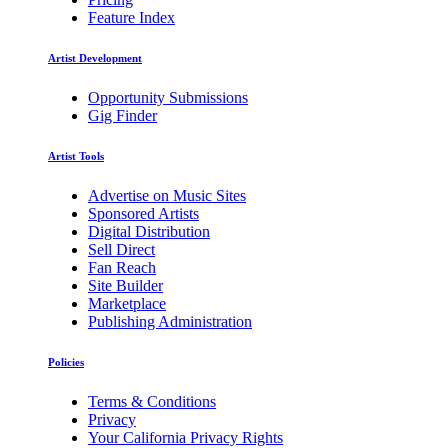
Feature Index
Artist Development
Opportunity Submissions
Gig Finder
Artist Tools
Advertise on Music Sites
Sponsored Artists
Digital Distribution
Sell Direct
Fan Reach
Site Builder
Marketplace
Publishing Administration
Policies
Terms & Conditions
Privacy
Your California Privacy Rights