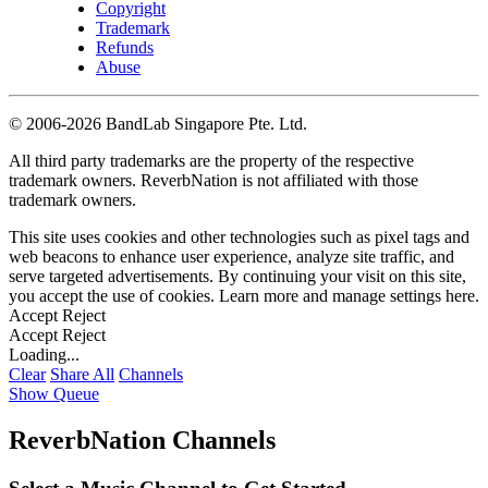
Copyright
Trademark
Refunds
Abuse
©
2006-2026 BandLab Singapore Pte. Ltd.
All third party trademarks are the property of the respective
trademark owners. ReverbNation is not affiliated with those
trademark owners.
This site uses cookies and other technologies such as pixel tags and
web beacons to enhance user experience, analyze site traffic, and
serve targeted advertisements. By continuing your visit on this site,
you accept the use of cookies. Learn more and manage settings
here
.
Accept
Reject
Accept
Reject
Loading...
Clear
Share All
Channels
Show Queue
ReverbNation Channels