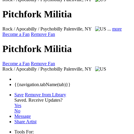
Pitchfork Militia
Rock / Apocabilly / Psychobilly
Palenville, NY
...
more
Become a Fan
Remove Fan
Pitchfork Militia
Become a Fan
Remove Fan
Rock / Apocabilly / Psychobilly
Palenville, NY
{{navigation.tabName(tab)}}
Save
Remove from Library
Saved.
Receive Updates?
Yes
No
Message
Share Artist
Tools For: