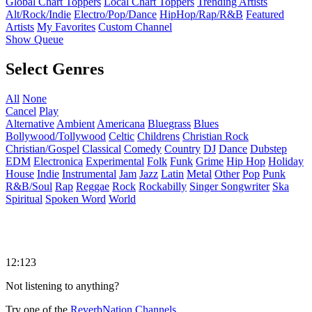
Global Chart Toppers
Local Chart Toppers
Trending Artists
Alt/Rock/Indie
Electro/Pop/Dance
HipHop/Rap/R&B
Featured
Artists
My Favorites
Custom Channel
Show Queue
Select Genres
All
None
Cancel
Play
Alternative
Ambient
Americana
Bluegrass
Blues
Bollywood/Tollywood
Celtic
Childrens
Christian Rock
Christian/Gospel
Classical
Comedy
Country
DJ
Dance
Dubstep
EDM
Electronica
Experimental
Folk
Funk
Grime
Hip Hop
Holiday
House
Indie
Instrumental
Jam
Jazz
Latin
Metal
Other
Pop
Punk
R&B/Soul
Rap
Reggae
Rock
Rockabilly
Singer Songwriter
Ska
Spiritual
Spoken Word
World
12:123
Not listening to anything?
Try one of the
ReverbNation Channels