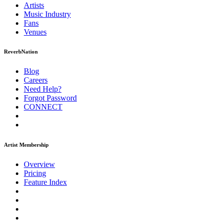
Artists
Music
Industry
Fans
Venues
ReverbNation
Blog
Careers
Need Help?
Forgot Password
CONNECT
Artist Membership
Overview
Pricing
Feature Index