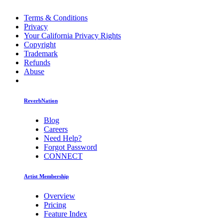
Terms & Conditions
Privacy
Your California Privacy Rights
Copyright
Trademark
Refunds
Abuse
ReverbNation
Blog
Careers
Need Help?
Forgot Password
CONNECT
Artist Membership
Overview
Pricing
Feature Index