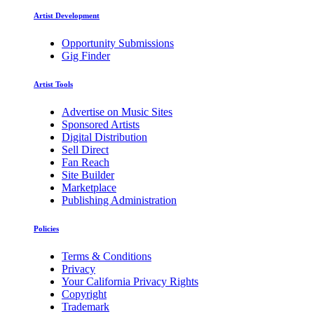
Artist Development
Opportunity Submissions
Gig Finder
Artist Tools
Advertise on Music Sites
Sponsored Artists
Digital Distribution
Sell Direct
Fan Reach
Site Builder
Marketplace
Publishing Administration
Policies
Terms & Conditions
Privacy
Your California Privacy Rights
Copyright
Trademark