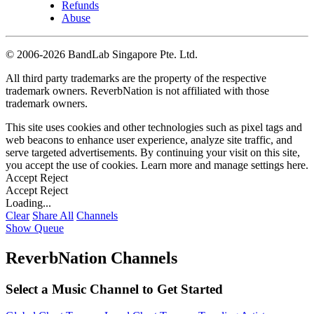
Refunds
Abuse
©
2006-2026 BandLab Singapore Pte. Ltd.
All third party trademarks are the property of the respective
trademark owners. ReverbNation is not affiliated with those
trademark owners.
This site uses cookies and other technologies such as pixel tags and
web beacons to enhance user experience, analyze site traffic, and
serve targeted advertisements. By continuing your visit on this site,
you accept the use of cookies. Learn more and manage settings
here
.
Accept
Reject
Accept
Reject
Loading...
Clear
Share All
Channels
Show Queue
ReverbNation Channels
Select a Music Channel to Get Started