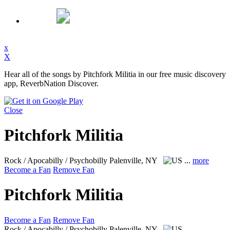
x
X
Hear all of the songs by Pitchfork Militia in our free music discovery
app, ReverbNation Discover.
Close
Pitchfork Militia
Rock / Apocabilly / Psychobilly
Palenville, NY
...
more
Become a Fan
Remove Fan
Pitchfork Militia
Become a Fan
Remove Fan
Rock / Apocabilly / Psychobilly
Palenville, NY