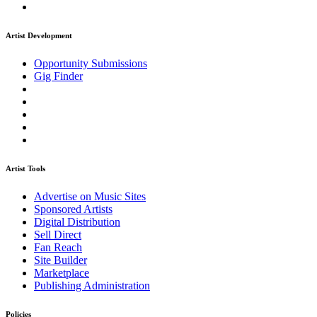
Artist Development
Opportunity Submissions
Gig Finder
Artist Tools
Advertise on Music Sites
Sponsored Artists
Digital Distribution
Sell Direct
Fan Reach
Site Builder
Marketplace
Publishing Administration
Policies