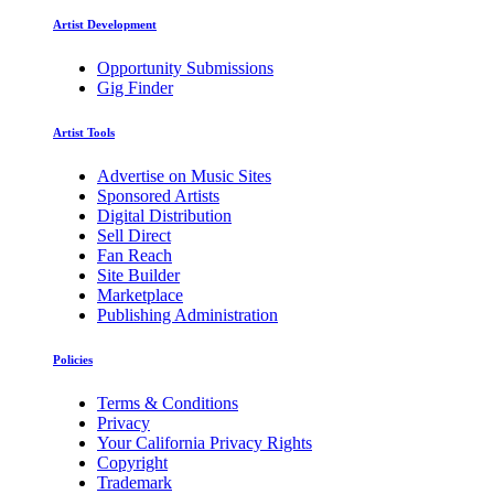
Artist Development
Opportunity Submissions
Gig Finder
Artist Tools
Advertise on Music Sites
Sponsored Artists
Digital Distribution
Sell Direct
Fan Reach
Site Builder
Marketplace
Publishing Administration
Policies
Terms & Conditions
Privacy
Your California Privacy Rights
Copyright
Trademark