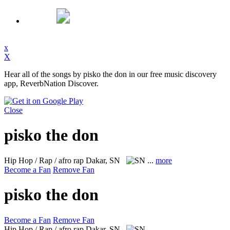
x
X
Hear all of the songs by pisko the don in our free music discovery
app, ReverbNation Discover.
Close
pisko the don
Hip Hop / Rap / afro rap
Dakar, SN
...
more
Become a Fan
Remove Fan
pisko the don
Become a Fan
Remove Fan
Hip Hop / Rap / afro rap
Dakar, SN