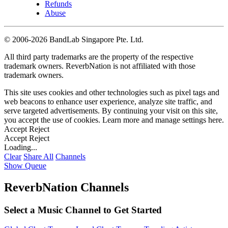
Refunds
Abuse
©
2006-2026 BandLab Singapore Pte. Ltd.
All third party trademarks are the property of the respective
trademark owners. ReverbNation is not affiliated with those
trademark owners.
This site uses cookies and other technologies such as pixel tags and
web beacons to enhance user experience, analyze site traffic, and
serve targeted advertisements. By continuing your visit on this site,
you accept the use of cookies. Learn more and manage settings
here
.
Accept
Reject
Accept
Reject
Loading...
Clear
Share All
Channels
Show Queue
ReverbNation Channels
Select a Music Channel to Get Started