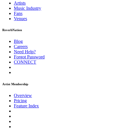
Artists
Music
Industry
Fans
Venues
ReverbNation
Blog
Careers
Need Help?
Forgot Password
CONNECT
Artist Membership
Overview
Pricing
Feature Index