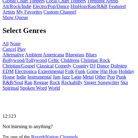
Global Chart Toppers
Local Chart Toppers
Trending Artists
Alt/Rock/Indie
Electro/Pop/Dance
HipHop/Rap/R&B
Featured
Artists
My Favorites
Custom Channel
Show Queue
Select Genres
All
None
Cancel
Play
Alternative
Ambient
Americana
Bluegrass
Blues
Bollywood/Tollywood
Celtic
Childrens
Christian Rock
Christian/Gospel
Classical
Comedy
Country
DJ
Dance
Dubstep
EDM
Electronica
Experimental
Folk
Funk
Grime
Hip Hop
Holiday
House
Indie
Instrumental
Jam
Jazz
Latin
Metal
Other
Pop
Punk
R&B/Soul
Rap
Reggae
Rock
Rockabilly
Singer Songwriter
Ska
Spiritual
Spoken Word
World
12:123
Not listening to anything?
Try one of the
ReverbNation Channels