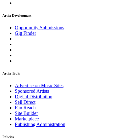
Artist Development
Opportunity Submissions
Gig Finder
Artist Tools
Advertise on Music Sites
Sponsored Artists
Digital Distribution
Sell Direct
Fan Reach
Site Builder
Marketplace
Publishing Administration
Policies