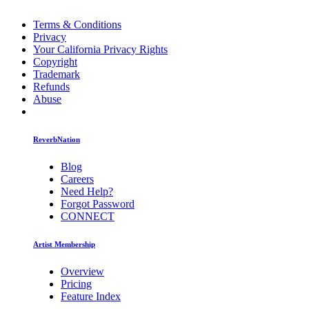
Terms & Conditions
Privacy
Your California Privacy Rights
Copyright
Trademark
Refunds
Abuse
ReverbNation
Blog
Careers
Need Help?
Forgot Password
CONNECT
Artist Membership
Overview
Pricing
Feature Index