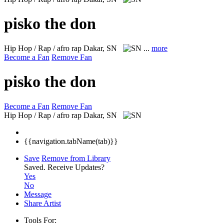
pisko the don
Hip Hop / Rap / afro rap
Dakar, SN
...
more
Become a Fan
Remove Fan
pisko the don
Become a Fan
Remove Fan
Hip Hop / Rap / afro rap
Dakar, SN
{{navigation.tabName(tab)}}
Save
Remove from Library
Saved.
Receive Updates?
Yes
No
Message
Share Artist
Tools For: