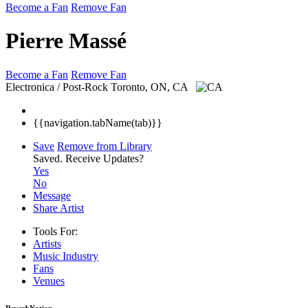
Become a Fan
Remove Fan
Pierre Massé
Become a Fan
Remove Fan
Electronica / Post-Rock
Toronto, ON, CA
{{navigation.tabName(tab)}}
Save
Remove from Library
Saved.
Receive Updates?
Yes
No
Message
Share Artist
Tools For:
Artists
Music
Industry
Fans
Venues