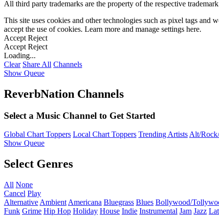
All third party trademarks are the property of the respective trademar
This site uses cookies and other technologies such as pixel tags and we
accept the use of cookies. Learn more and manage settings
here
.
Accept
Reject
Accept
Reject
Loading...
Clear
Share All
Channels
Show Queue
ReverbNation Channels
Select a Music Channel to Get Started
Global Chart Toppers
Local Chart Toppers
Trending Artists
Alt/Rock/
Show Queue
Select Genres
All
None
Cancel
Play
Alternative
Ambient
Americana
Bluegrass
Blues
Bollywood/Tollywo
Funk
Grime
Hip Hop
Holiday
House
Indie
Instrumental
Jam
Jazz
Lat