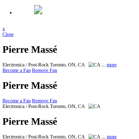
x
Close
Pierre Massé
Electronica / Post-Rock
Toronto, ON, CA
...
more
Become a Fan
Remove Fan
Pierre Massé
Become a Fan
Remove Fan
Electronica / Post-Rock
Toronto, ON, CA
Pierre Massé
Electronica / Post-Rock
Toronto, ON, CA
...
more