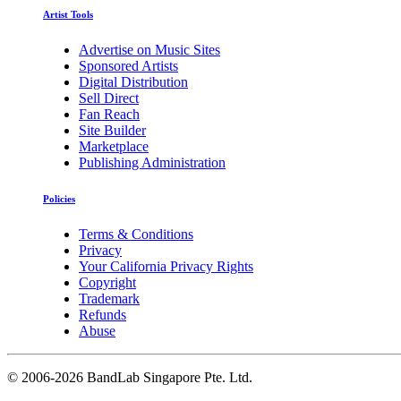
Artist Tools
Advertise on Music Sites
Sponsored Artists
Digital Distribution
Sell Direct
Fan Reach
Site Builder
Marketplace
Publishing Administration
Policies
Terms & Conditions
Privacy
Your California Privacy Rights
Copyright
Trademark
Refunds
Abuse
©
2006-2026 BandLab Singapore Pte. Ltd.