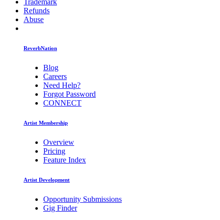
Trademark
Refunds
Abuse
ReverbNation
Blog
Careers
Need Help?
Forgot Password
CONNECT
Artist Membership
Overview
Pricing
Feature Index
Artist Development
Opportunity Submissions
Gig Finder