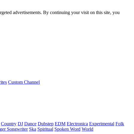
rgeted advertisements. By continuing your visit on this site, you
ites
Custom Channel
Country
DJ
Dance
Dubstep
EDM
Electronica
Experimental
Folk
ger Songwriter
Ska
Spiritual
Spoken Word
World