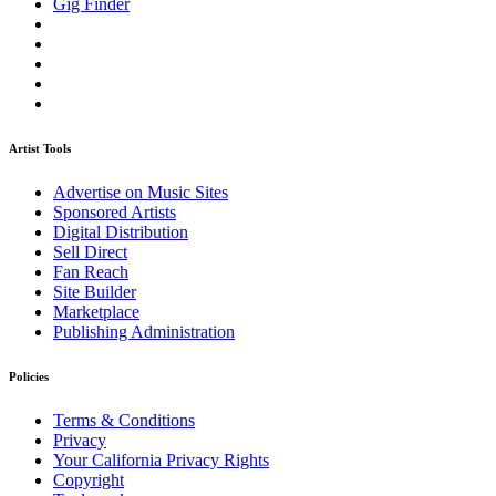
Gig Finder
Artist Tools
Advertise on Music Sites
Sponsored Artists
Digital Distribution
Sell Direct
Fan Reach
Site Builder
Marketplace
Publishing Administration
Policies
Terms & Conditions
Privacy
Your California Privacy Rights
Copyright