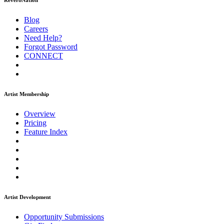
ReverbNation
Blog
Careers
Need Help?
Forgot Password
CONNECT
Artist Membership
Overview
Pricing
Feature Index
Artist Development
Opportunity Submissions