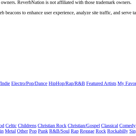
k owners. ReverbNation is not affiliated with those trademark owners.
b beacons to enhance user experience, analyze site traffic, and serve ta
Indie
Electro/Pop/Dance
HipHop/Rap/R&B
Featured Artists
My Favor
od
Celtic
Childrens
Christian Rock
Christian/Gospel
Classical
Comedy
in
Metal
Other
Pop
Punk
R&B/Soul
Rap
Reggae
Rock
Rockabilly
Sin