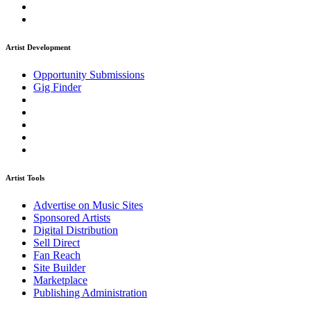
Artist Development
Opportunity Submissions
Gig Finder
Artist Tools
Advertise on Music Sites
Sponsored Artists
Digital Distribution
Sell Direct
Fan Reach
Site Builder
Marketplace
Publishing Administration