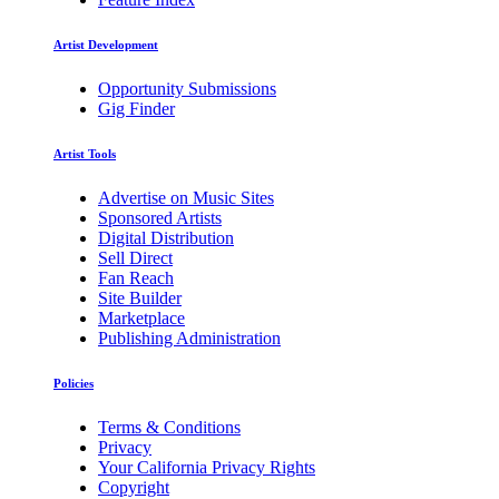
Artist Development
Opportunity Submissions
Gig Finder
Artist Tools
Advertise on Music Sites
Sponsored Artists
Digital Distribution
Sell Direct
Fan Reach
Site Builder
Marketplace
Publishing Administration
Policies
Terms & Conditions
Privacy
Your California Privacy Rights
Copyright