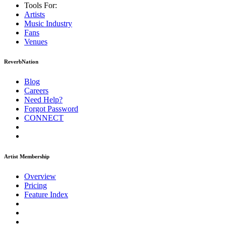
Tools For:
Artists
Music
Industry
Fans
Venues
ReverbNation
Blog
Careers
Need Help?
Forgot Password
CONNECT
Artist Membership
Overview
Pricing
Feature Index