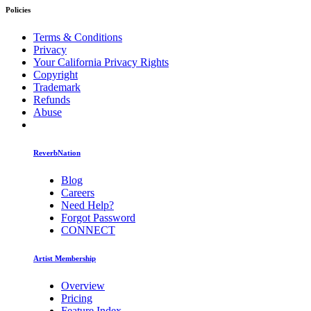
Policies
Terms & Conditions
Privacy
Your California Privacy Rights
Copyright
Trademark
Refunds
Abuse
ReverbNation
Blog
Careers
Need Help?
Forgot Password
CONNECT
Artist Membership
Overview
Pricing
Feature Index