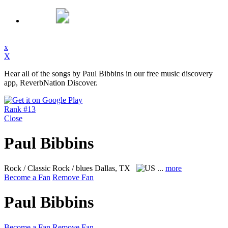
x
X
Hear all of the songs by Paul Bibbins in our free music discovery
app, ReverbNation Discover.
Rank #13
Close
Paul Bibbins
Rock / Classic Rock / blues
Dallas, TX
...
more
Become a Fan
Remove Fan
Paul Bibbins
Become a Fan
Remove Fan