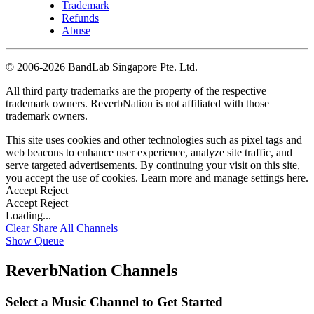
Trademark
Refunds
Abuse
©
2006-2026 BandLab Singapore Pte. Ltd.
All third party trademarks are the property of the respective
trademark owners. ReverbNation is not affiliated with those
trademark owners.
This site uses cookies and other technologies such as pixel tags and
web beacons to enhance user experience, analyze site traffic, and
serve targeted advertisements. By continuing your visit on this site,
you accept the use of cookies. Learn more and manage settings
here
.
Accept
Reject
Accept
Reject
Loading...
Clear
Share All
Channels
Show Queue
ReverbNation Channels
Select a Music Channel to Get Started