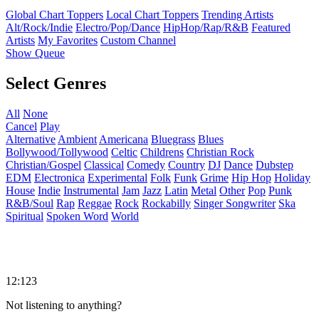
Global Chart Toppers
Local Chart Toppers
Trending Artists
Alt/Rock/Indie
Electro/Pop/Dance
HipHop/Rap/R&B
Featured
Artists
My Favorites
Custom Channel
Show Queue
Select Genres
All
None
Cancel
Play
Alternative
Ambient
Americana
Bluegrass
Blues
Bollywood/Tollywood
Celtic
Childrens
Christian Rock
Christian/Gospel
Classical
Comedy
Country
DJ
Dance
Dubstep
EDM
Electronica
Experimental
Folk
Funk
Grime
Hip Hop
Holiday
House
Indie
Instrumental
Jam
Jazz
Latin
Metal
Other
Pop
Punk
R&B/Soul
Rap
Reggae
Rock
Rockabilly
Singer Songwriter
Ska
Spiritual
Spoken Word
World
12:123
Not listening to anything?