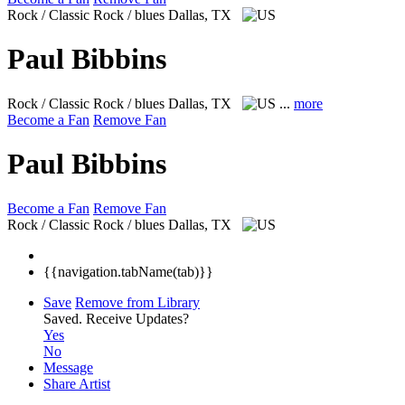
Rock / Classic Rock / blues
Dallas, TX
Paul Bibbins
Rock / Classic Rock / blues
Dallas, TX
...
more
Become a Fan
Remove Fan
Paul Bibbins
Become a Fan
Remove Fan
Rock / Classic Rock / blues
Dallas, TX
{{navigation.tabName(tab)}}
Save
Remove from Library
Saved.
Receive Updates?
Yes
No
Message
Share Artist