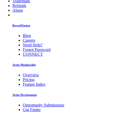
Trademark
Refunds
Abuse
ReverbNation
Blog
Careers
Need Help?
Forgot Password
CONNECT
Artist Membership
Overview
Pricing
Feature Index
Artist Development
Opportunity Submissions
Gig Finder