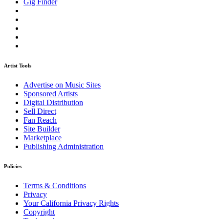
Gig Finder
Artist Tools
Advertise on Music Sites
Sponsored Artists
Digital Distribution
Sell Direct
Fan Reach
Site Builder
Marketplace
Publishing Administration
Policies
Terms & Conditions
Privacy
Your California Privacy Rights
Copyright