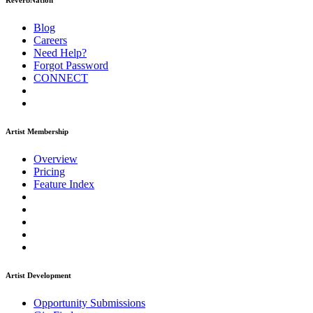
ReverbNation
Blog
Careers
Need Help?
Forgot Password
CONNECT
Artist Membership
Overview
Pricing
Feature Index
Artist Development
Opportunity Submissions