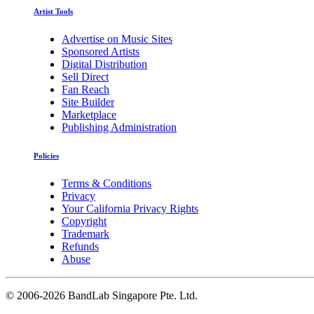
Artist Tools
Advertise on Music Sites
Sponsored Artists
Digital Distribution
Sell Direct
Fan Reach
Site Builder
Marketplace
Publishing Administration
Policies
Terms & Conditions
Privacy
Your California Privacy Rights
Copyright
Trademark
Refunds
Abuse
©
2006-2026 BandLab Singapore Pte. Ltd.