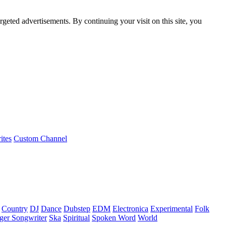
rgeted advertisements. By continuing your visit on this site, you
ites
Custom Channel
Country
DJ
Dance
Dubstep
EDM
Electronica
Experimental
Folk
ger Songwriter
Ska
Spiritual
Spoken Word
World