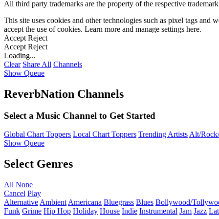
All third party trademarks are the property of the respective trademar
This site uses cookies and other technologies such as pixel tags and we
accept the use of cookies. Learn more and manage settings
here
.
Accept
Reject
Accept
Reject
Loading...
Clear
Share All
Channels
Show Queue
ReverbNation Channels
Select a Music Channel to Get Started
Global Chart Toppers
Local Chart Toppers
Trending Artists
Alt/Rock/
Show Queue
Select Genres
All
None
Cancel
Play
Alternative
Ambient
Americana
Bluegrass
Blues
Bollywood/Tollywo
Funk
Grime
Hip Hop
Holiday
House
Indie
Instrumental
Jam
Jazz
Lat