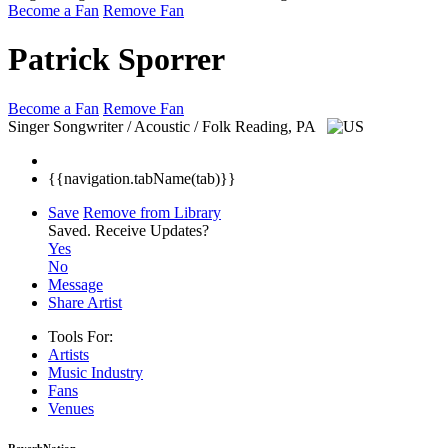
Become a Fan
Remove Fan
Patrick Sporrer
Become a Fan
Remove Fan
Singer Songwriter / Acoustic / Folk
Reading, PA
{{navigation.tabName(tab)}}
Save
Remove from Library
Saved.
Receive Updates?
Yes
No
Message
Share Artist
Tools For:
Artists
Music
Industry
Fans
Venues