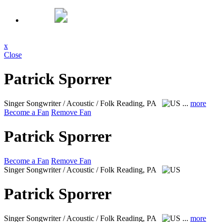
x
Close
Patrick Sporrer
Singer Songwriter / Acoustic / Folk
Reading, PA
...
more
Become a Fan
Remove Fan
Patrick Sporrer
Become a Fan
Remove Fan
Singer Songwriter / Acoustic / Folk
Reading, PA
Patrick Sporrer
Singer Songwriter / Acoustic / Folk
Reading, PA
...
more