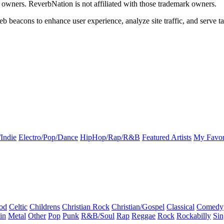
k owners. ReverbNation is not affiliated with those trademark owners.
b beacons to enhance user experience, analyze site traffic, and serve ta
Indie
Electro/Pop/Dance
HipHop/Rap/R&B
Featured Artists
My Favor
od
Celtic
Childrens
Christian Rock
Christian/Gospel
Classical
Comedy
in
Metal
Other
Pop
Punk
R&B/Soul
Rap
Reggae
Rock
Rockabilly
Sin