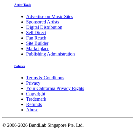
Artist Tools
Advertise on Music Sites
Sponsored Artists
Digital Distribution
Sell Direct
Fan Reach
Site Builder
Marketplace
Publishing Administration
Policies
Terms & Conditions
Privacy
Your California Privacy Rights
Copyright
Trademark
Refunds
Abuse
©
2006-2026 BandLab Singapore Pte. Ltd.