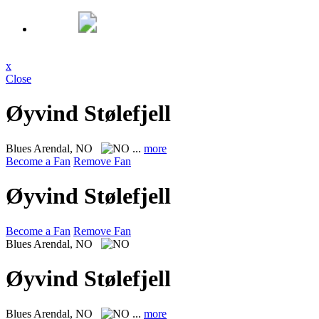
x
Close
Øyvind Stølefjell
Blues
Arendal, NO
...
more
Become a Fan
Remove Fan
Øyvind Stølefjell
Become a Fan
Remove Fan
Blues
Arendal, NO
Øyvind Stølefjell
Blues
Arendal, NO
...
more