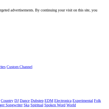
rgeted advertisements. By continuing your visit on this site, you
ites
Custom Channel
Country
DJ
Dance
Dubstep
EDM
Electronica
Experimental
Folk
ger Songwriter
Ska
Spiritual
Spoken Word
World