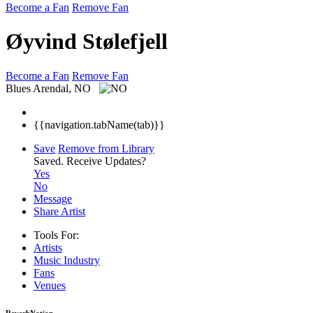
Become a Fan
Remove Fan
Øyvind Stølefjell
Become a Fan
Remove Fan
Blues
Arendal, NO
{{navigation.tabName(tab)}}
Save
Remove from Library
Saved.
Receive Updates?
Yes
No
Message
Share Artist
Tools For:
Artists
Music
Industry
Fans
Venues