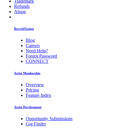
Trademark
Refunds
Abuse
ReverbNation
Blog
Careers
Need Help?
Forgot Password
CONNECT
Artist Membership
Overview
Pricing
Feature Index
Artist Development
Opportunity Submissions
Gig Finder