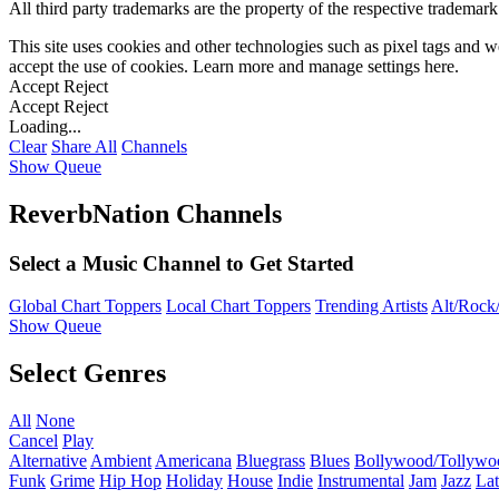
All third party trademarks are the property of the respective trademar
This site uses cookies and other technologies such as pixel tags and we
accept the use of cookies. Learn more and manage settings
here
.
Accept
Reject
Accept
Reject
Loading...
Clear
Share All
Channels
Show Queue
ReverbNation Channels
Select a Music Channel to Get Started
Global Chart Toppers
Local Chart Toppers
Trending Artists
Alt/Rock/
Show Queue
Select Genres
All
None
Cancel
Play
Alternative
Ambient
Americana
Bluegrass
Blues
Bollywood/Tollywo
Funk
Grime
Hip Hop
Holiday
House
Indie
Instrumental
Jam
Jazz
Lat