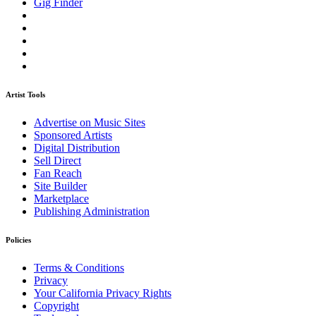
Gig Finder
Artist Tools
Advertise on Music Sites
Sponsored Artists
Digital Distribution
Sell Direct
Fan Reach
Site Builder
Marketplace
Publishing Administration
Policies
Terms & Conditions
Privacy
Your California Privacy Rights
Copyright