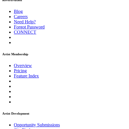
ReverbNation
Blog
Careers
Need Help?
Forgot Password
CONNECT
Artist Membership
Overview
Pricing
Feature Index
Artist Development
Opportunity Submissions