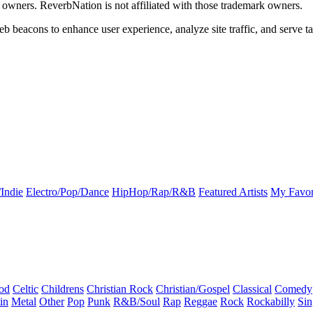
k owners. ReverbNation is not affiliated with those trademark owners.
b beacons to enhance user experience, analyze site traffic, and serve ta
Indie
Electro/Pop/Dance
HipHop/Rap/R&B
Featured Artists
My Favor
od
Celtic
Childrens
Christian Rock
Christian/Gospel
Classical
Comedy
in
Metal
Other
Pop
Punk
R&B/Soul
Rap
Reggae
Rock
Rockabilly
Sin