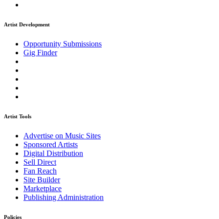
Artist Development
Opportunity Submissions
Gig Finder
Artist Tools
Advertise on Music Sites
Sponsored Artists
Digital Distribution
Sell Direct
Fan Reach
Site Builder
Marketplace
Publishing Administration
Policies