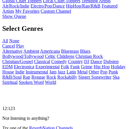
Global Chart Toppers
Local Chart Toppers
Trending Artists
Alt/Rock/Indie
Electro/Pop/Dance
HipHop/Rap/R&B
Featured
Artists
My Favorites
Custom Channel
Show Queue
Select Genres
All
None
Cancel
Play
Alternative
Ambient
Americana
Bluegrass
Blues
Bollywood/Tollywood
Celtic
Childrens
Christian Rock
Christian/Gospel
Classical
Comedy
Country
DJ
Dance
Dubstep
EDM
Electronica
Experimental
Folk
Funk
Grime
Hip Hop
Holiday
House
Indie
Instrumental
Jam
Jazz
Latin
Metal
Other
Pop
Punk
R&B/Soul
Rap
Reggae
Rock
Rockabilly
Singer Songwriter
Ska
Spiritual
Spoken Word
World
12:123
Not listening to anything?
Try one of the
ReverbNation Channels