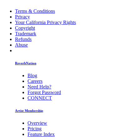
Terms & Conditions
Privacy
Your California Privacy Rights
Copyright
Trademark
Refunds
Abuse
ReverbNation
Blog
Careers
Need Help?
Forgot Password
CONNECT
Artist Membership
Overview
Pricing
Feature Index