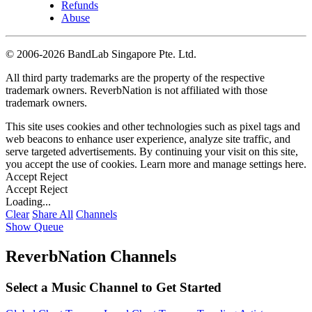
Refunds
Abuse
©
2006-2026 BandLab Singapore Pte. Ltd.
All third party trademarks are the property of the respective
trademark owners. ReverbNation is not affiliated with those
trademark owners.
This site uses cookies and other technologies such as pixel tags and
web beacons to enhance user experience, analyze site traffic, and
serve targeted advertisements. By continuing your visit on this site,
you accept the use of cookies. Learn more and manage settings
here
.
Accept
Reject
Accept
Reject
Loading...
Clear
Share All
Channels
Show Queue
ReverbNation Channels
Select a Music Channel to Get Started