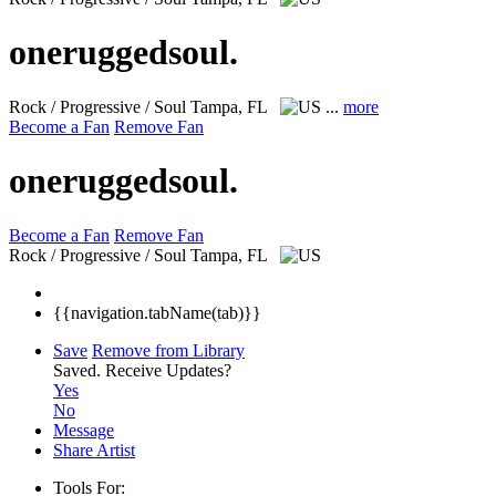
oneruggedsoul.
Rock / Progressive / Soul
Tampa, FL
...
more
Become a Fan
Remove Fan
oneruggedsoul.
Become a Fan
Remove Fan
Rock / Progressive / Soul
Tampa, FL
{{navigation.tabName(tab)}}
Save
Remove from Library
Saved.
Receive Updates?
Yes
No
Message
Share Artist
Tools For: