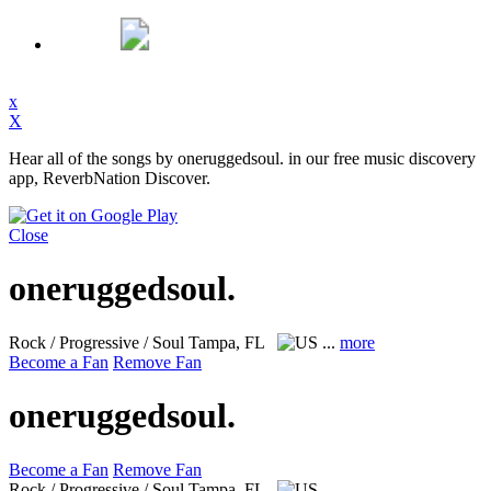
x
X
Hear all of the songs by oneruggedsoul. in our free music discovery
app, ReverbNation Discover.
Close
oneruggedsoul.
Rock / Progressive / Soul
Tampa, FL
...
more
Become a Fan
Remove Fan
oneruggedsoul.
Become a Fan
Remove Fan
Rock / Progressive / Soul
Tampa, FL