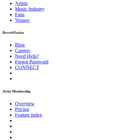
Artists
Music
Industry
Fans
Venues
ReverbNation
Blog
Careers
Need Help?
Forgot Password
CONNECT
Artist Membership
Overview
Pricing
Feature Index