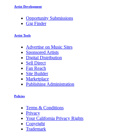
Artist Development
Opportunity Submissions
Gig Finder
Artist Tools
Advertise on Music Sites
Sponsored Artists
Digital Distribution
Sell Direct
Fan Reach
Site Builder
Marketplace
Publishing Administration
Policies
Terms & Conditions
Privacy
Your California Privacy Rights
Copyright
Trademark