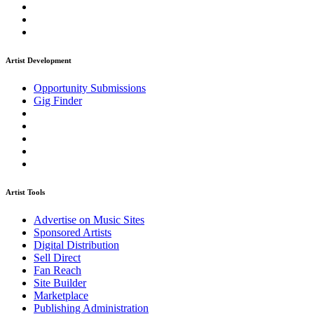
Artist Development
Opportunity Submissions
Gig Finder
Artist Tools
Advertise on Music Sites
Sponsored Artists
Digital Distribution
Sell Direct
Fan Reach
Site Builder
Marketplace
Publishing Administration