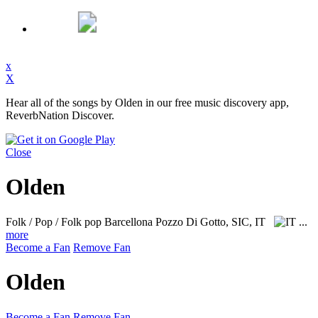
x
X
Hear all of the songs by Olden in our free music discovery app,
ReverbNation Discover.
Close
Olden
Folk / Pop / Folk pop
Barcellona Pozzo Di Gotto, SIC, IT
...
more
Become a Fan
Remove Fan
Olden
Become a Fan
Remove Fan