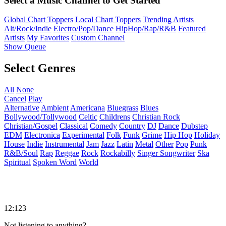
Select a Music Channel to Get Started
Global Chart Toppers
Local Chart Toppers
Trending Artists
Alt/Rock/Indie
Electro/Pop/Dance
HipHop/Rap/R&B
Featured
Artists
My Favorites
Custom Channel
Show Queue
Select Genres
All
None
Cancel
Play
Alternative
Ambient
Americana
Bluegrass
Blues
Bollywood/Tollywood
Celtic
Childrens
Christian Rock
Christian/Gospel
Classical
Comedy
Country
DJ
Dance
Dubstep
EDM
Electronica
Experimental
Folk
Funk
Grime
Hip Hop
Holiday
House
Indie
Instrumental
Jam
Jazz
Latin
Metal
Other
Pop
Punk
R&B/Soul
Rap
Reggae
Rock
Rockabilly
Singer Songwriter
Ska
Spiritual
Spoken Word
World
12:123
Not listening to anything?