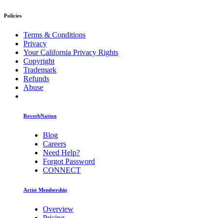
Policies
Terms & Conditions
Privacy
Your California Privacy Rights
Copyright
Trademark
Refunds
Abuse
ReverbNation
Blog
Careers
Need Help?
Forgot Password
CONNECT
Artist Membership
Overview
Pricing