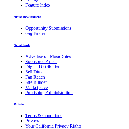
Feature Index
Artist Development
Opportunity Submissions
Gig Finder
Artist Tools
Advertise on Music Sites
Sponsored Artists
Digital Distribution
Sell Direct
Fan Reach
Site Builder
Marketplace
Publishing Administration
Policies
Terms & Conditions
Privacy
Your California Privacy Rights