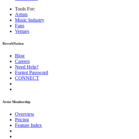
Tools For:
Artists
Music
Industry
Fans
Venues
ReverbNation
Blog
Careers
Need Help?
Forgot Password
CONNECT
Artist Membership
Overview
Pricing
Feature Index