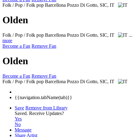
Folk / Pop / Folk pop
Barcellona Pozzo Di Gotto, SIC, IT
Olden
Folk / Pop / Folk pop
Barcellona Pozzo Di Gotto, SIC, IT
...
more
Become a Fan
Remove Fan
Olden
Become a Fan
Remove Fan
Folk / Pop / Folk pop
Barcellona Pozzo Di Gotto, SIC, IT
{{navigation.tabName(tab)}}
Save
Remove from Library
Saved.
Receive Updates?
Yes
No
Message
Share Artist