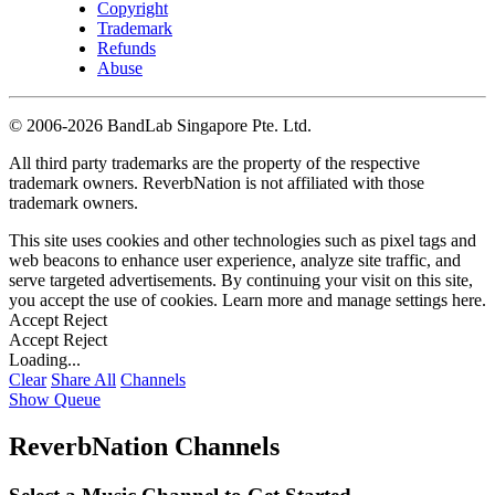
Copyright
Trademark
Refunds
Abuse
©
2006-2026 BandLab Singapore Pte. Ltd.
All third party trademarks are the property of the respective
trademark owners. ReverbNation is not affiliated with those
trademark owners.
This site uses cookies and other technologies such as pixel tags and
web beacons to enhance user experience, analyze site traffic, and
serve targeted advertisements. By continuing your visit on this site,
you accept the use of cookies. Learn more and manage settings
here
.
Accept
Reject
Accept
Reject
Loading...
Clear
Share All
Channels
Show Queue
ReverbNation Channels