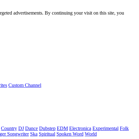
rgeted advertisements. By continuing your visit on this site, you
ites
Custom Channel
Country
DJ
Dance
Dubstep
EDM
Electronica
Experimental
Folk
ger Songwriter
Ska
Spiritual
Spoken Word
World