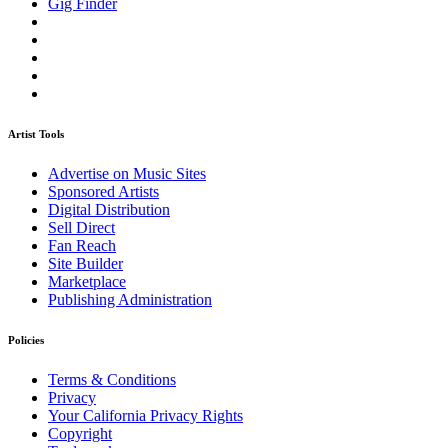
Gig Finder
Artist Tools
Advertise on Music Sites
Sponsored Artists
Digital Distribution
Sell Direct
Fan Reach
Site Builder
Marketplace
Publishing Administration
Policies
Terms & Conditions
Privacy
Your California Privacy Rights
Copyright