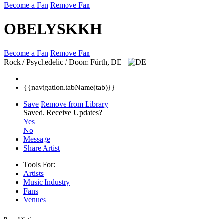
Become a Fan
Remove Fan
OBELYSKKH
Become a Fan
Remove Fan
Rock / Psychedelic / Doom
Fürth, DE
{{navigation.tabName(tab)}}
Save
Remove from Library
Saved.
Receive Updates?
Yes
No
Message
Share Artist
Tools For:
Artists
Music
Industry
Fans
Venues