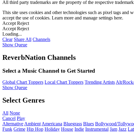
All third party trademarks are the property of the respective trademar
This site uses cookies and other technologies such as pixel tags and we
accept the use of cookies. Learn more and manage settings
here
.
Accept
Reject
Accept
Reject
Loading...
Clear
Share All
Channels
Show Queue
ReverbNation Channels
Select a Music Channel to Get Started
Global Chart Toppers
Local Chart Toppers
Trending Artists
Alt/Rock/
Show Queue
Select Genres
All
None
Cancel
Play
Alternative
Ambient
Americana
Bluegrass
Blues
Bollywood/Tollywo
Funk
Grime
Hip Hop
Holiday
House
Indie
Instrumental
Jam
Jazz
Lat