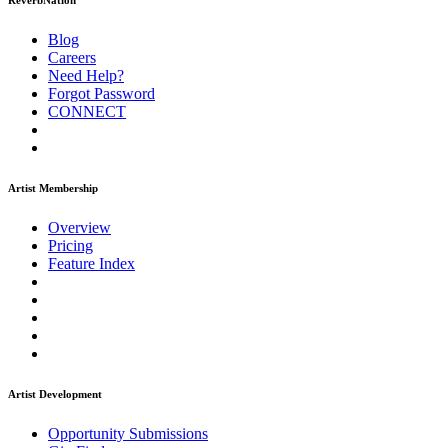
ReverbNation
Blog
Careers
Need Help?
Forgot Password
CONNECT
Artist Membership
Overview
Pricing
Feature Index
Artist Development
Opportunity Submissions