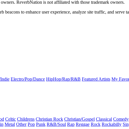
k owners. ReverbNation is not affiliated with those trademark owners.
b beacons to enhance user experience, analyze site traffic, and serve ta
Indie
Electro/Pop/Dance
HipHop/Rap/R&B
Featured Artists
My Favor
od
Celtic
Childrens
Christian Rock
Christian/Gospel
Classical
Comedy
in
Metal
Other
Pop
Punk
R&B/Soul
Rap
Reggae
Rock
Rockabilly
Sin