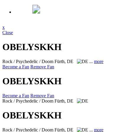
x
Close
OBELYSKKH
Rock / Psychedelic / Doom
Fürth, DE
...
more
Become a Fan
Remove Fan
OBELYSKKH
Become a Fan
Remove Fan
Rock / Psychedelic / Doom
Fürth, DE
OBELYSKKH
Rock / Psychedelic / Doom
Fürth, DE
...
more