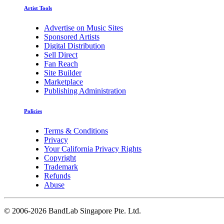
Artist Tools
Advertise on Music Sites
Sponsored Artists
Digital Distribution
Sell Direct
Fan Reach
Site Builder
Marketplace
Publishing Administration
Policies
Terms & Conditions
Privacy
Your California Privacy Rights
Copyright
Trademark
Refunds
Abuse
©
2006-2026 BandLab Singapore Pte. Ltd.