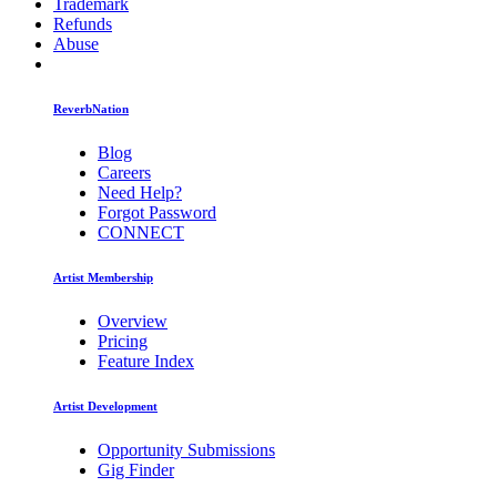
Trademark
Refunds
Abuse
ReverbNation
Blog
Careers
Need Help?
Forgot Password
CONNECT
Artist Membership
Overview
Pricing
Feature Index
Artist Development
Opportunity Submissions
Gig Finder