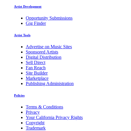
Artist Development
Opportunity Submissions
Gig Finder
Artist Tools
Advertise on Music Sites
Sponsored Artists
Digital Distribution
Sell Direct
Fan Reach
Site Builder
Marketplace
Publishing Administration
Policies
Terms & Conditions
Privacy
Your California Privacy Rights
Copyright
Trademark