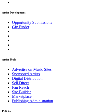
Artist Development
Opportunity Submissions
Gig Finder
Artist Tools
Advertise on Music Sites
Sponsored Artists
Digital Distribution
Sell Direct
Fan Reach
Site Builder
Marketplace
Publishing Administration
Policies