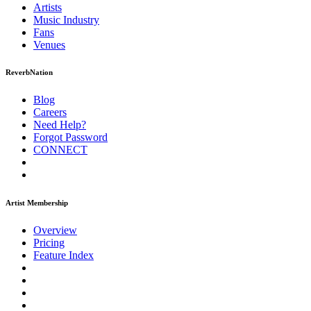
Artists
Music
Industry
Fans
Venues
ReverbNation
Blog
Careers
Need Help?
Forgot Password
CONNECT
Artist Membership
Overview
Pricing
Feature Index