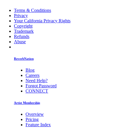
Terms & Conditions
Privacy
Your California Privacy Rights
Copyright
Trademark
Refunds
Abuse
ReverbNation
Blog
Careers
Need Help?
Forgot Password
CONNECT
Artist Membership
Overview
Pricing
Feature Index