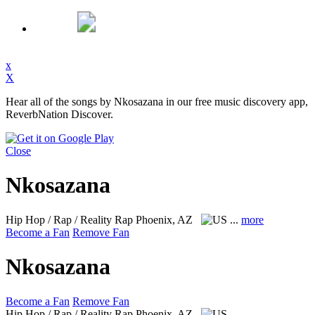
x
X
Hear all of the songs by Nkosazana in our free music discovery app,
ReverbNation Discover.
Close
Nkosazana
Hip Hop / Rap / Reality Rap
Phoenix, AZ
...
more
Become a Fan
Remove Fan
Nkosazana
Become a Fan
Remove Fan
Hip Hop / Rap / Reality Rap
Phoenix, AZ