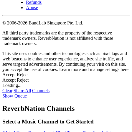
Refunds
Abuse
©
2006-2026 BandLab Singapore Pte. Ltd.
All third party trademarks are the property of the respective
trademark owners. ReverbNation is not affiliated with those
trademark owners.
This site uses cookies and other technologies such as pixel tags and
web beacons to enhance user experience, analyze site traffic, and
serve targeted advertisements. By continuing your visit on this site,
you accept the use of cookies. Learn more and manage settings
here
.
Accept
Reject
Accept
Reject
Loading...
Clear
Share All
Channels
Show Queue
ReverbNation Channels
Select a Music Channel to Get Started