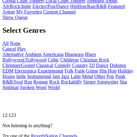
Global Chart Toppers
Local Chart Toppers
Trending Artists
Alt/Rock/Indie
Electro/Pop/Dance
HipHop/Rap/R&B
Featured
Artists
My Favorites
Custom Channel
Show Queue
Select Genres
All
None
Cancel
Play
Alternative
Ambient
Americana
Bluegrass
Blues
Bollywood/Tollywood
Celtic
Childrens
Christian Rock
Christian/Gospel
Classical
Comedy
Country
DJ
Dance
Dubstep
EDM
Electronica
Experimental
Folk
Funk
Grime
Hip Hop
Holiday
House
Indie
Instrumental
Jam
Jazz
Latin
Metal
Other
Pop
Punk
R&B/Soul
Rap
Reggae
Rock
Rockabilly
Singer Songwriter
Ska
Spiritual
Spoken Word
World
12:123
Not listening to anything?
Try one of the
ReverbNation Channels