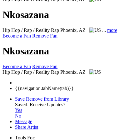
Nkosazana
Hip Hop / Rap / Reality Rap
Phoenix, AZ
...
more
Become a Fan
Remove Fan
Nkosazana
Become a Fan
Remove Fan
Hip Hop / Rap / Reality Rap
Phoenix, AZ
{{navigation.tabName(tab)}}
Save
Remove from Library
Saved.
Receive Updates?
Yes
No
Message
Share Artist
Tools For: