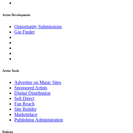
Artist Development
Opportunity Submissions
Gig Finder
Artist Tools
Advertise on Music Sites
Sponsored Artists
Digital Distribution
Sell Direct
Fan Reach
Site Builder
Marketplace
Publishing Administration
Policies