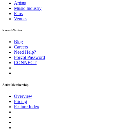
Artists
Music
Industry
Fans
Venues
ReverbNation
Blog
Careers
Need Help?
Forgot Password
CONNECT
Artist Membership
Overview
Pricing
Feature Index