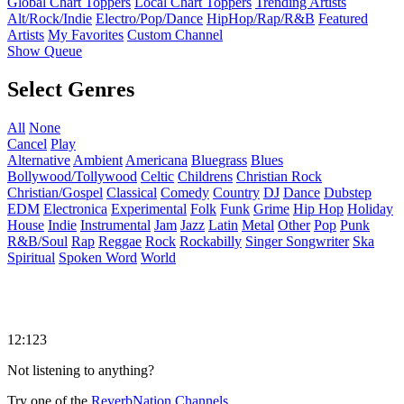
Global Chart Toppers
Local Chart Toppers
Trending Artists
Alt/Rock/Indie
Electro/Pop/Dance
HipHop/Rap/R&B
Featured
Artists
My Favorites
Custom Channel
Show Queue
Select Genres
All
None
Cancel
Play
Alternative
Ambient
Americana
Bluegrass
Blues
Bollywood/Tollywood
Celtic
Childrens
Christian Rock
Christian/Gospel
Classical
Comedy
Country
DJ
Dance
Dubstep
EDM
Electronica
Experimental
Folk
Funk
Grime
Hip Hop
Holiday
House
Indie
Instrumental
Jam
Jazz
Latin
Metal
Other
Pop
Punk
R&B/Soul
Rap
Reggae
Rock
Rockabilly
Singer Songwriter
Ska
Spiritual
Spoken Word
World
12:123
Not listening to anything?
Try one of the
ReverbNation Channels