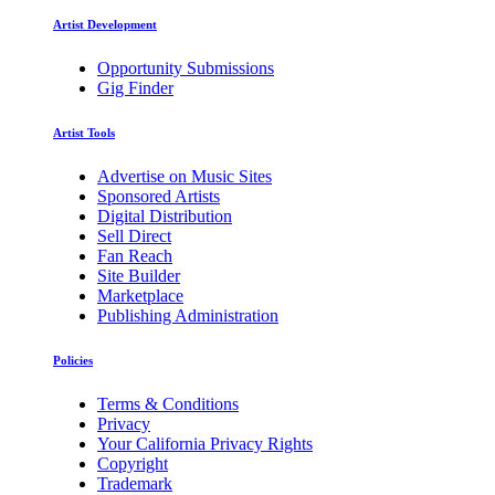
Artist Development
Opportunity Submissions
Gig Finder
Artist Tools
Advertise on Music Sites
Sponsored Artists
Digital Distribution
Sell Direct
Fan Reach
Site Builder
Marketplace
Publishing Administration
Policies
Terms & Conditions
Privacy
Your California Privacy Rights
Copyright
Trademark