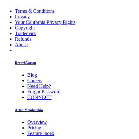
Terms & Conditions
Privacy
Your California Privacy Rights
Copyright
Trademark
Refunds
Abuse
ReverbNation
Blog
Careers
Need Help?
Forgot Password
CONNECT
Artist Membership
Overview
Pricing
Feature Index