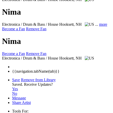
Nima
Electronica / Drum & Bass / House
Hooksett, NH
...
more
Become a Fan
Remove Fan
Nima
Become a Fan
Remove Fan
Electronica / Drum & Bass / House
Hooksett, NH
{{navigation.tabName(tab)}}
Save
Remove from Library
Saved.
Receive Updates?
Yes
No
Message
Share Artist
Tools For: