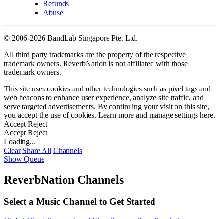
Refunds
Abuse
©
2006-2026 BandLab Singapore Pte. Ltd.
All third party trademarks are the property of the respective
trademark owners. ReverbNation is not affiliated with those
trademark owners.
This site uses cookies and other technologies such as pixel tags and
web beacons to enhance user experience, analyze site traffic, and
serve targeted advertisements. By continuing your visit on this site,
you accept the use of cookies. Learn more and manage settings
here
.
Accept
Reject
Accept
Reject
Loading...
Clear
Share All
Channels
Show Queue
ReverbNation Channels
Select a Music Channel to Get Started