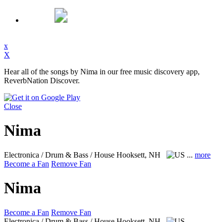
x
X
Hear all of the songs by Nima in our free music discovery app,
ReverbNation Discover.
Close
Nima
Electronica / Drum & Bass / House
Hooksett, NH
...
more
Become a Fan
Remove Fan
Nima
Become a Fan
Remove Fan
Electronica / Drum & Bass / House
Hooksett, NH