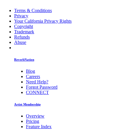
Terms & Conditions
Privacy
Your California Privacy Rights
Copyright
Trademark
Refunds
Abuse
ReverbNation
Blog
Careers
Need Help?
Forgot Password
CONNECT
Artist Membership
Overview
Pricing
Feature Index