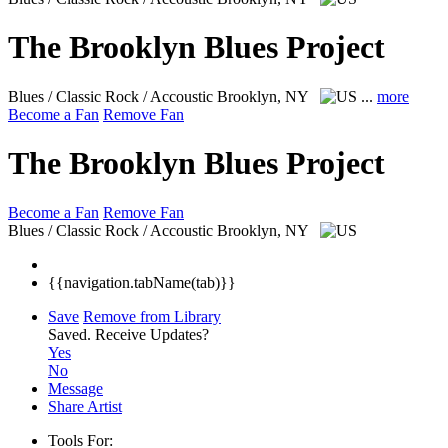
The Brooklyn Blues Project
Blues / Classic Rock / Accoustic
Brooklyn, NY
...
more
Become a Fan
Remove Fan
The Brooklyn Blues Project
Become a Fan
Remove Fan
Blues / Classic Rock / Accoustic
Brooklyn, NY
{{navigation.tabName(tab)}}
Save
Remove from Library
Saved.
Receive Updates?
Yes
No
Message
Share Artist
Tools For: