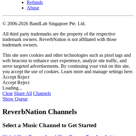
Refunds
Abuse
©
2006-2026 BandLab Singapore Pte. Ltd.
All third party trademarks are the property of the respective
trademark owners. ReverbNation is not affiliated with those
trademark owners.
This site uses cookies and other technologies such as pixel tags and
web beacons to enhance user experience, analyze site traffic, and
serve targeted advertisements. By continuing your visit on this site,
you accept the use of cookies. Learn more and manage settings
here
.
Accept
Reject
Accept
Reject
Loading...
Clear
Share All
Channels
Show Queue
ReverbNation Channels
Select a Music Channel to Get Started