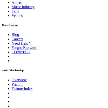
Artists
Music
Industry
Fans
Venues
ReverbNation
Blog
Careers
Need Help?
Forgot Password
CONNECT
Artist Membership
Overview
Pricing
Feature Index