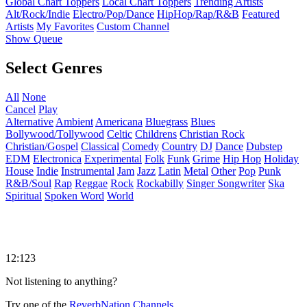
Global Chart Toppers
Local Chart Toppers
Trending Artists
Alt/Rock/Indie
Electro/Pop/Dance
HipHop/Rap/R&B
Featured
Artists
My Favorites
Custom Channel
Show Queue
Select Genres
All
None
Cancel
Play
Alternative
Ambient
Americana
Bluegrass
Blues
Bollywood/Tollywood
Celtic
Childrens
Christian Rock
Christian/Gospel
Classical
Comedy
Country
DJ
Dance
Dubstep
EDM
Electronica
Experimental
Folk
Funk
Grime
Hip Hop
Holiday
House
Indie
Instrumental
Jam
Jazz
Latin
Metal
Other
Pop
Punk
R&B/Soul
Rap
Reggae
Rock
Rockabilly
Singer Songwriter
Ska
Spiritual
Spoken Word
World
12:123
Not listening to anything?
Try one of the
ReverbNation Channels