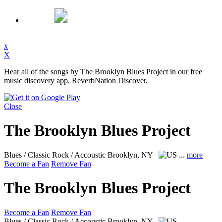
x
X
Hear all of the songs by The Brooklyn Blues Project in our free
music discovery app, ReverbNation Discover.
Close
The Brooklyn Blues Project
Blues / Classic Rock / Accoustic
Brooklyn, NY
...
more
Become a Fan
Remove Fan
The Brooklyn Blues Project
Become a Fan
Remove Fan
Blues / Classic Rock / Accoustic
Brooklyn, NY