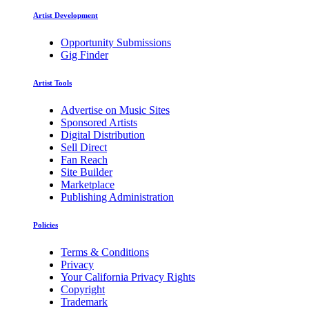
Artist Development
Opportunity Submissions
Gig Finder
Artist Tools
Advertise on Music Sites
Sponsored Artists
Digital Distribution
Sell Direct
Fan Reach
Site Builder
Marketplace
Publishing Administration
Policies
Terms & Conditions
Privacy
Your California Privacy Rights
Copyright
Trademark