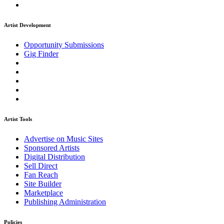
Artist Development
Opportunity Submissions
Gig Finder
Artist Tools
Advertise on Music Sites
Sponsored Artists
Digital Distribution
Sell Direct
Fan Reach
Site Builder
Marketplace
Publishing Administration
Policies