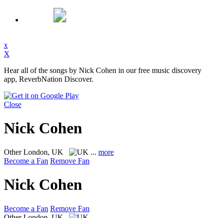
x
X
Hear all of the songs by Nick Cohen in our free music discovery
app, ReverbNation Discover.
Close
Nick Cohen
Other
London, UK
...
more
Become a Fan
Remove Fan
Nick Cohen
Become a Fan
Remove Fan
Other
London, UK