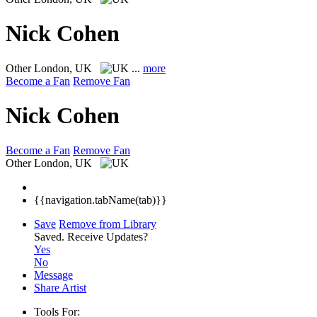
Nick Cohen
Other
London, UK
...
more
Become a Fan
Remove Fan
Nick Cohen
Become a Fan
Remove Fan
Other
London, UK
{{navigation.tabName(tab)}}
Save
Remove from Library
Saved.
Receive Updates?
Yes
No
Message
Share Artist
Tools For: