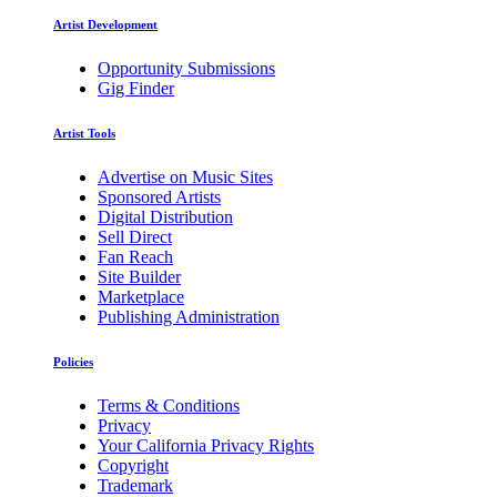
Artist Development
Opportunity Submissions
Gig Finder
Artist Tools
Advertise on Music Sites
Sponsored Artists
Digital Distribution
Sell Direct
Fan Reach
Site Builder
Marketplace
Publishing Administration
Policies
Terms & Conditions
Privacy
Your California Privacy Rights
Copyright
Trademark