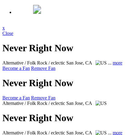
x
Close
Never Right Now
Alternative / Folk Rock / eclectic
San Jose, CA
...
more
Become a Fan
Remove Fan
Never Right Now
Become a Fan
Remove Fan
Alternative / Folk Rock / eclectic
San Jose, CA
Never Right Now
Alternative / Folk Rock / eclectic
San Jose, CA
...
more