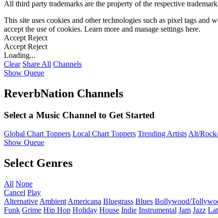
All third party trademarks are the property of the respective trademar
This site uses cookies and other technologies such as pixel tags and we
accept the use of cookies. Learn more and manage settings
here
.
Accept
Reject
Accept
Reject
Loading...
Clear
Share All
Channels
Show Queue
ReverbNation Channels
Select a Music Channel to Get Started
Global Chart Toppers
Local Chart Toppers
Trending Artists
Alt/Rock/
Show Queue
Select Genres
All
None
Cancel
Play
Alternative
Ambient
Americana
Bluegrass
Blues
Bollywood/Tollywo
Funk
Grime
Hip Hop
Holiday
House
Indie
Instrumental
Jam
Jazz
Lat