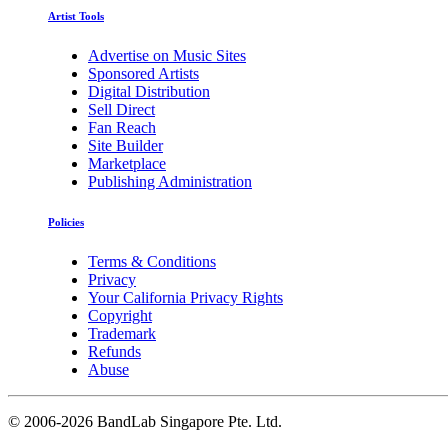
Artist Tools
Advertise on Music Sites
Sponsored Artists
Digital Distribution
Sell Direct
Fan Reach
Site Builder
Marketplace
Publishing Administration
Policies
Terms & Conditions
Privacy
Your California Privacy Rights
Copyright
Trademark
Refunds
Abuse
©
2006-2026 BandLab Singapore Pte. Ltd.