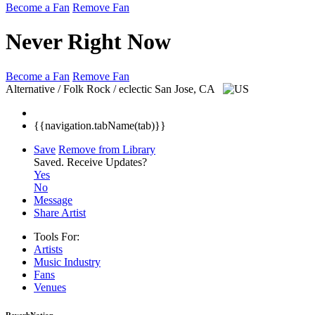
Become a Fan
Remove Fan
Never Right Now
Become a Fan
Remove Fan
Alternative / Folk Rock / eclectic
San Jose, CA
{{navigation.tabName(tab)}}
Save
Remove from Library
Saved.
Receive Updates?
Yes
No
Message
Share Artist
Tools For:
Artists
Music
Industry
Fans
Venues