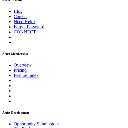
ReverbNation
Blog
Careers
Need Help?
Forgot Password
CONNECT
Artist Membership
Overview
Pricing
Feature Index
Artist Development
Opportunity Submissions