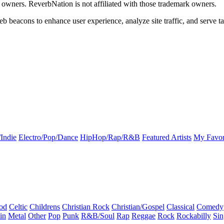
k owners. ReverbNation is not affiliated with those trademark owners.
b beacons to enhance user experience, analyze site traffic, and serve ta
Indie
Electro/Pop/Dance
HipHop/Rap/R&B
Featured Artists
My Favor
od
Celtic
Childrens
Christian Rock
Christian/Gospel
Classical
Comedy
in
Metal
Other
Pop
Punk
R&B/Soul
Rap
Reggae
Rock
Rockabilly
Sin