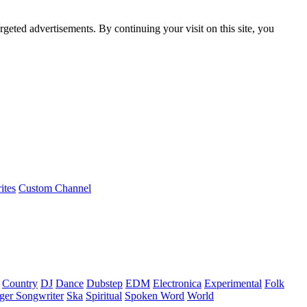
rgeted advertisements. By continuing your visit on this site, you
ites
Custom Channel
Country
DJ
Dance
Dubstep
EDM
Electronica
Experimental
Folk
ger Songwriter
Ska
Spiritual
Spoken Word
World