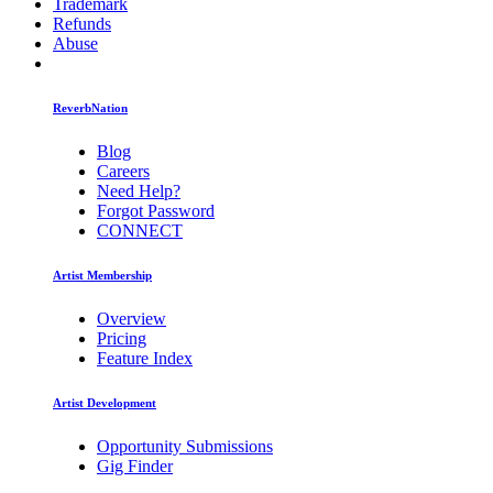
Trademark
Refunds
Abuse
ReverbNation
Blog
Careers
Need Help?
Forgot Password
CONNECT
Artist Membership
Overview
Pricing
Feature Index
Artist Development
Opportunity Submissions
Gig Finder