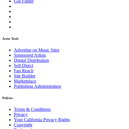
Gig Finder
Artist Tools
Advertise on Music Sites
Sponsored Artists
Digital Distribution
Sell Direct
Fan Reach
Site Builder
Marketplace
Publishing Administration
Policies
Terms & Conditions
Privacy
Your California Privacy Rights
Copyright