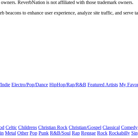
k owners. ReverbNation is not affiliated with those trademark owners.
b beacons to enhance user experience, analyze site traffic, and serve ta
Indie
Electro/Pop/Dance
HipHop/Rap/R&B
Featured Artists
My Favor
od
Celtic
Childrens
Christian Rock
Christian/Gospel
Classical
Comedy
in
Metal
Other
Pop
Punk
R&B/Soul
Rap
Reggae
Rock
Rockabilly
Sin