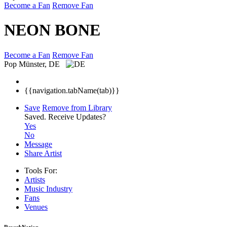
Become a Fan
Remove Fan
NEON BONE
Become a Fan
Remove Fan
Pop
Münster, DE
{{navigation.tabName(tab)}}
Save
Remove from Library
Saved.
Receive Updates?
Yes
No
Message
Share Artist
Tools For:
Artists
Music
Industry
Fans
Venues