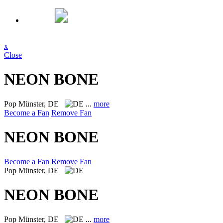
x
Close
NEON BONE
Pop
Münster, DE
...
more
Become a Fan
Remove Fan
NEON BONE
Become a Fan
Remove Fan
Pop
Münster, DE
NEON BONE
Pop
Münster, DE
...
more