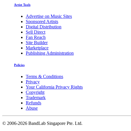
Artist Tools
Advertise on Music Sites
Sponsored Artists
Digital Distribution
Sell Direct
Fan Reach
Site Builder
Marketplace
Publishing Administration
Policies
Terms & Conditions
Privacy
Your California Privacy Rights
Copyright
Trademark
Refunds
Abuse
©
2006-2026 BandLab Singapore Pte. Ltd.