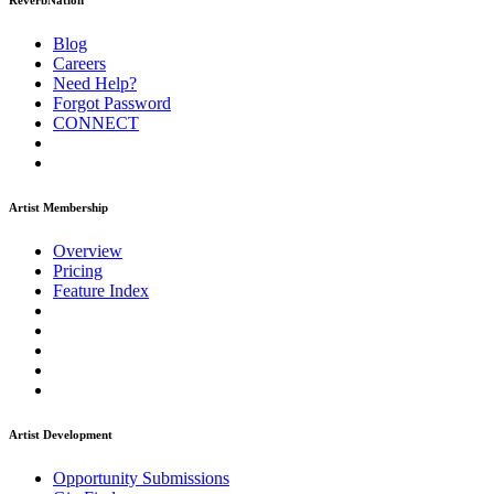
ReverbNation
Blog
Careers
Need Help?
Forgot Password
CONNECT
Artist Membership
Overview
Pricing
Feature Index
Artist Development
Opportunity Submissions