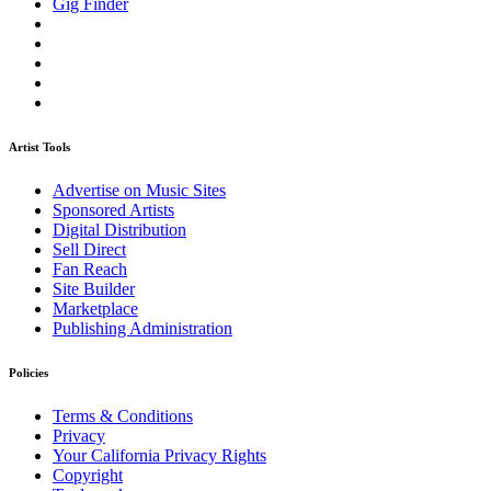
Gig Finder
Artist Tools
Advertise on Music Sites
Sponsored Artists
Digital Distribution
Sell Direct
Fan Reach
Site Builder
Marketplace
Publishing Administration
Policies
Terms & Conditions
Privacy
Your California Privacy Rights
Copyright