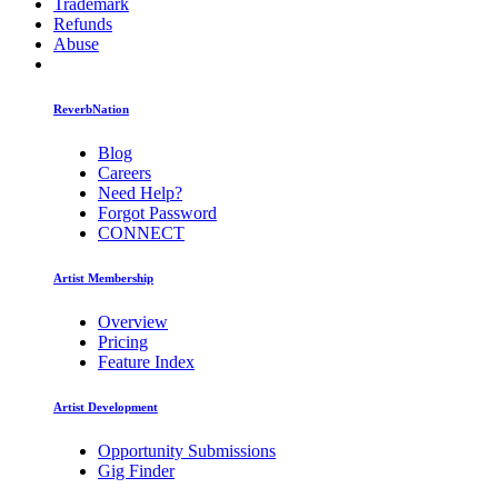
Trademark
Refunds
Abuse
ReverbNation
Blog
Careers
Need Help?
Forgot Password
CONNECT
Artist Membership
Overview
Pricing
Feature Index
Artist Development
Opportunity Submissions
Gig Finder