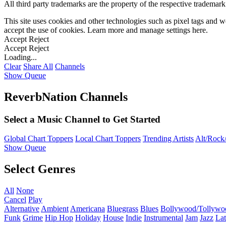
All third party trademarks are the property of the respective trademar
This site uses cookies and other technologies such as pixel tags and we
accept the use of cookies. Learn more and manage settings
here
.
Accept
Reject
Accept
Reject
Loading...
Clear
Share All
Channels
Show Queue
ReverbNation Channels
Select a Music Channel to Get Started
Global Chart Toppers
Local Chart Toppers
Trending Artists
Alt/Rock/
Show Queue
Select Genres
All
None
Cancel
Play
Alternative
Ambient
Americana
Bluegrass
Blues
Bollywood/Tollywo
Funk
Grime
Hip Hop
Holiday
House
Indie
Instrumental
Jam
Jazz
Lat