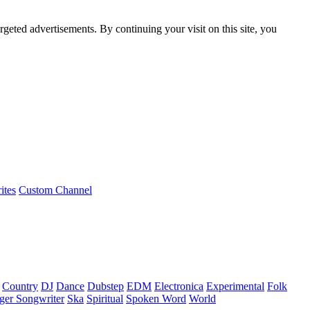
rgeted advertisements. By continuing your visit on this site, you
ites
Custom Channel
Country
DJ
Dance
Dubstep
EDM
Electronica
Experimental
Folk
ger Songwriter
Ska
Spiritual
Spoken Word
World