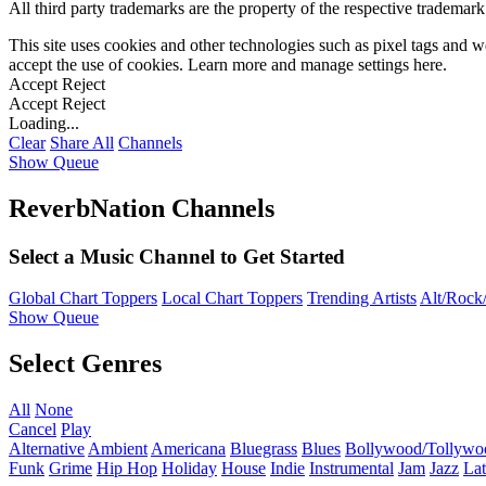
All third party trademarks are the property of the respective trademar
This site uses cookies and other technologies such as pixel tags and we
accept the use of cookies. Learn more and manage settings
here
.
Accept
Reject
Accept
Reject
Loading...
Clear
Share All
Channels
Show Queue
ReverbNation Channels
Select a Music Channel to Get Started
Global Chart Toppers
Local Chart Toppers
Trending Artists
Alt/Rock/
Show Queue
Select Genres
All
None
Cancel
Play
Alternative
Ambient
Americana
Bluegrass
Blues
Bollywood/Tollywo
Funk
Grime
Hip Hop
Holiday
House
Indie
Instrumental
Jam
Jazz
Lat