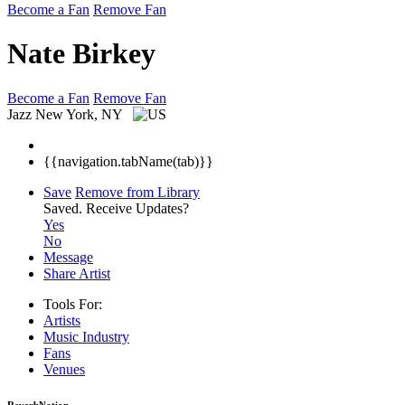
Become a Fan
Remove Fan
Nate Birkey
Become a Fan
Remove Fan
Jazz
New York, NY
{{navigation.tabName(tab)}}
Save
Remove from Library
Saved.
Receive Updates?
Yes
No
Message
Share Artist
Tools For:
Artists
Music
Industry
Fans
Venues