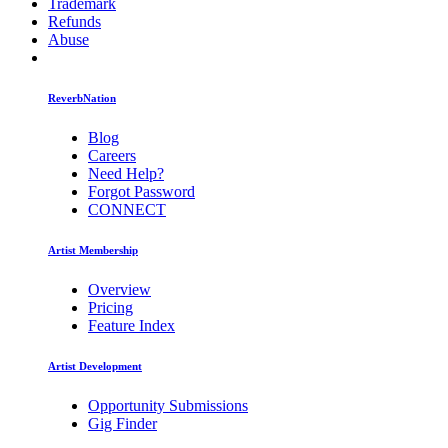
Trademark
Refunds
Abuse
ReverbNation
Blog
Careers
Need Help?
Forgot Password
CONNECT
Artist Membership
Overview
Pricing
Feature Index
Artist Development
Opportunity Submissions
Gig Finder