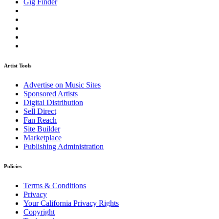
Gig Finder
Artist Tools
Advertise on Music Sites
Sponsored Artists
Digital Distribution
Sell Direct
Fan Reach
Site Builder
Marketplace
Publishing Administration
Policies
Terms & Conditions
Privacy
Your California Privacy Rights
Copyright