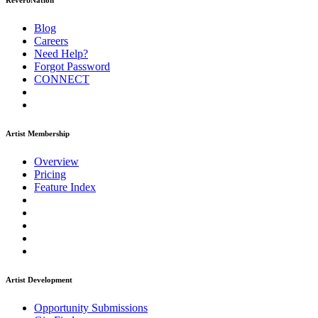
ReverbNation
Blog
Careers
Need Help?
Forgot Password
CONNECT
Artist Membership
Overview
Pricing
Feature Index
Artist Development
Opportunity Submissions