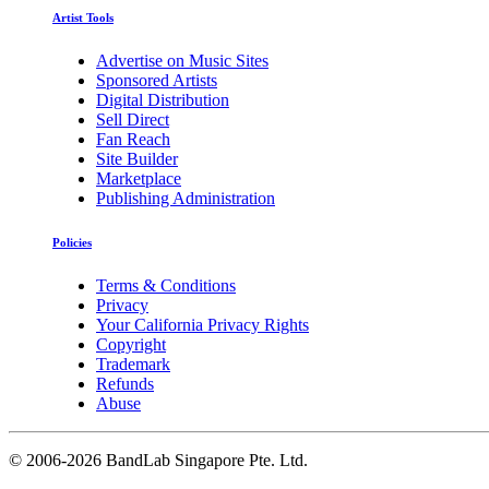
Artist Tools
Advertise on Music Sites
Sponsored Artists
Digital Distribution
Sell Direct
Fan Reach
Site Builder
Marketplace
Publishing Administration
Policies
Terms & Conditions
Privacy
Your California Privacy Rights
Copyright
Trademark
Refunds
Abuse
©
2006-2026 BandLab Singapore Pte. Ltd.