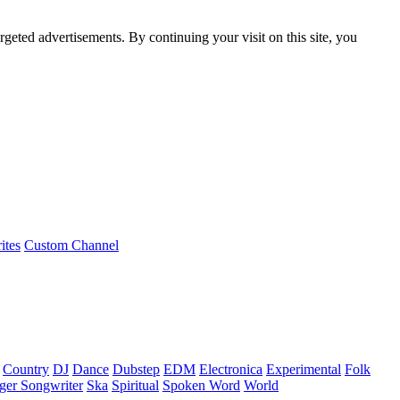
rgeted advertisements. By continuing your visit on this site, you
ites
Custom Channel
Country
DJ
Dance
Dubstep
EDM
Electronica
Experimental
Folk
ger Songwriter
Ska
Spiritual
Spoken Word
World