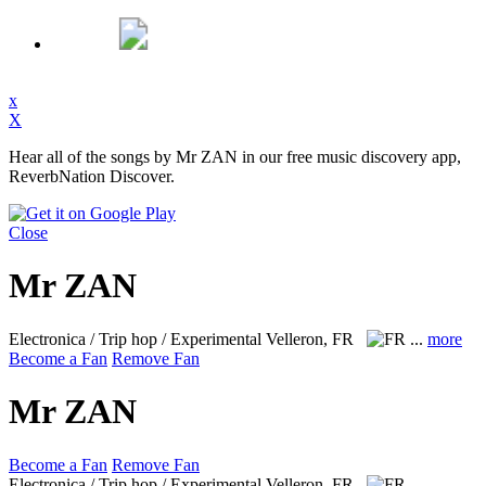
x
X
Hear all of the songs by Mr ZAN in our free music discovery app,
ReverbNation Discover.
Close
Mr ZAN
Electronica / Trip hop / Experimental
Velleron, FR
...
more
Become a Fan
Remove Fan
Mr ZAN
Become a Fan
Remove Fan
Electronica / Trip hop / Experimental
Velleron, FR