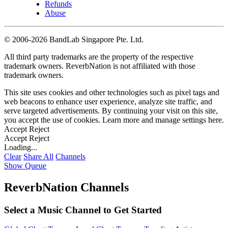
Refunds
Abuse
©
2006-2026 BandLab Singapore Pte. Ltd.
All third party trademarks are the property of the respective
trademark owners. ReverbNation is not affiliated with those
trademark owners.
This site uses cookies and other technologies such as pixel tags and
web beacons to enhance user experience, analyze site traffic, and
serve targeted advertisements. By continuing your visit on this site,
you accept the use of cookies. Learn more and manage settings
here
.
Accept
Reject
Accept
Reject
Loading...
Clear
Share All
Channels
Show Queue
ReverbNation Channels
Select a Music Channel to Get Started