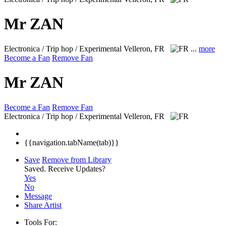
Mr ZAN
Electronica / Trip hop / Experimental
Velleron, FR
...
more
Become a Fan
Remove Fan
Mr ZAN
Become a Fan
Remove Fan
Electronica / Trip hop / Experimental
Velleron, FR
{{navigation.tabName(tab)}}
Save
Remove from Library
Saved.
Receive Updates?
Yes
No
Message
Share Artist
Tools For: