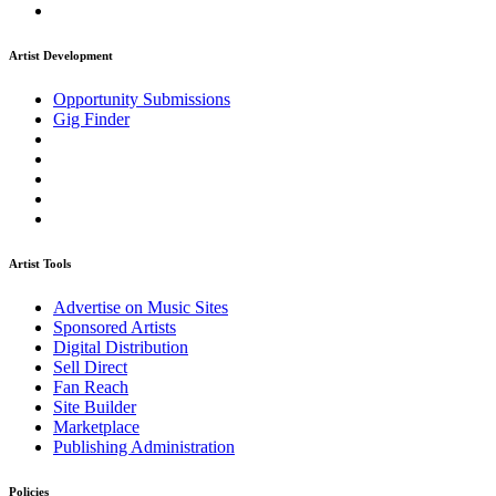
Artist Development
Opportunity Submissions
Gig Finder
Artist Tools
Advertise on Music Sites
Sponsored Artists
Digital Distribution
Sell Direct
Fan Reach
Site Builder
Marketplace
Publishing Administration
Policies