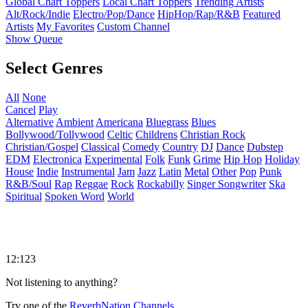
Global Chart Toppers
Local Chart Toppers
Trending Artists
Alt/Rock/Indie
Electro/Pop/Dance
HipHop/Rap/R&B
Featured
Artists
My Favorites
Custom Channel
Show Queue
Select Genres
All
None
Cancel
Play
Alternative
Ambient
Americana
Bluegrass
Blues
Bollywood/Tollywood
Celtic
Childrens
Christian Rock
Christian/Gospel
Classical
Comedy
Country
DJ
Dance
Dubstep
EDM
Electronica
Experimental
Folk
Funk
Grime
Hip Hop
Holiday
House
Indie
Instrumental
Jam
Jazz
Latin
Metal
Other
Pop
Punk
R&B/Soul
Rap
Reggae
Rock
Rockabilly
Singer Songwriter
Ska
Spiritual
Spoken Word
World
12:123
Not listening to anything?
Try one of the
ReverbNation Channels