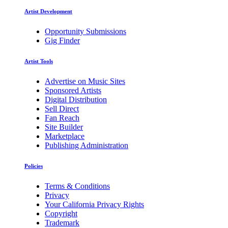
Artist Development
Opportunity Submissions
Gig Finder
Artist Tools
Advertise on Music Sites
Sponsored Artists
Digital Distribution
Sell Direct
Fan Reach
Site Builder
Marketplace
Publishing Administration
Policies
Terms & Conditions
Privacy
Your California Privacy Rights
Copyright
Trademark