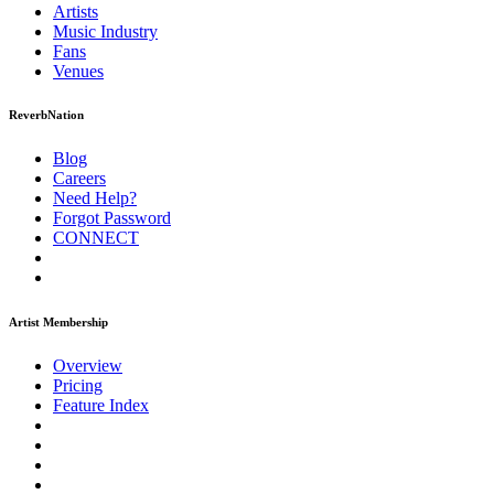
Artists
Music
Industry
Fans
Venues
ReverbNation
Blog
Careers
Need Help?
Forgot Password
CONNECT
Artist Membership
Overview
Pricing
Feature Index