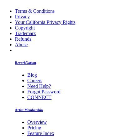
Terms & Conditions
Privacy
Your California Privacy Rights
Copyright
Trademark
Refunds
Abuse
ReverbNation
Blog
Careers
Need Help?
Forgot Password
CONNECT
Artist Membership
Overview
Pricing
Feature Index