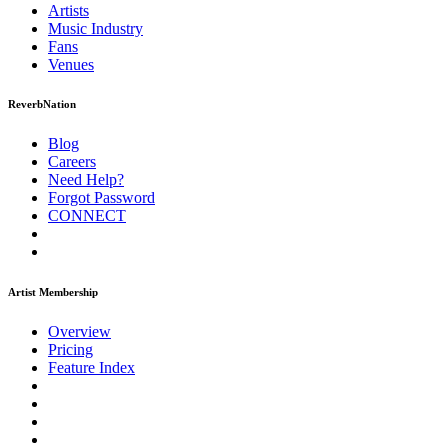
Artists
Music
Industry
Fans
Venues
ReverbNation
Blog
Careers
Need Help?
Forgot Password
CONNECT
Artist Membership
Overview
Pricing
Feature Index