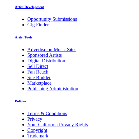
Artist Development
Opportunity Submissions
Gig Finder
Artist Tools
Advertise on Music Sites
Sponsored Artists
Digital Distribution
Sell Direct
Fan Reach
Site Builder
Marketplace
Publishing Administration
Policies
Terms & Conditions
Privacy
Your California Privacy Rights
Copyright
Trademark