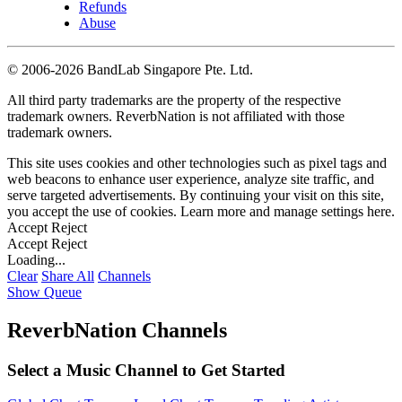
Refunds
Abuse
©
2006-2026 BandLab Singapore Pte. Ltd.
All third party trademarks are the property of the respective
trademark owners. ReverbNation is not affiliated with those
trademark owners.
This site uses cookies and other technologies such as pixel tags and
web beacons to enhance user experience, analyze site traffic, and
serve targeted advertisements. By continuing your visit on this site,
you accept the use of cookies. Learn more and manage settings
here
.
Accept
Reject
Accept
Reject
Loading...
Clear
Share All
Channels
Show Queue
ReverbNation Channels
Select a Music Channel to Get Started