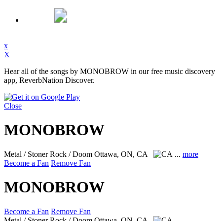
x
X
Hear all of the songs by MONOBROW in our free music discovery
app, ReverbNation Discover.
Close
MONOBROW
Metal / Stoner Rock / Doom
Ottawa, ON, CA
...
more
Become a Fan
Remove Fan
MONOBROW
Become a Fan
Remove Fan
Metal / Stoner Rock / Doom
Ottawa, ON, CA