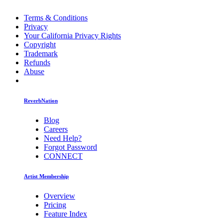
Terms & Conditions
Privacy
Your California Privacy Rights
Copyright
Trademark
Refunds
Abuse
ReverbNation
Blog
Careers
Need Help?
Forgot Password
CONNECT
Artist Membership
Overview
Pricing
Feature Index