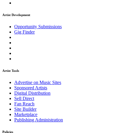
Artist Development
Opportunity Submissions
Gig Finder
Artist Tools
Advertise on Music Sites
Sponsored Artists
Digital Distribution
Sell Direct
Fan Reach
Site Builder
Marketplace
Publishing Administration
Policies