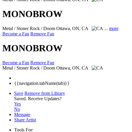
MONOBROW
Metal / Stoner Rock / Doom
Ottawa, ON, CA
...
more
Become a Fan
Remove Fan
MONOBROW
Become a Fan
Remove Fan
Metal / Stoner Rock / Doom
Ottawa, ON, CA
{{navigation.tabName(tab)}}
Save
Remove from Library
Saved.
Receive Updates?
Yes
No
Message
Share Artist
Tools For: