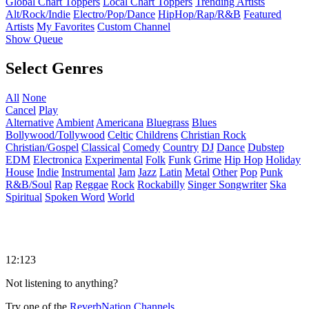
Global Chart Toppers
Local Chart Toppers
Trending Artists
Alt/Rock/Indie
Electro/Pop/Dance
HipHop/Rap/R&B
Featured
Artists
My Favorites
Custom Channel
Show Queue
Select Genres
All
None
Cancel
Play
Alternative
Ambient
Americana
Bluegrass
Blues
Bollywood/Tollywood
Celtic
Childrens
Christian Rock
Christian/Gospel
Classical
Comedy
Country
DJ
Dance
Dubstep
EDM
Electronica
Experimental
Folk
Funk
Grime
Hip Hop
Holiday
House
Indie
Instrumental
Jam
Jazz
Latin
Metal
Other
Pop
Punk
R&B/Soul
Rap
Reggae
Rock
Rockabilly
Singer Songwriter
Ska
Spiritual
Spoken Word
World
12:123
Not listening to anything?
Try one of the
ReverbNation Channels