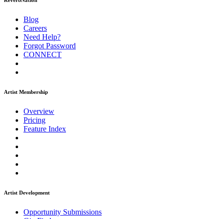
ReverbNation
Blog
Careers
Need Help?
Forgot Password
CONNECT
Artist Membership
Overview
Pricing
Feature Index
Artist Development
Opportunity Submissions