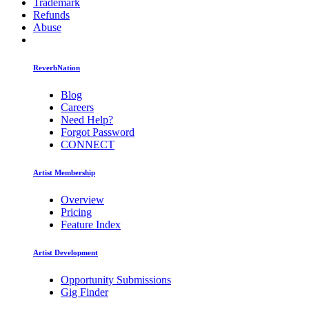
Trademark
Refunds
Abuse
ReverbNation
Blog
Careers
Need Help?
Forgot Password
CONNECT
Artist Membership
Overview
Pricing
Feature Index
Artist Development
Opportunity Submissions
Gig Finder