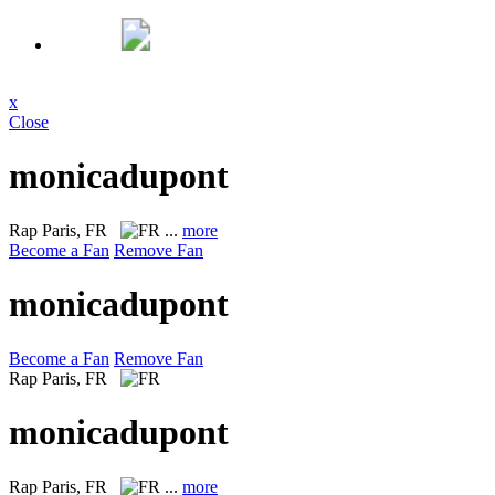
x
Close
monicadupont
Rap
Paris, FR
...
more
Become a Fan
Remove Fan
monicadupont
Become a Fan
Remove Fan
Rap
Paris, FR
monicadupont
Rap
Paris, FR
...
more