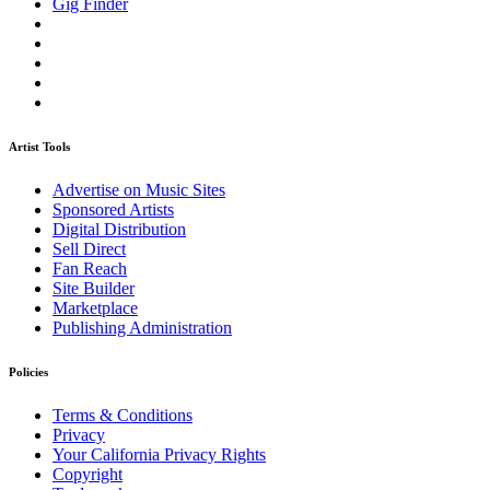
Gig Finder
Artist Tools
Advertise on Music Sites
Sponsored Artists
Digital Distribution
Sell Direct
Fan Reach
Site Builder
Marketplace
Publishing Administration
Policies
Terms & Conditions
Privacy
Your California Privacy Rights
Copyright