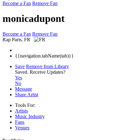
Become a Fan
Remove Fan
monicadupont
Become a Fan
Remove Fan
Rap
Paris, FR
{{navigation.tabName(tab)}}
Save
Remove from Library
Saved.
Receive Updates?
Yes
No
Message
Share Artist
Tools For:
Artists
Music
Industry
Fans
Venues