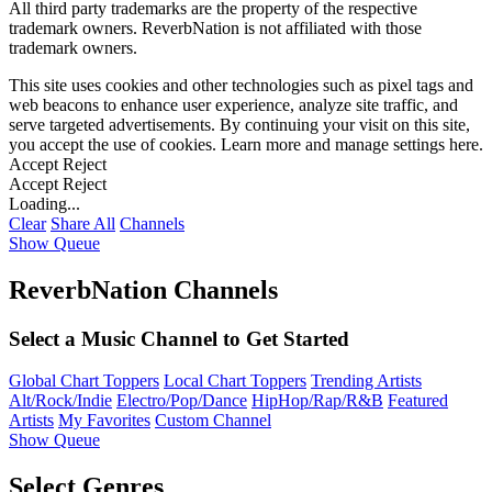
All third party trademarks are the property of the respective
trademark owners. ReverbNation is not affiliated with those
trademark owners.
This site uses cookies and other technologies such as pixel tags and
web beacons to enhance user experience, analyze site traffic, and
serve targeted advertisements. By continuing your visit on this site,
you accept the use of cookies. Learn more and manage settings
here
.
Accept
Reject
Accept
Reject
Loading...
Clear
Share All
Channels
Show Queue
ReverbNation Channels
Select a Music Channel to Get Started
Global Chart Toppers
Local Chart Toppers
Trending Artists
Alt/Rock/Indie
Electro/Pop/Dance
HipHop/Rap/R&B
Featured
Artists
My Favorites
Custom Channel
Show Queue
Select Genres