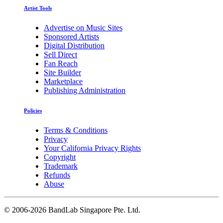
Artist Tools
Advertise on Music Sites
Sponsored Artists
Digital Distribution
Sell Direct
Fan Reach
Site Builder
Marketplace
Publishing Administration
Policies
Terms & Conditions
Privacy
Your California Privacy Rights
Copyright
Trademark
Refunds
Abuse
©
2006-2026 BandLab Singapore Pte. Ltd.