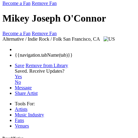
Become a Fan
Remove Fan
Mikey Joseph O'Connor
Become a Fan
Remove Fan
Alternative / Indie Rock / Folk
San Francisco, CA
{{navigation.tabName(tab)}}
Save
Remove from Library
Saved.
Receive Updates?
Yes
No
Message
Share Artist
Tools For:
Artists
Music
Industry
Fans
Venues