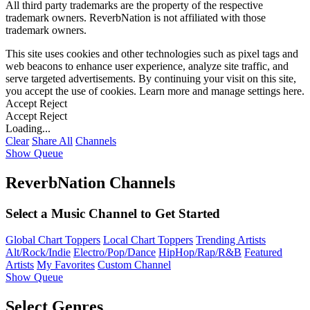
All third party trademarks are the property of the respective
trademark owners. ReverbNation is not affiliated with those
trademark owners.
This site uses cookies and other technologies such as pixel tags and
web beacons to enhance user experience, analyze site traffic, and
serve targeted advertisements. By continuing your visit on this site,
you accept the use of cookies. Learn more and manage settings
here
.
Accept
Reject
Accept
Reject
Loading...
Clear
Share All
Channels
Show Queue
ReverbNation Channels
Select a Music Channel to Get Started
Global Chart Toppers
Local Chart Toppers
Trending Artists
Alt/Rock/Indie
Electro/Pop/Dance
HipHop/Rap/R&B
Featured
Artists
My Favorites
Custom Channel
Show Queue
Select Genres