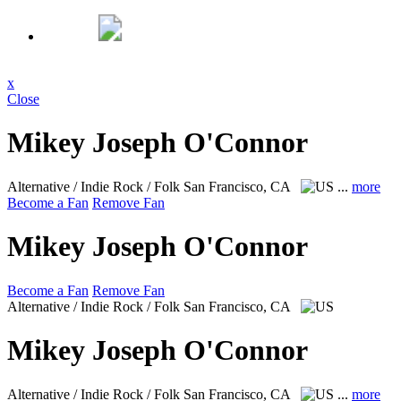
x
Close
Mikey Joseph O'Connor
Alternative / Indie Rock / Folk
San Francisco, CA
...
more
Become a Fan
Remove Fan
Mikey Joseph O'Connor
Become a Fan
Remove Fan
Alternative / Indie Rock / Folk
San Francisco, CA
Mikey Joseph O'Connor
Alternative / Indie Rock / Folk
San Francisco, CA
...
more