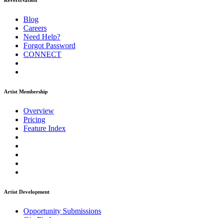
ReverbNation
Blog
Careers
Need Help?
Forgot Password
CONNECT
Artist Membership
Overview
Pricing
Feature Index
Artist Development
Opportunity Submissions