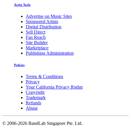
Artist Tools
Advertise on Music Sites
Sponsored Artists
Digital Distribution
Sell Direct
Fan Reach
Site Builder
Marketplace
Publishing Administration
Policies
Terms & Conditions
Privacy
Your California Privacy Rights
Copyright
Trademark
Refunds
Abuse
©
2006-2026 BandLab Singapore Pte. Ltd.