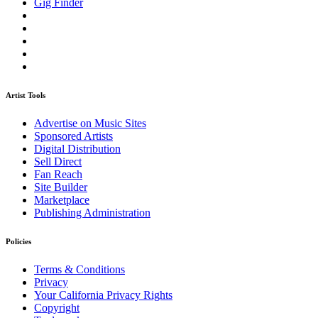
Gig Finder
Artist Tools
Advertise on Music Sites
Sponsored Artists
Digital Distribution
Sell Direct
Fan Reach
Site Builder
Marketplace
Publishing Administration
Policies
Terms & Conditions
Privacy
Your California Privacy Rights
Copyright