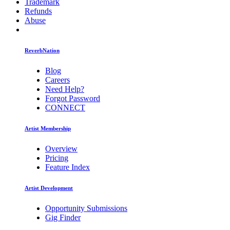
Trademark
Refunds
Abuse
ReverbNation
Blog
Careers
Need Help?
Forgot Password
CONNECT
Artist Membership
Overview
Pricing
Feature Index
Artist Development
Opportunity Submissions
Gig Finder