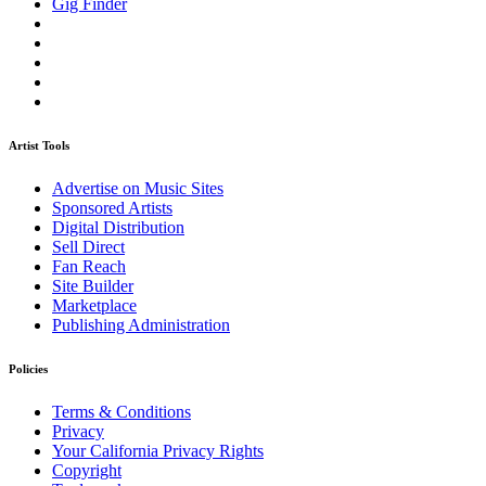
Gig Finder
Artist Tools
Advertise on Music Sites
Sponsored Artists
Digital Distribution
Sell Direct
Fan Reach
Site Builder
Marketplace
Publishing Administration
Policies
Terms & Conditions
Privacy
Your California Privacy Rights
Copyright