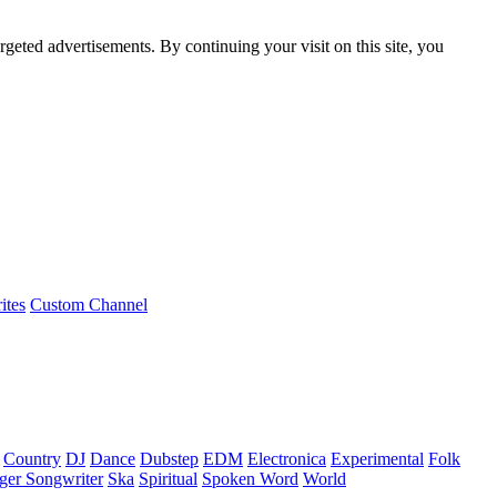
rgeted advertisements. By continuing your visit on this site, you
ites
Custom Channel
Country
DJ
Dance
Dubstep
EDM
Electronica
Experimental
Folk
ger Songwriter
Ska
Spiritual
Spoken Word
World