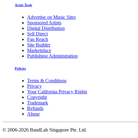
Artist Tools
Advertise on Music Sites
Sponsored Artists
Digital Distribution
Sell Direct
Fan Reach
Site Builder
Marketplace
Publishing Administration
Policies
Terms & Conditions
Privacy
Your California Privacy Rights
Copyright
Trademark
Refunds
Abuse
©
2006-2026 BandLab Singapore Pte. Ltd.