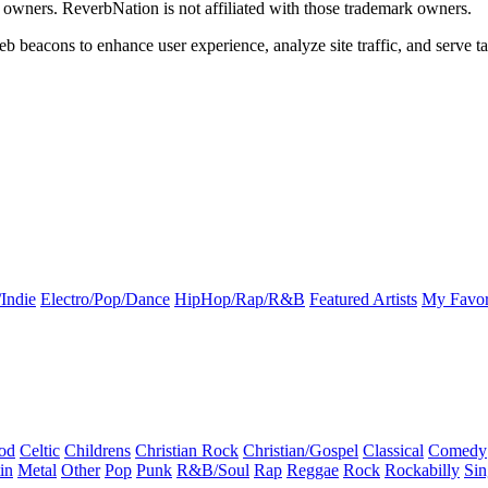
k owners. ReverbNation is not affiliated with those trademark owners.
b beacons to enhance user experience, analyze site traffic, and serve ta
Indie
Electro/Pop/Dance
HipHop/Rap/R&B
Featured Artists
My Favor
od
Celtic
Childrens
Christian Rock
Christian/Gospel
Classical
Comedy
in
Metal
Other
Pop
Punk
R&B/Soul
Rap
Reggae
Rock
Rockabilly
Sin