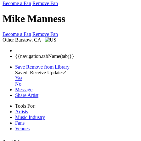
Become a Fan
Remove Fan
Mike Manness
Become a Fan
Remove Fan
Other
Barstow, CA
{{navigation.tabName(tab)}}
Save
Remove from Library
Saved.
Receive Updates?
Yes
No
Message
Share Artist
Tools For:
Artists
Music
Industry
Fans
Venues