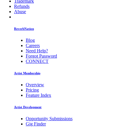
Trademark
Refunds
Abuse
ReverbNation
Blog
Careers
Need Help?
Forgot Password
CONNECT
Artist Membership
Overview
Pricing
Feature Index
Artist Development
Opportunity Submissions
Gig Finder