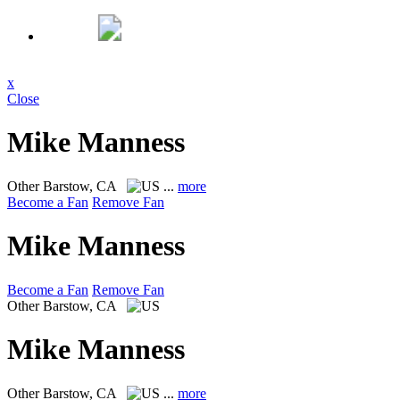
x
Close
Mike Manness
Other
Barstow, CA
...
more
Become a Fan
Remove Fan
Mike Manness
Become a Fan
Remove Fan
Other
Barstow, CA
Mike Manness
Other
Barstow, CA
...
more