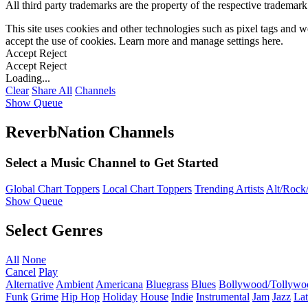
All third party trademarks are the property of the respective trademar
This site uses cookies and other technologies such as pixel tags and we
accept the use of cookies. Learn more and manage settings
here
.
Accept
Reject
Accept
Reject
Loading...
Clear
Share All
Channels
Show Queue
ReverbNation Channels
Select a Music Channel to Get Started
Global Chart Toppers
Local Chart Toppers
Trending Artists
Alt/Rock/
Show Queue
Select Genres
All
None
Cancel
Play
Alternative
Ambient
Americana
Bluegrass
Blues
Bollywood/Tollywo
Funk
Grime
Hip Hop
Holiday
House
Indie
Instrumental
Jam
Jazz
Lat