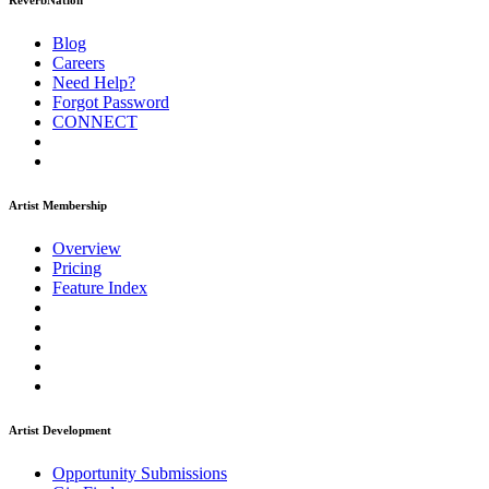
ReverbNation
Blog
Careers
Need Help?
Forgot Password
CONNECT
Artist Membership
Overview
Pricing
Feature Index
Artist Development
Opportunity Submissions