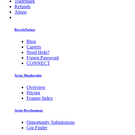
Trademark
Refunds
Abuse
ReverbNation
Blog
Careers
Need Help?
Forgot Password
CONNECT
Artist Membership
Overview
Pricing
Feature Index
Artist Development
Opportunity Submissions
Gig Finder