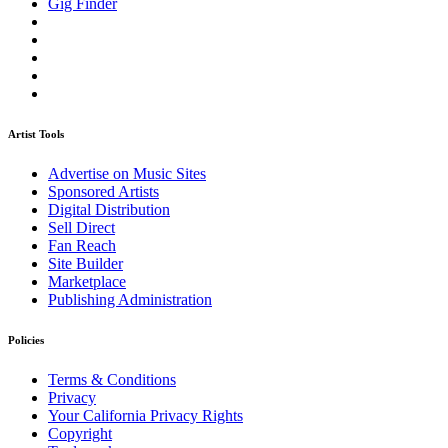
Gig Finder
Artist Tools
Advertise on Music Sites
Sponsored Artists
Digital Distribution
Sell Direct
Fan Reach
Site Builder
Marketplace
Publishing Administration
Policies
Terms & Conditions
Privacy
Your California Privacy Rights
Copyright