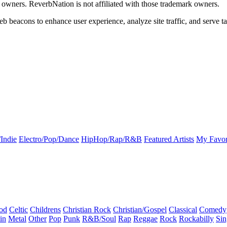
k owners. ReverbNation is not affiliated with those trademark owners.
b beacons to enhance user experience, analyze site traffic, and serve ta
Indie
Electro/Pop/Dance
HipHop/Rap/R&B
Featured Artists
My Favor
od
Celtic
Childrens
Christian Rock
Christian/Gospel
Classical
Comedy
in
Metal
Other
Pop
Punk
R&B/Soul
Rap
Reggae
Rock
Rockabilly
Sin