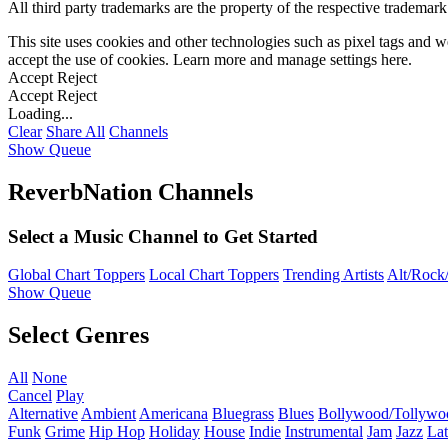
All third party trademarks are the property of the respective trademar
This site uses cookies and other technologies such as pixel tags and we
accept the use of cookies. Learn more and manage settings
here
.
Accept
Reject
Accept
Reject
Loading...
Clear
Share All
Channels
Show Queue
ReverbNation Channels
Select a Music Channel to Get Started
Global Chart Toppers
Local Chart Toppers
Trending Artists
Alt/Rock/
Show Queue
Select Genres
All
None
Cancel
Play
Alternative
Ambient
Americana
Bluegrass
Blues
Bollywood/Tollywo
Funk
Grime
Hip Hop
Holiday
House
Indie
Instrumental
Jam
Jazz
Lat