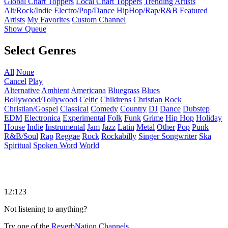
Global Chart Toppers
Local Chart Toppers
Trending Artists
Alt/Rock/Indie
Electro/Pop/Dance
HipHop/Rap/R&B
Featured
Artists
My Favorites
Custom Channel
Show Queue
Select Genres
All
None
Cancel
Play
Alternative
Ambient
Americana
Bluegrass
Blues
Bollywood/Tollywood
Celtic
Childrens
Christian Rock
Christian/Gospel
Classical
Comedy
Country
DJ
Dance
Dubstep
EDM
Electronica
Experimental
Folk
Funk
Grime
Hip Hop
Holiday
House
Indie
Instrumental
Jam
Jazz
Latin
Metal
Other
Pop
Punk
R&B/Soul
Rap
Reggae
Rock
Rockabilly
Singer Songwriter
Ska
Spiritual
Spoken Word
World
12:123
Not listening to anything?
Try one of the
ReverbNation Channels