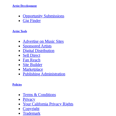
Artist Development
Opportunity Submissions
Gig Finder
Artist Tools
Advertise on Music Sites
Sponsored Artists
Digital Distribution
Sell Direct
Fan Reach
Site Builder
Marketplace
Publishing Administration
Policies
Terms & Conditions
Privacy
Your California Privacy Rights
Copyright
Trademark