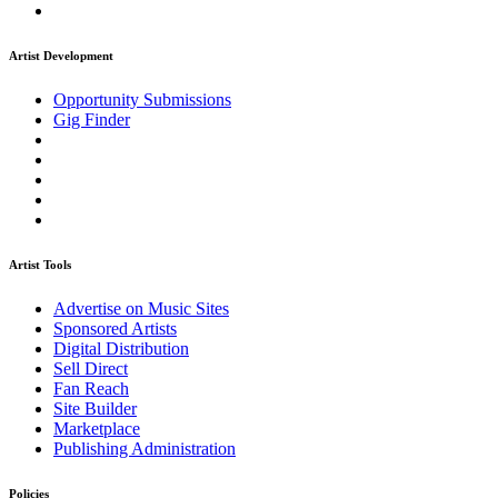
Artist Development
Opportunity Submissions
Gig Finder
Artist Tools
Advertise on Music Sites
Sponsored Artists
Digital Distribution
Sell Direct
Fan Reach
Site Builder
Marketplace
Publishing Administration
Policies