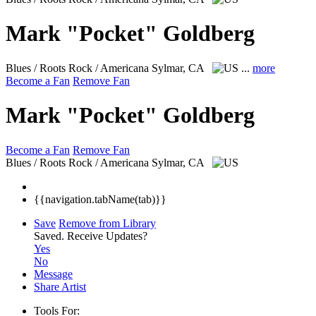
Mark "Pocket" Goldberg
Blues / Roots Rock / Americana
Sylmar, CA
...
more
Become a Fan
Remove Fan
Mark "Pocket" Goldberg
Become a Fan
Remove Fan
Blues / Roots Rock / Americana
Sylmar, CA
{{navigation.tabName(tab)}}
Save
Remove from Library
Saved.
Receive Updates?
Yes
No
Message
Share Artist
Tools For: