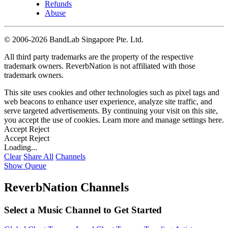
Refunds
Abuse
©
2006-2026 BandLab Singapore Pte. Ltd.
All third party trademarks are the property of the respective
trademark owners. ReverbNation is not affiliated with those
trademark owners.
This site uses cookies and other technologies such as pixel tags and
web beacons to enhance user experience, analyze site traffic, and
serve targeted advertisements. By continuing your visit on this site,
you accept the use of cookies. Learn more and manage settings
here
.
Accept
Reject
Accept
Reject
Loading...
Clear
Share All
Channels
Show Queue
ReverbNation Channels
Select a Music Channel to Get Started