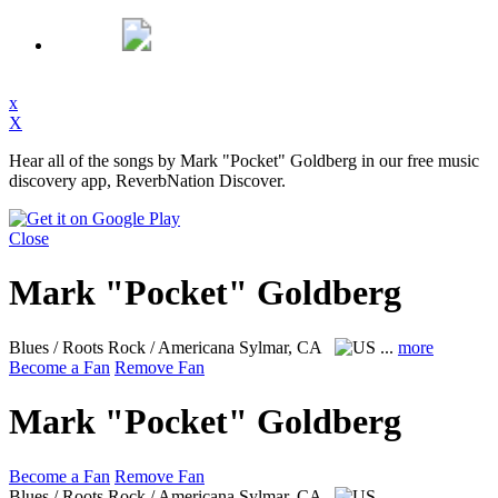
x
X
Hear all of the songs by Mark "Pocket" Goldberg in our free music
discovery app, ReverbNation Discover.
Close
Mark "Pocket" Goldberg
Blues / Roots Rock / Americana
Sylmar, CA
...
more
Become a Fan
Remove Fan
Mark "Pocket" Goldberg
Become a Fan
Remove Fan
Blues / Roots Rock / Americana
Sylmar, CA