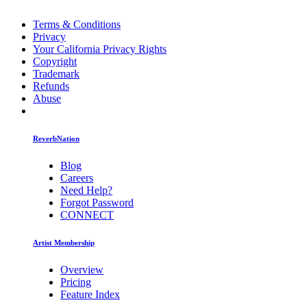
Terms & Conditions
Privacy
Your California Privacy Rights
Copyright
Trademark
Refunds
Abuse
ReverbNation
Blog
Careers
Need Help?
Forgot Password
CONNECT
Artist Membership
Overview
Pricing
Feature Index