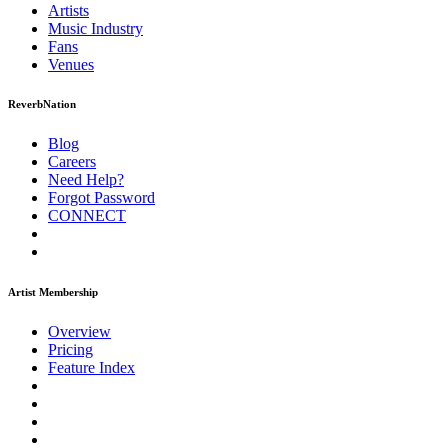
Artists
Music
Industry
Fans
Venues
ReverbNation
Blog
Careers
Need Help?
Forgot Password
CONNECT
Artist Membership
Overview
Pricing
Feature Index