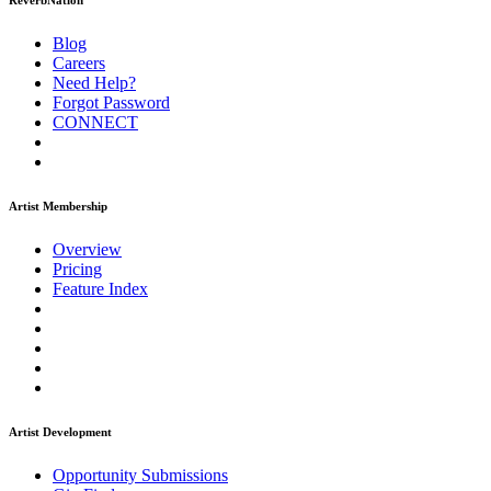
ReverbNation
Blog
Careers
Need Help?
Forgot Password
CONNECT
Artist Membership
Overview
Pricing
Feature Index
Artist Development
Opportunity Submissions