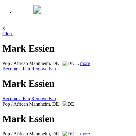
x
Close
Mark Essien
Pop / African
Mannheim, DE
...
more
Become a Fan
Remove Fan
Mark Essien
Become a Fan
Remove Fan
Pop / African
Mannheim, DE
Mark Essien
Pop / African
Mannheim, DE
...
more