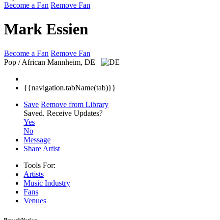
Become a Fan
Remove Fan
Mark Essien
Become a Fan
Remove Fan
Pop / African
Mannheim, DE
{{navigation.tabName(tab)}}
Save
Remove from Library
Saved.
Receive Updates?
Yes
No
Message
Share Artist
Tools For:
Artists
Music
Industry
Fans
Venues