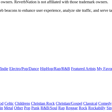
k owners. ReverbNation is not affiliated with those trademark owners.
b beacons to enhance user experience, analyze site traffic, and serve ta
Indie
Electro/Pop/Dance
HipHop/Rap/R&B
Featured Artists
My Favor
od
Celtic
Childrens
Christian Rock
Christian/Gospel
Classical
Comedy
in
Metal
Other
Pop
Punk
R&B/Soul
Rap
Reggae
Rock
Rockabilly
Sin