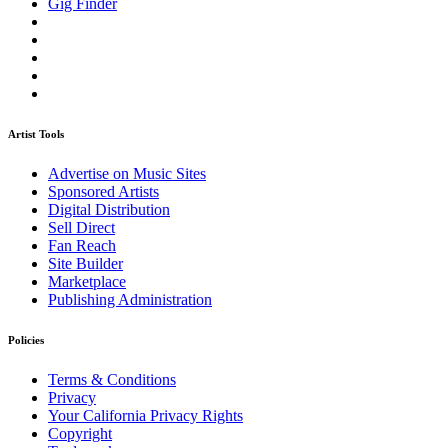
Gig Finder
Artist Tools
Advertise on Music Sites
Sponsored Artists
Digital Distribution
Sell Direct
Fan Reach
Site Builder
Marketplace
Publishing Administration
Policies
Terms & Conditions
Privacy
Your California Privacy Rights
Copyright