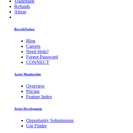
Trademark
Refunds
Abuse
ReverbNation
Blog
Careers
Need Help?
Forgot Password
CONNECT
Artist Membership
Overview
Pricing
Feature Index
Artist Development
Opportunity Submissions
Gig Finder