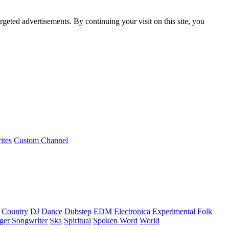
rgeted advertisements. By continuing your visit on this site, you
ites
Custom Channel
Country
DJ
Dance
Dubstep
EDM
Electronica
Experimental
Folk
ger Songwriter
Ska
Spiritual
Spoken Word
World