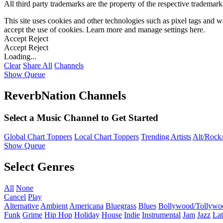
All third party trademarks are the property of the respective trademar
This site uses cookies and other technologies such as pixel tags and we
accept the use of cookies. Learn more and manage settings
here
.
Accept
Reject
Accept
Reject
Loading...
Clear
Share All
Channels
Show Queue
ReverbNation Channels
Select a Music Channel to Get Started
Global Chart Toppers
Local Chart Toppers
Trending Artists
Alt/Rock/
Show Queue
Select Genres
All
None
Cancel
Play
Alternative
Ambient
Americana
Bluegrass
Blues
Bollywood/Tollywo
Funk
Grime
Hip Hop
Holiday
House
Indie
Instrumental
Jam
Jazz
Lat