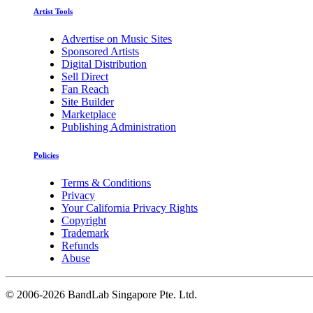
Artist Tools
Advertise on Music Sites
Sponsored Artists
Digital Distribution
Sell Direct
Fan Reach
Site Builder
Marketplace
Publishing Administration
Policies
Terms & Conditions
Privacy
Your California Privacy Rights
Copyright
Trademark
Refunds
Abuse
©
2006-2026 BandLab Singapore Pte. Ltd.