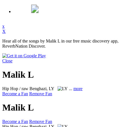
x
X
Hear all of the songs by Malik L in our free music discovery app,
ReverbNation Discover.
Close
Malik L
Hip Hop / raw
Benghazi, LY
...
more
Become a Fan
Remove Fan
Malik L
Become a Fan
Remove Fan
Hip Hop / raw
Benghazi, LY