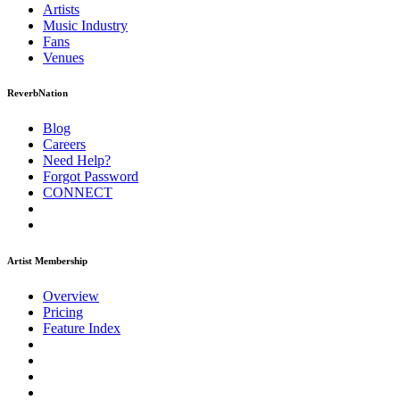
Artists
Music
Industry
Fans
Venues
ReverbNation
Blog
Careers
Need Help?
Forgot Password
CONNECT
Artist Membership
Overview
Pricing
Feature Index