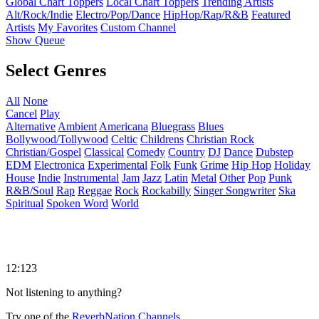
Global Chart Toppers
Local Chart Toppers
Trending Artists
Alt/Rock/Indie
Electro/Pop/Dance
HipHop/Rap/R&B
Featured
Artists
My Favorites
Custom Channel
Show Queue
Select Genres
All
None
Cancel
Play
Alternative
Ambient
Americana
Bluegrass
Blues
Bollywood/Tollywood
Celtic
Childrens
Christian Rock
Christian/Gospel
Classical
Comedy
Country
DJ
Dance
Dubstep
EDM
Electronica
Experimental
Folk
Funk
Grime
Hip Hop
Holiday
House
Indie
Instrumental
Jam
Jazz
Latin
Metal
Other
Pop
Punk
R&B/Soul
Rap
Reggae
Rock
Rockabilly
Singer Songwriter
Ska
Spiritual
Spoken Word
World
12:123
Not listening to anything?
Try one of the
ReverbNation Channels