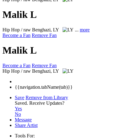
Malik L
Hip Hop / raw
Benghazi, LY
...
more
Become a Fan
Remove Fan
Malik L
Become a Fan
Remove Fan
Hip Hop / raw
Benghazi, LY
{{navigation.tabName(tab)}}
Save
Remove from Library
Saved.
Receive Updates?
Yes
No
Message
Share Artist
Tools For: