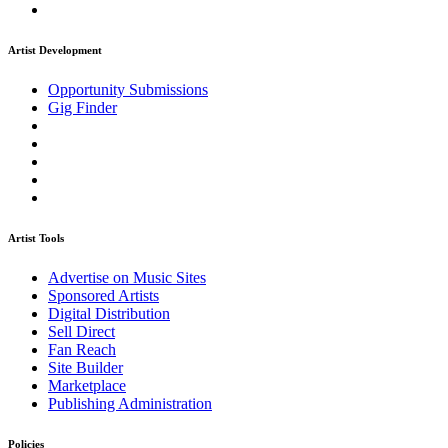
Artist Development
Opportunity Submissions
Gig Finder
Artist Tools
Advertise on Music Sites
Sponsored Artists
Digital Distribution
Sell Direct
Fan Reach
Site Builder
Marketplace
Publishing Administration
Policies