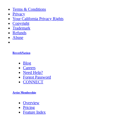
Terms & Conditions
Privacy
Your California Privacy Rights
Copyright
Trademark
Refunds
Abuse
ReverbNation
Blog
Careers
Need Help?
Forgot Password
CONNECT
Artist Membership
Overview
Pricing
Feature Index