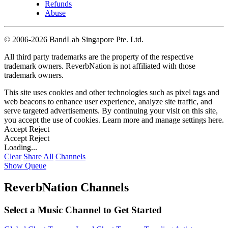
Refunds
Abuse
©
2006-2026 BandLab Singapore Pte. Ltd.
All third party trademarks are the property of the respective
trademark owners. ReverbNation is not affiliated with those
trademark owners.
This site uses cookies and other technologies such as pixel tags and
web beacons to enhance user experience, analyze site traffic, and
serve targeted advertisements. By continuing your visit on this site,
you accept the use of cookies. Learn more and manage settings
here
.
Accept
Reject
Accept
Reject
Loading...
Clear
Share All
Channels
Show Queue
ReverbNation Channels
Select a Music Channel to Get Started