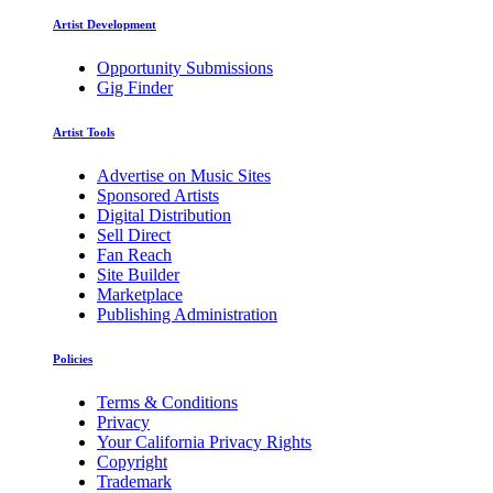
Artist Development
Opportunity Submissions
Gig Finder
Artist Tools
Advertise on Music Sites
Sponsored Artists
Digital Distribution
Sell Direct
Fan Reach
Site Builder
Marketplace
Publishing Administration
Policies
Terms & Conditions
Privacy
Your California Privacy Rights
Copyright
Trademark