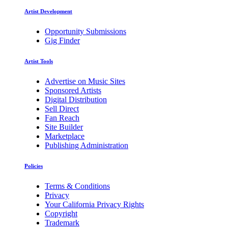
Artist Development
Opportunity Submissions
Gig Finder
Artist Tools
Advertise on Music Sites
Sponsored Artists
Digital Distribution
Sell Direct
Fan Reach
Site Builder
Marketplace
Publishing Administration
Policies
Terms & Conditions
Privacy
Your California Privacy Rights
Copyright
Trademark