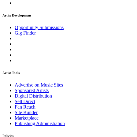
Artist Development
Opportunity Submissions
Gig Finder
Artist Tools
Advertise on Music Sites
Sponsored Artists
Digital Distribution
Sell Direct
Fan Reach
Site Builder
Marketplace
Publishing Administration
Policies