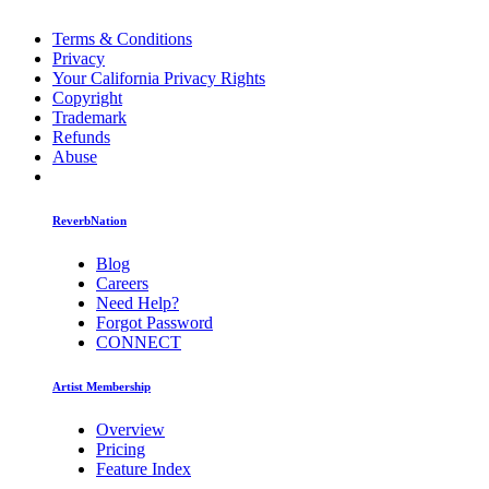
Terms & Conditions
Privacy
Your California Privacy Rights
Copyright
Trademark
Refunds
Abuse
ReverbNation
Blog
Careers
Need Help?
Forgot Password
CONNECT
Artist Membership
Overview
Pricing
Feature Index