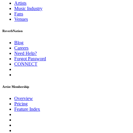
Artists
Music
Industry
Fans
Venues
ReverbNation
Blog
Careers
Need Help?
Forgot Password
CONNECT
Artist Membership
Overview
Pricing
Feature Index