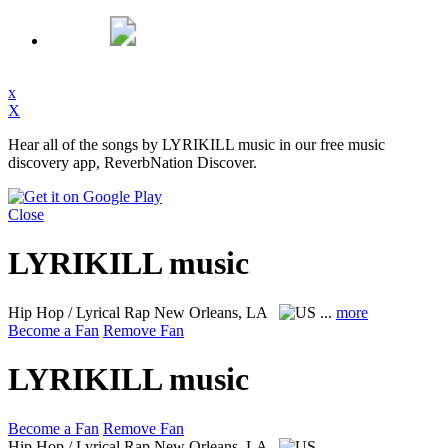
x
X
Hear all of the songs by LYRIKILL music in our free music
discovery app, ReverbNation Discover.
Close
LYRIKILL music
Hip Hop / Lyrical Rap
New Orleans, LA
...
more
Become a Fan
Remove Fan
LYRIKILL music
Become a Fan
Remove Fan
Hip Hop / Lyrical Rap
New Orleans, LA