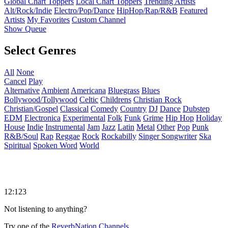
Global Chart Toppers
Local Chart Toppers
Trending Artists
Alt/Rock/Indie
Electro/Pop/Dance
HipHop/Rap/R&B
Featured
Artists
My Favorites
Custom Channel
Show Queue
Select Genres
All
None
Cancel
Play
Alternative
Ambient
Americana
Bluegrass
Blues
Bollywood/Tollywood
Celtic
Childrens
Christian Rock
Christian/Gospel
Classical
Comedy
Country
DJ
Dance
Dubstep
EDM
Electronica
Experimental
Folk
Funk
Grime
Hip Hop
Holiday
House
Indie
Instrumental
Jam
Jazz
Latin
Metal
Other
Pop
Punk
R&B/Soul
Rap
Reggae
Rock
Rockabilly
Singer Songwriter
Ska
Spiritual
Spoken Word
World
12:123
Not listening to anything?
Try one of the
ReverbNation Channels