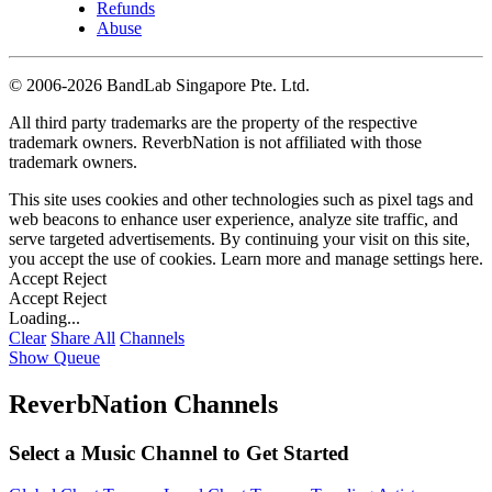
Refunds
Abuse
©
2006-2026 BandLab Singapore Pte. Ltd.
All third party trademarks are the property of the respective
trademark owners. ReverbNation is not affiliated with those
trademark owners.
This site uses cookies and other technologies such as pixel tags and
web beacons to enhance user experience, analyze site traffic, and
serve targeted advertisements. By continuing your visit on this site,
you accept the use of cookies. Learn more and manage settings
here
.
Accept
Reject
Accept
Reject
Loading...
Clear
Share All
Channels
Show Queue
ReverbNation Channels
Select a Music Channel to Get Started