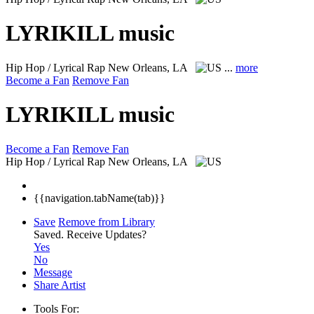
LYRIKILL music
Hip Hop / Lyrical Rap
New Orleans, LA
...
more
Become a Fan
Remove Fan
LYRIKILL music
Become a Fan
Remove Fan
Hip Hop / Lyrical Rap
New Orleans, LA
{{navigation.tabName(tab)}}
Save
Remove from Library
Saved.
Receive Updates?
Yes
No
Message
Share Artist
Tools For: