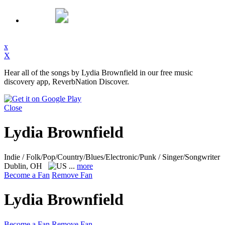
x
X
Hear all of the songs by Lydia Brownfield in our free music
discovery app, ReverbNation Discover.
Close
Lydia Brownfield
Indie / Folk/Pop/Country/Blues/Electronic/Punk / Singer/Songwriter
Dublin, OH
...
more
Become a Fan
Remove Fan
Lydia Brownfield
Become a Fan
Remove Fan