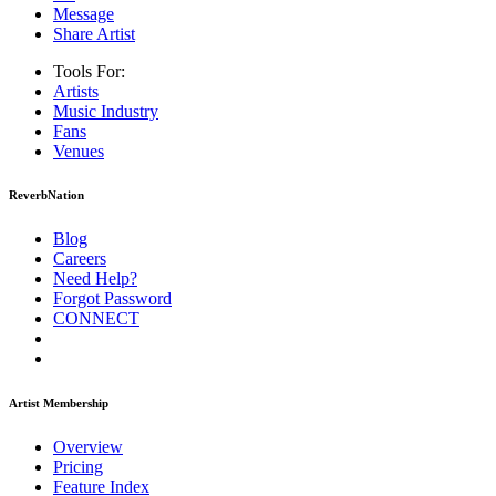
Message
Share Artist
Tools For:
Artists
Music
Industry
Fans
Venues
ReverbNation
Blog
Careers
Need Help?
Forgot Password
CONNECT
Artist Membership
Overview
Pricing
Feature Index