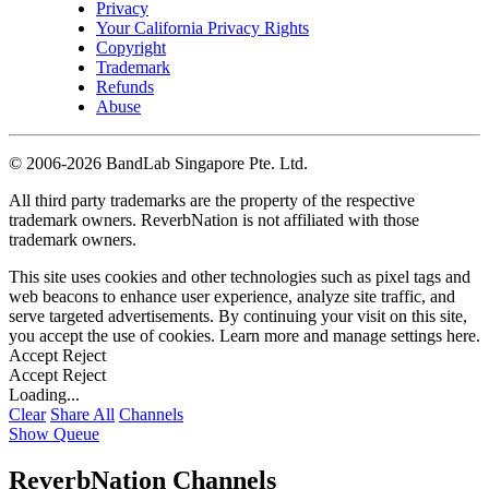
Privacy
Your California Privacy Rights
Copyright
Trademark
Refunds
Abuse
©
2006-2026 BandLab Singapore Pte. Ltd.
All third party trademarks are the property of the respective
trademark owners. ReverbNation is not affiliated with those
trademark owners.
This site uses cookies and other technologies such as pixel tags and
web beacons to enhance user experience, analyze site traffic, and
serve targeted advertisements. By continuing your visit on this site,
you accept the use of cookies. Learn more and manage settings
here
.
Accept
Reject
Accept
Reject
Loading...
Clear
Share All
Channels
Show Queue
ReverbNation Channels