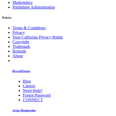
Marketplace
Publishing Administration
Policies
Terms & Conditions
Privacy
Your California Privacy Rights
Copyright
Trademark
Refunds
Abuse
ReverbNation
Blog
Careers
Need Help?
Forgot Password
CONNECT
Artist Membership