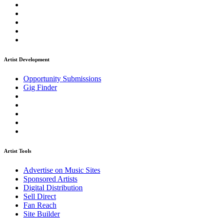
Artist Development
Opportunity Submissions
Gig Finder
Artist Tools
Advertise on Music Sites
Sponsored Artists
Digital Distribution
Sell Direct
Fan Reach
Site Builder