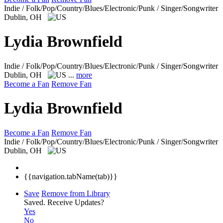
Indie / Folk/Pop/Country/Blues/Electronic/Punk / Singer/Songwriter
Dublin, OH
Lydia Brownfield
Indie / Folk/Pop/Country/Blues/Electronic/Punk / Singer/Songwriter
Dublin, OH
...
more
Become a Fan
Remove Fan
Lydia Brownfield
Become a Fan
Remove Fan
Indie / Folk/Pop/Country/Blues/Electronic/Punk / Singer/Songwriter
Dublin, OH
{{navigation.tabName(tab)}}
Save
Remove from Library
Saved.
Receive Updates?
Yes
No