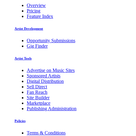
Overview
Pricing
Feature Index
Artist Development
Opportunity Submissions
Gig Finder
Artist Tools
Advertise on Music Sites
Sponsored Artists
Digital Distribution
Sell Direct
Fan Reach
Site Builder
Marketplace
Publishing Administration
Policies
Terms & Conditions