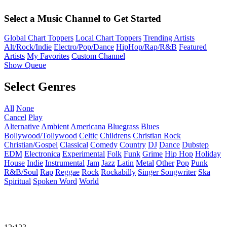
Select a Music Channel to Get Started
Global Chart Toppers
Local Chart Toppers
Trending Artists
Alt/Rock/Indie
Electro/Pop/Dance
HipHop/Rap/R&B
Featured
Artists
My Favorites
Custom Channel
Show Queue
Select Genres
All
None
Cancel
Play
Alternative
Ambient
Americana
Bluegrass
Blues
Bollywood/Tollywood
Celtic
Childrens
Christian Rock
Christian/Gospel
Classical
Comedy
Country
DJ
Dance
Dubstep
EDM
Electronica
Experimental
Folk
Funk
Grime
Hip Hop
Holiday
House
Indie
Instrumental
Jam
Jazz
Latin
Metal
Other
Pop
Punk
R&B/Soul
Rap
Reggae
Rock
Rockabilly
Singer Songwriter
Ska
Spiritual
Spoken Word
World