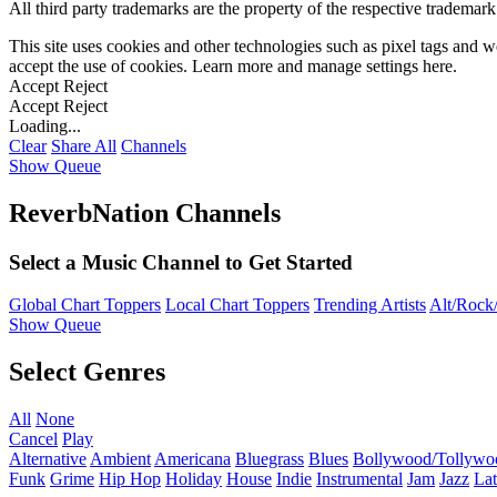
All third party trademarks are the property of the respective trademar
This site uses cookies and other technologies such as pixel tags and we
accept the use of cookies. Learn more and manage settings
here
.
Accept
Reject
Accept
Reject
Loading...
Clear
Share All
Channels
Show Queue
ReverbNation Channels
Select a Music Channel to Get Started
Global Chart Toppers
Local Chart Toppers
Trending Artists
Alt/Rock/
Show Queue
Select Genres
All
None
Cancel
Play
Alternative
Ambient
Americana
Bluegrass
Blues
Bollywood/Tollywo
Funk
Grime
Hip Hop
Holiday
House
Indie
Instrumental
Jam
Jazz
Lat