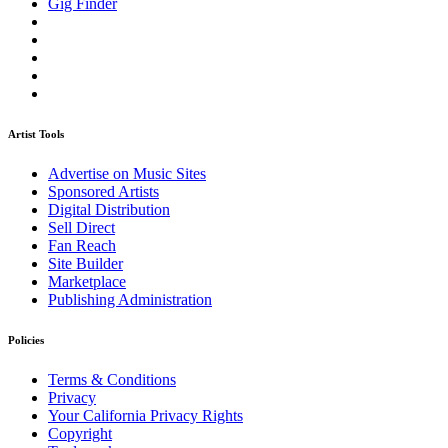
Gig Finder
Artist Tools
Advertise on Music Sites
Sponsored Artists
Digital Distribution
Sell Direct
Fan Reach
Site Builder
Marketplace
Publishing Administration
Policies
Terms & Conditions
Privacy
Your California Privacy Rights
Copyright