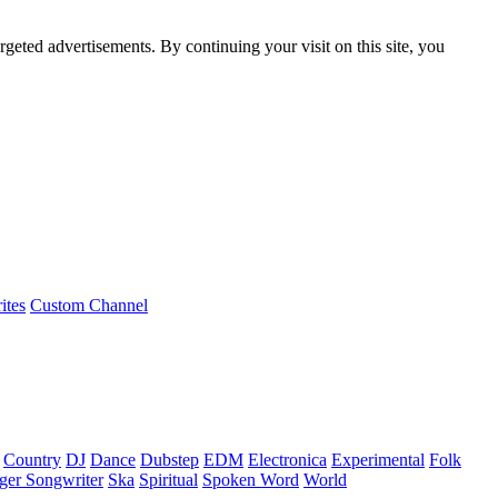
rgeted advertisements. By continuing your visit on this site, you
ites
Custom Channel
Country
DJ
Dance
Dubstep
EDM
Electronica
Experimental
Folk
ger Songwriter
Ska
Spiritual
Spoken Word
World