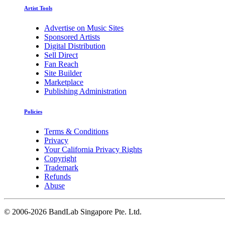
Artist Tools
Advertise on Music Sites
Sponsored Artists
Digital Distribution
Sell Direct
Fan Reach
Site Builder
Marketplace
Publishing Administration
Policies
Terms & Conditions
Privacy
Your California Privacy Rights
Copyright
Trademark
Refunds
Abuse
©
2006-2026 BandLab Singapore Pte. Ltd.