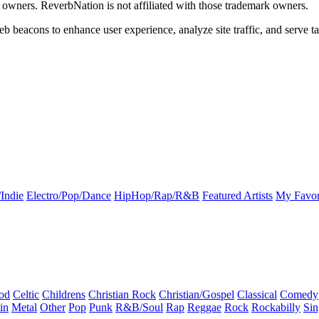
k owners. ReverbNation is not affiliated with those trademark owners.
b beacons to enhance user experience, analyze site traffic, and serve ta
Indie
Electro/Pop/Dance
HipHop/Rap/R&B
Featured Artists
My Favor
od
Celtic
Childrens
Christian Rock
Christian/Gospel
Classical
Comedy
in
Metal
Other
Pop
Punk
R&B/Soul
Rap
Reggae
Rock
Rockabilly
Sin