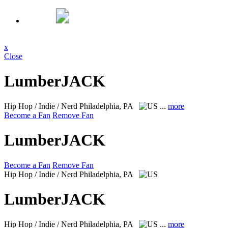
x
Close
LumberJACK
Hip Hop / Indie / Nerd
Philadelphia, PA
...
more
Become a Fan
Remove Fan
LumberJACK
Become a Fan
Remove Fan
Hip Hop / Indie / Nerd
Philadelphia, PA
LumberJACK
Hip Hop / Indie / Nerd
Philadelphia, PA
...
more