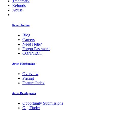
Trademark
Refunds
Abuse
ReverbNation
Blog
Careers
Need Help?
Forgot Password
CONNECT
Artist Membership
Overview
Pricing
Feature Index
Artist Development
Opportunity Submissions
Gig Finder