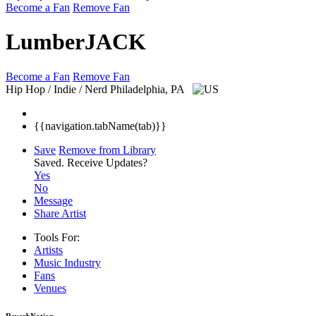
Become a Fan
Remove Fan
LumberJACK
Become a Fan
Remove Fan
Hip Hop / Indie / Nerd
Philadelphia, PA
{{navigation.tabName(tab)}}
Save
Remove from Library
Saved.
Receive Updates?
Yes
No
Message
Share Artist
Tools For:
Artists
Music
Industry
Fans
Venues