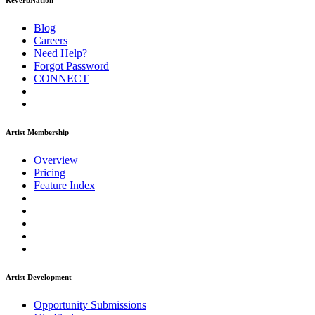
ReverbNation
Blog
Careers
Need Help?
Forgot Password
CONNECT
Artist Membership
Overview
Pricing
Feature Index
Artist Development
Opportunity Submissions