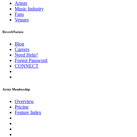
Artists
Music
Industry
Fans
Venues
ReverbNation
Blog
Careers
Need Help?
Forgot Password
CONNECT
Artist Membership
Overview
Pricing
Feature Index