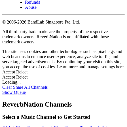
Refunds
Abuse
©
2006-2026 BandLab Singapore Pte. Ltd.
All third party trademarks are the property of the respective
trademark owners. ReverbNation is not affiliated with those
trademark owners.
This site uses cookies and other technologies such as pixel tags and
web beacons to enhance user experience, analyze site traffic, and
serve targeted advertisements. By continuing your visit on this site,
you accept the use of cookies. Learn more and manage settings
here
.
Accept
Reject
Accept
Reject
Loading...
Clear
Share All
Channels
Show Queue
ReverbNation Channels
Select a Music Channel to Get Started