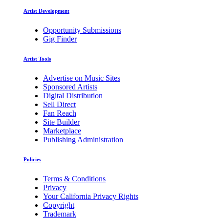
Artist Development
Opportunity Submissions
Gig Finder
Artist Tools
Advertise on Music Sites
Sponsored Artists
Digital Distribution
Sell Direct
Fan Reach
Site Builder
Marketplace
Publishing Administration
Policies
Terms & Conditions
Privacy
Your California Privacy Rights
Copyright
Trademark