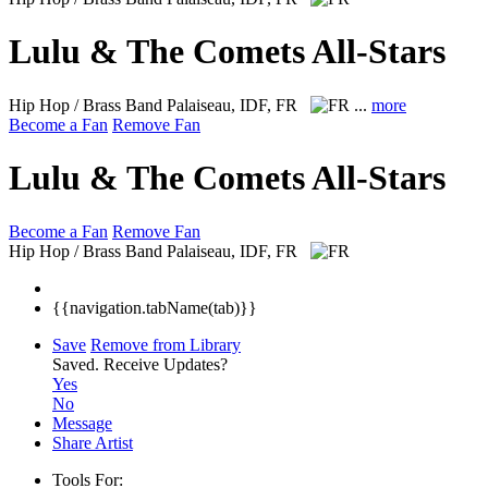
Lulu & The Comets All-Stars
Hip Hop / Brass Band
Palaiseau, IDF, FR
...
more
Become a Fan
Remove Fan
Lulu & The Comets All-Stars
Become a Fan
Remove Fan
Hip Hop / Brass Band
Palaiseau, IDF, FR
{{navigation.tabName(tab)}}
Save
Remove from Library
Saved.
Receive Updates?
Yes
No
Message
Share Artist
Tools For: