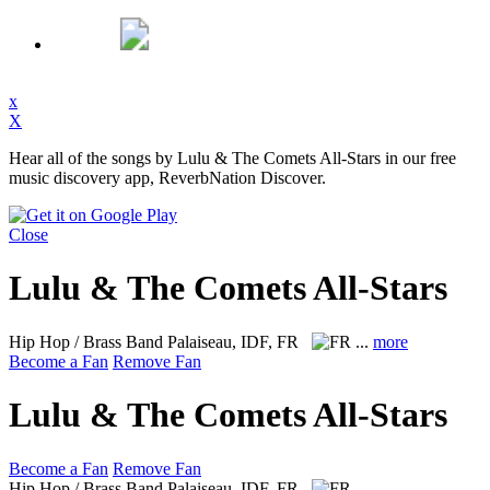
x
X
Hear all of the songs by Lulu & The Comets All-Stars in our free
music discovery app, ReverbNation Discover.
Close
Lulu & The Comets All-Stars
Hip Hop / Brass Band
Palaiseau, IDF, FR
...
more
Become a Fan
Remove Fan
Lulu & The Comets All-Stars
Become a Fan
Remove Fan
Hip Hop / Brass Band
Palaiseau, IDF, FR