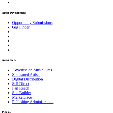
Artist Development
Opportunity Submissions
Gig Finder
Artist Tools
Advertise on Music Sites
Sponsored Artists
Digital Distribution
Sell Direct
Fan Reach
Site Builder
Marketplace
Publishing Administration
Policies