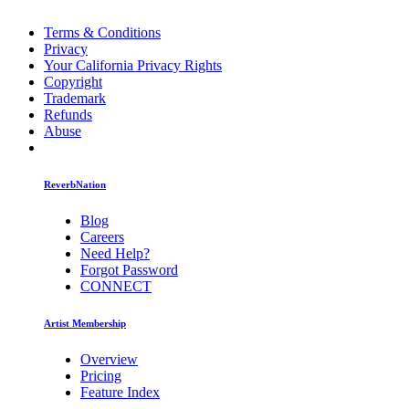
Terms & Conditions
Privacy
Your California Privacy Rights
Copyright
Trademark
Refunds
Abuse
ReverbNation
Blog
Careers
Need Help?
Forgot Password
CONNECT
Artist Membership
Overview
Pricing
Feature Index