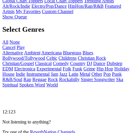
Global Chart Toppers
Local Chart Toppers
Trending Artists
Alt/Rock/Indie
Electro/Pop/Dance
HipHop/Rap/R&B
Featured
Artists
My Favorites
Custom Channel
Show Queue
Select Genres
All
None
Cancel
Play
Alternative
Ambient
Americana
Bluegrass
Blues
Bollywood/Tollywood
Celtic
Childrens
Christian Rock
Christian/Gospel
Classical
Comedy
Country
DJ
Dance
Dubstep
EDM
Electronica
Experimental
Folk
Funk
Grime
Hip Hop
Holiday
House
Indie
Instrumental
Jam
Jazz
Latin
Metal
Other
Pop
Punk
R&B/Soul
Rap
Reggae
Rock
Rockabilly
Singer Songwriter
Ska
Spiritual
Spoken Word
World
12:123
Not listening to anything?
Try one of the
ReverbNation Channels