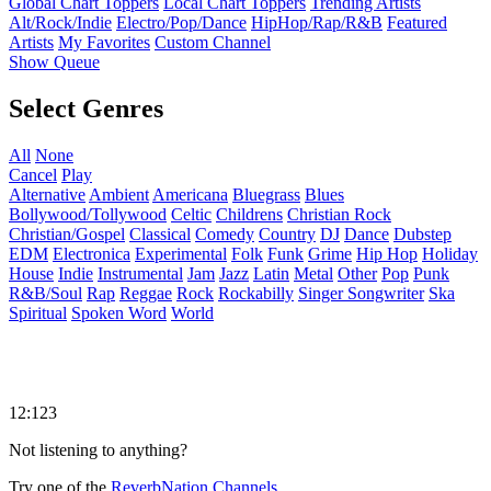
Global Chart Toppers
Local Chart Toppers
Trending Artists
Alt/Rock/Indie
Electro/Pop/Dance
HipHop/Rap/R&B
Featured
Artists
My Favorites
Custom Channel
Show Queue
Select Genres
All
None
Cancel
Play
Alternative
Ambient
Americana
Bluegrass
Blues
Bollywood/Tollywood
Celtic
Childrens
Christian Rock
Christian/Gospel
Classical
Comedy
Country
DJ
Dance
Dubstep
EDM
Electronica
Experimental
Folk
Funk
Grime
Hip Hop
Holiday
House
Indie
Instrumental
Jam
Jazz
Latin
Metal
Other
Pop
Punk
R&B/Soul
Rap
Reggae
Rock
Rockabilly
Singer Songwriter
Ska
Spiritual
Spoken Word
World
12:123
Not listening to anything?
Try one of the
ReverbNation Channels