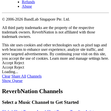
Refunds
Abuse
©
2006-2026 BandLab Singapore Pte. Ltd.
All third party trademarks are the property of the respective
trademark owners. ReverbNation is not affiliated with those
trademark owners.
This site uses cookies and other technologies such as pixel tags and
web beacons to enhance user experience, analyze site traffic, and
serve targeted advertisements. By continuing your visit on this site,
you accept the use of cookies. Learn more and manage settings
here
.
Accept
Reject
Accept
Reject
Loading...
Clear
Share All
Channels
Show Queue
ReverbNation Channels
Select a Music Channel to Get Started