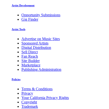
Artist Development
Opportunity Submissions
Gig Finder
Artist Tools
Advertise on Music Sites
Sponsored Artists
Digital Distribution
Sell Direct
Fan Reach
Site Builder
Marketplace
Publishing Administration
Policies
Terms & Conditions
Privacy
Your California Privacy Rights
Copyright
Trademark