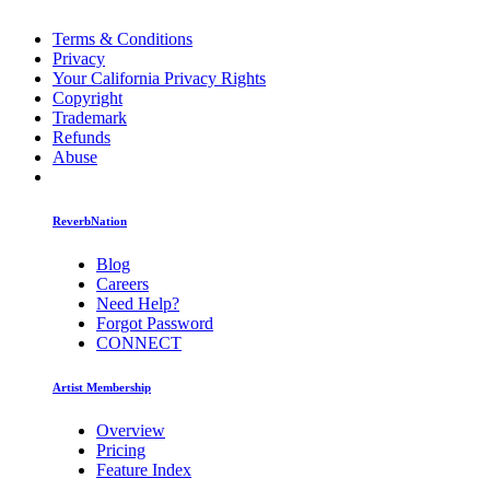
Terms & Conditions
Privacy
Your California Privacy Rights
Copyright
Trademark
Refunds
Abuse
ReverbNation
Blog
Careers
Need Help?
Forgot Password
CONNECT
Artist Membership
Overview
Pricing
Feature Index