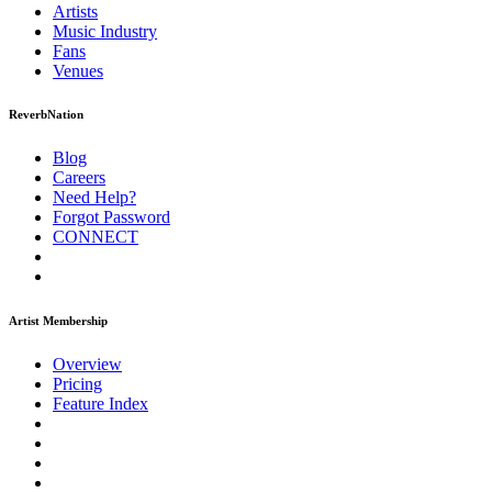
Artists
Music
Industry
Fans
Venues
ReverbNation
Blog
Careers
Need Help?
Forgot Password
CONNECT
Artist Membership
Overview
Pricing
Feature Index