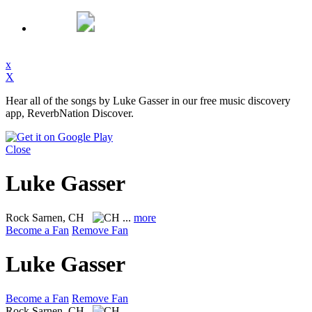
x
X
Hear all of the songs by Luke Gasser in our free music discovery
app, ReverbNation Discover.
Close
Luke Gasser
Rock
Sarnen, CH
...
more
Become a Fan
Remove Fan
Luke Gasser
Become a Fan
Remove Fan
Rock
Sarnen, CH