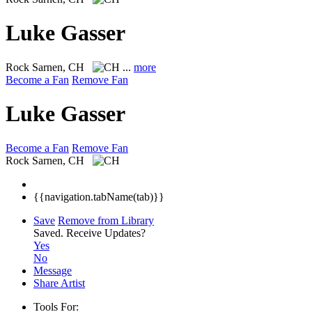
Luke Gasser
Rock
Sarnen, CH
...
more
Become a Fan
Remove Fan
Luke Gasser
Become a Fan
Remove Fan
Rock
Sarnen, CH
{{navigation.tabName(tab)}}
Save
Remove from Library
Saved.
Receive Updates?
Yes
No
Message
Share Artist
Tools For: