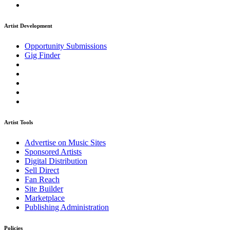
Artist Development
Opportunity Submissions
Gig Finder
Artist Tools
Advertise on Music Sites
Sponsored Artists
Digital Distribution
Sell Direct
Fan Reach
Site Builder
Marketplace
Publishing Administration
Policies