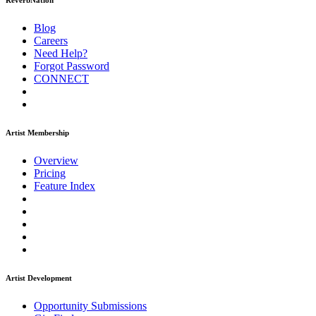
ReverbNation
Blog
Careers
Need Help?
Forgot Password
CONNECT
Artist Membership
Overview
Pricing
Feature Index
Artist Development
Opportunity Submissions