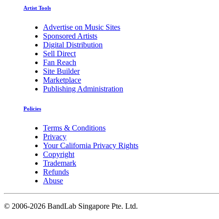
Artist Tools
Advertise on Music Sites
Sponsored Artists
Digital Distribution
Sell Direct
Fan Reach
Site Builder
Marketplace
Publishing Administration
Policies
Terms & Conditions
Privacy
Your California Privacy Rights
Copyright
Trademark
Refunds
Abuse
©
2006-2026 BandLab Singapore Pte. Ltd.