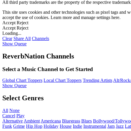
All third party trademarks are the property of the respective trademar
This site uses cookies and other technologies such as pixel tags and we
accept the use of cookies. Learn more and manage settings
here
.
Accept
Reject
Accept
Reject
Loading...
Clear
Share All
Channels
Show Queue
ReverbNation Channels
Select a Music Channel to Get Started
Global Chart Toppers
Local Chart Toppers
Trending Artists
Alt/Rock/
Show Queue
Select Genres
All
None
Cancel
Play
Alternative
Ambient
Americana
Bluegrass
Blues
Bollywood/Tollywo
Funk
Grime
Hip Hop
Holiday
House
Indie
Instrumental
Jam
Jazz
Lat