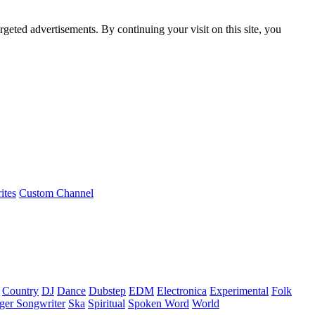
rgeted advertisements. By continuing your visit on this site, you
ites
Custom Channel
Country
DJ
Dance
Dubstep
EDM
Electronica
Experimental
Folk
ger Songwriter
Ska
Spiritual
Spoken Word
World