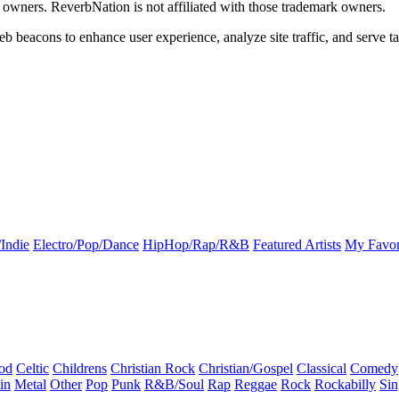
k owners. ReverbNation is not affiliated with those trademark owners.
b beacons to enhance user experience, analyze site traffic, and serve ta
Indie
Electro/Pop/Dance
HipHop/Rap/R&B
Featured Artists
My Favor
od
Celtic
Childrens
Christian Rock
Christian/Gospel
Classical
Comedy
in
Metal
Other
Pop
Punk
R&B/Soul
Rap
Reggae
Rock
Rockabilly
Sin