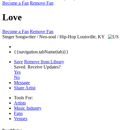
Become a Fan
Remove Fan
Love
Become a Fan
Remove Fan
Singer Songwriter / Neo-soul / Hip-Hop
Louisville, KY
{{navigation.tabName(tab)}}
Save
Remove from Library
Saved.
Receive Updates?
Yes
No
Message
Share Artist
Tools For:
Artists
Music
Industry
Fans
Venues