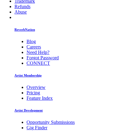
Trademark
Refunds
Abuse
ReverbNation
Blog
Careers
Need Help?
Forgot Password
CONNECT
Artist Membership
Overview
Pricing
Feature Index
Artist Development
Opportunity Submissions
Gig Finder