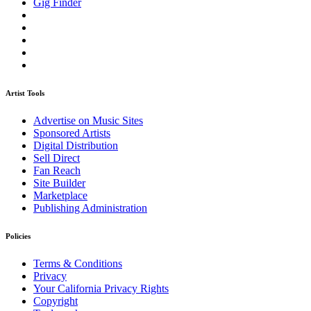
Gig Finder
Artist Tools
Advertise on Music Sites
Sponsored Artists
Digital Distribution
Sell Direct
Fan Reach
Site Builder
Marketplace
Publishing Administration
Policies
Terms & Conditions
Privacy
Your California Privacy Rights
Copyright