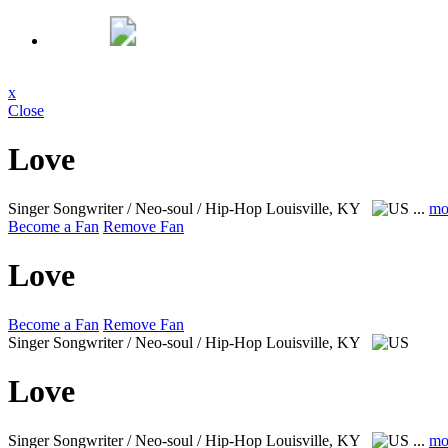
x
Close
Love
Singer Songwriter / Neo-soul / Hip-Hop
Louisville, KY
...
mo
Become a Fan
Remove Fan
Love
Become a Fan
Remove Fan
Singer Songwriter / Neo-soul / Hip-Hop
Louisville, KY
Love
Singer Songwriter / Neo-soul / Hip-Hop
Louisville, KY
...
mo